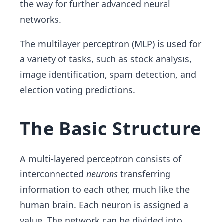
the way for further advanced neural
networks.
The multilayer perceptron (MLP) is used for
a variety of tasks, such as stock analysis,
image identification, spam detection, and
election voting predictions.
The Basic Structure
A multi-layered perceptron consists of
interconnected
neurons
transferring
information to each other, much like the
human brain. Each neuron is assigned a
value. The network can be divided into