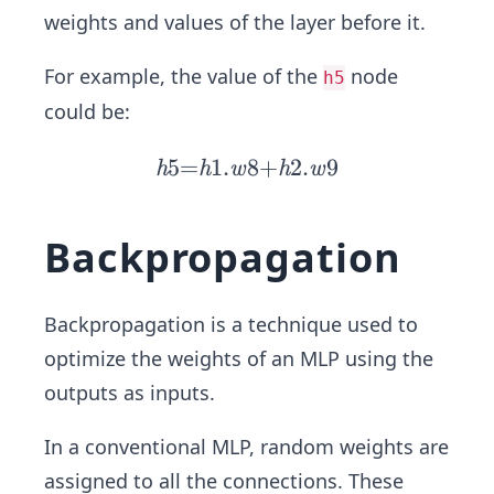
weights and values of the layer before it.
For example, the value of the
node
h5
could be:
5
=
1
.
8
h
+
2
.
9
h
h
w
h
w
5
=
Backpropagation
h
1.
w
Backpropagation is a technique used to
8
optimize the weights of an MLP using the
+
outputs as inputs.
h
2.
In a conventional MLP, random weights are
w
assigned to all the connections. These
9