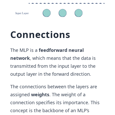
Connections
The MLP is a
feedforward neural
network
, which means that the data is
transmitted from the input layer to the
output layer in the forward direction.
The connections between the layers are
assigned
weights
. The weight of a
connection specifies its importance. This
concept is the backbone of an MLP’s