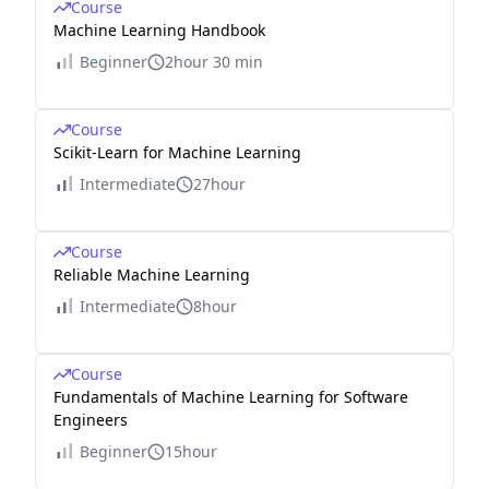
Course
Machine Learning Handbook
Beginner
2hour 30 min
Course
Scikit-Learn for Machine Learning
Intermediate
27hour
Course
Reliable Machine Learning
Intermediate
8hour
Course
Fundamentals of Machine Learning for Software
Engineers
Beginner
15hour