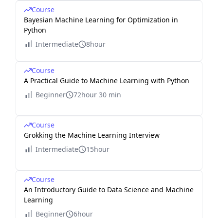
Course
Bayesian Machine Learning for Optimization in
Python
Intermediate
8hour
Course
A Practical Guide to Machine Learning with Python
Beginner
72hour 30 min
Course
Grokking the Machine Learning Interview
Intermediate
15hour
Course
An Introductory Guide to Data Science and Machine
Learning
Beginner
6hour