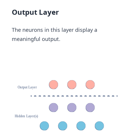
Output Layer
The neurons in this layer display a
meaningful output.