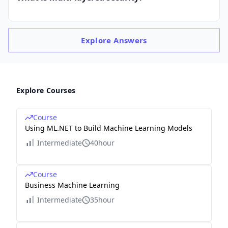
Explore
Answers
Explore Courses
Course
Using ML.NET to Build Machine Learning Models
Intermediate
40hour
Course
Business Machine Learning
Intermediate
35hour