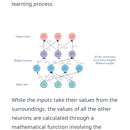
learning process.
While the inputs take their values from the
surroundings, the values of all the other
neurons are calculated through a
mathematical function involving the