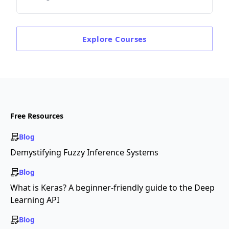
Explore
Courses
Free Resources
Blog
Demystifying Fuzzy Inference Systems
Blog
What is Keras? A beginner-friendly guide to the Deep
Learning API
Blog