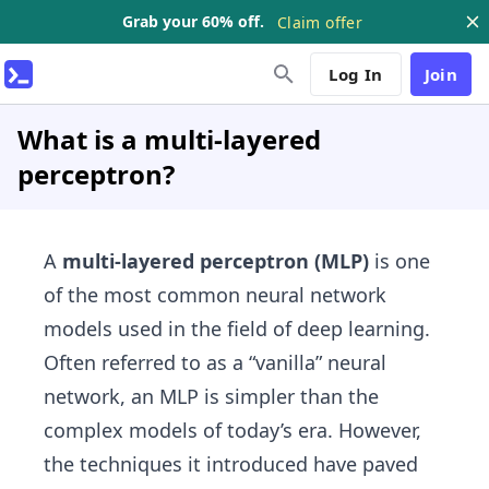
Grab your 60% off.
Claim offer
Log In
Join
What is a multi-layered
perceptron?
A
multi-layered perceptron (MLP)
is one
of the most common neural network
models used in the field of deep learning.
Often referred to as a “vanilla” neural
network, an MLP is simpler than the
complex models of today’s era. However,
the techniques it introduced have paved