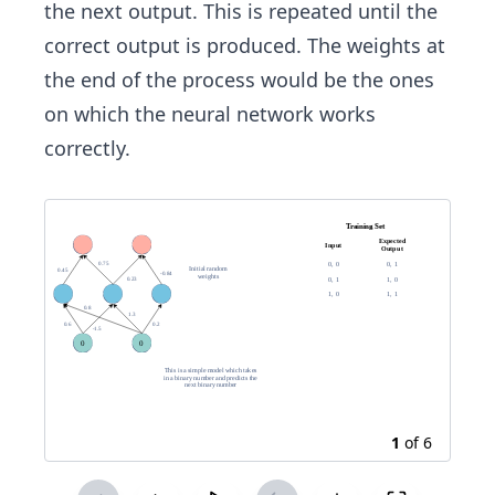
the next output. This is repeated until the
correct output is produced. The weights at
the end of the process would be the ones
on which the neural network works
correctly.
1
of
6