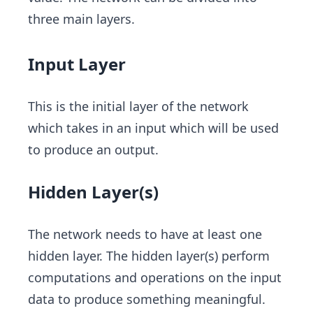
three main layers.
Input Layer
This is the initial layer of the network
which takes in an input which will be used
to produce an output.
Hidden Layer(s)
The network needs to have at least one
hidden layer. The hidden layer(s) perform
computations and operations on the input
data to produce something meaningful.