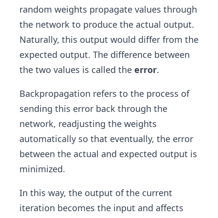
random weights propagate values through
the network to produce the actual output.
Naturally, this output would differ from the
expected output. The difference between
the two values is called the
error
.
Backpropagation refers to the process of
sending this error back through the
network, readjusting the weights
automatically so that eventually, the error
between the actual and expected output is
minimized.
In this way, the output of the current
iteration becomes the input and affects