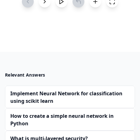
Relevant Answers
Implement Neural Network for classification
using scikit learn
How to create a simple neural network in
Python
What is multi-layered security?