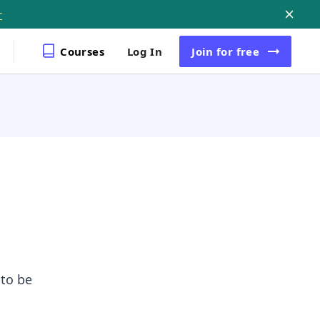
r
Courses
Log In
Join
for free
 to be