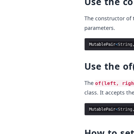
Use the co
The constructor of
parameters.
MutablePair
<
String
Use the of
The
of(left, righ
class. It accepts th
MutablePair
<
String
How to se