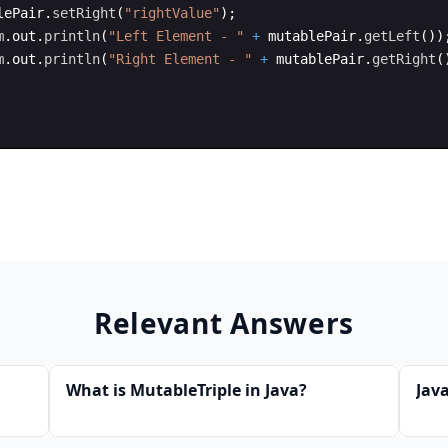
lePair
.
setRight
(
"rightValue"
)
;
m
.
out
.
println
(
"Left Element - "
+
mutablePair
.
getLeft
(
))
m
.
out
.
println
(
"Right Element - "
+
mutablePair
.
getRight
(
Relevant Answers
What is MutableTriple in Java?
Java