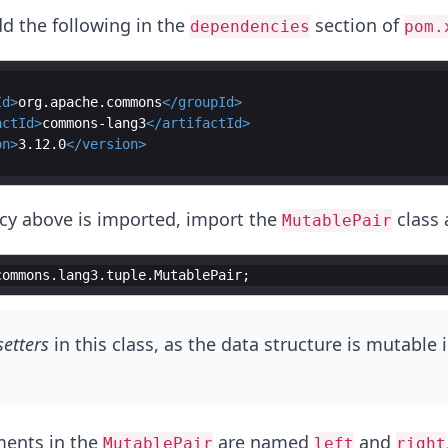
dd the following in the
section of
dependencies
pom.
Id
>
org.apache.commons
</
groupId
>
actId
>
commons-lang3
</
artifactId
>
on
>
3.12.0
</
version
>
cy above is imported, import the
class 
MutablePair
commons
.
lang3
.
tuple
.
MutablePair
;
setters
in this class, as the data structure is mutable 
ments in the
are named
and
MutablePair
left
right