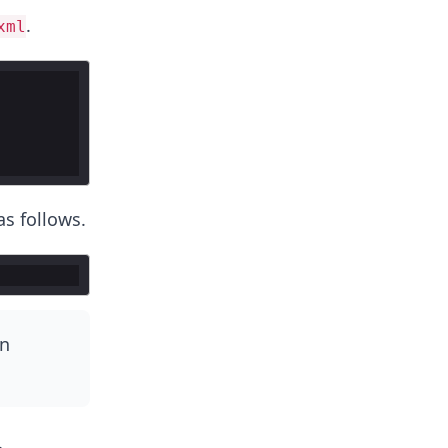
.
xml
as follows.
in
.