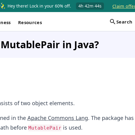
Hey there! Lock in your 60% off.
4h
42m
43s
Claim offe
Search
iness
Resources
 MutablePair in Java?
sists of two object elements.
ined in the
Apache Commons Lang
. The package has
path before
is used.
MutablePair