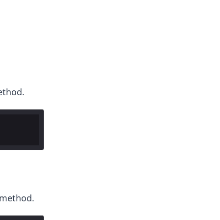
thod.
method.