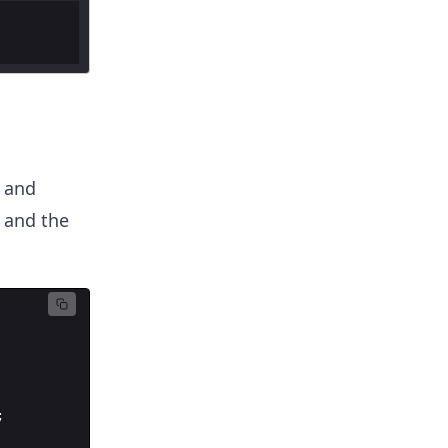
and
, and the
;