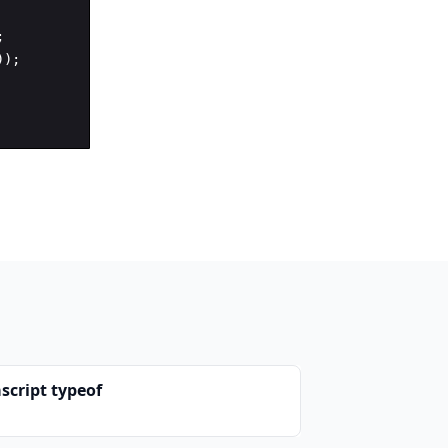
;
))
;
script typeof