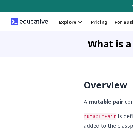
Explore
Pricing
For Bus
What is a
Overview
A
mutable pair
con
is def
MutablePair
added to the class