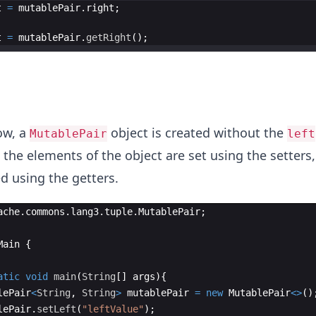
t
=
mutablePair
.
right
t
=
mutablePair
.
getRight
ow, a
object is created without the
MutablePair
left
 the elements of the object are set using the setters
d using the getters.
ache
.
commons
.
lang3
.
tuple
.
MutablePair
;
Main
{
atic
void
main
(
String
[
]
args
)
{
lePair
<
String
, 
String
>
mutablePair
=
new
MutablePair
<>
(
)
lePair
.
setLeft
(
"leftValue"
)
;