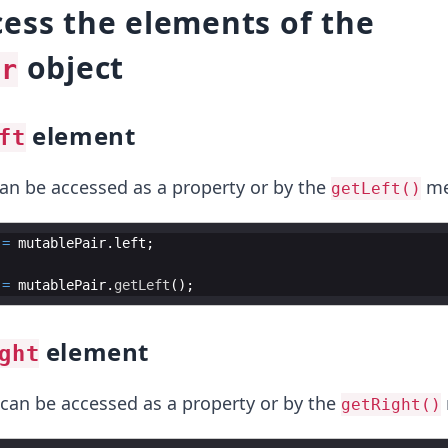
ess the elements of the
object
ir
element
ft
n be accessed as a property or by the
me
getLeft()
=
mutablePair
.
left
=
mutablePair
.
getLeft
element
ght
can be accessed as a property or by the
getRight()