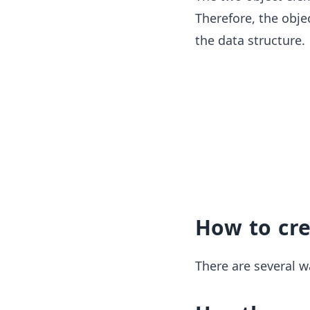
Therefore, the objec
the data structure.
How to cr
There are several w