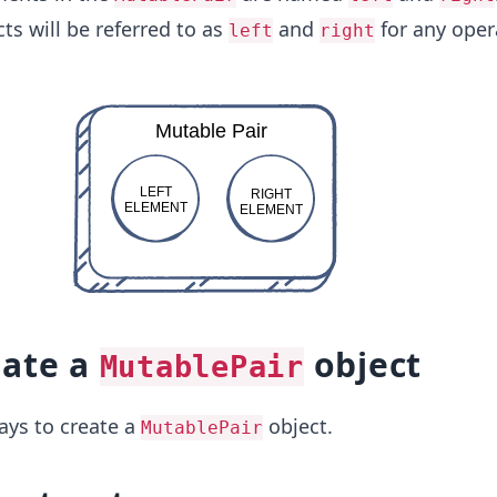
ts will be referred to as
and
for any oper
left
right
eate a
object
MutablePair
ays to create a
object.
MutablePair