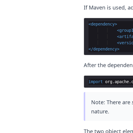
If Maven is used, a
<
dependency
>
<
group
<
artif
<
versi
</
dependency
>
After the dependen
import
org
.
apache
.
Note: There are
nature.
The two object ele