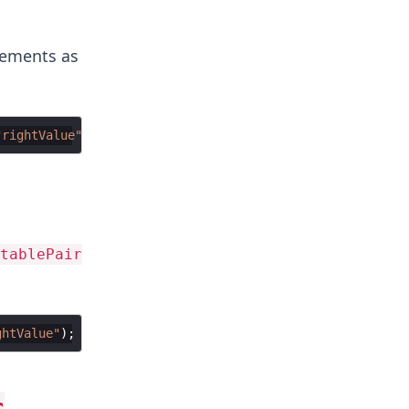
ements as
"rightValue"
tablePair
ghtValue"
r