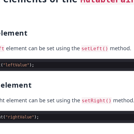
lement
element can be set using the
method.
ft
setLeft()
t
(
"leftValue"
element
ght element can be set using the
method
setRight()
ht
(
"rightValue"