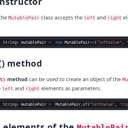
nstructor
 the
class accepts the
and
el
MutablePair
left
right
, 
String
>
mutablePair
=
new
MutablePair
<>
(
"leftValue"
, 
() method
method
can be used to create an object of the
t)
Mu
e
and
elements as parameters.
left
right
, 
String
>
mutablePair
=
MutablePair
.
of
(
"leftValue"
, 
"ri
t elements of the
MutablePai