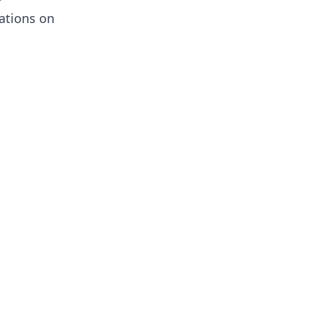
ations on