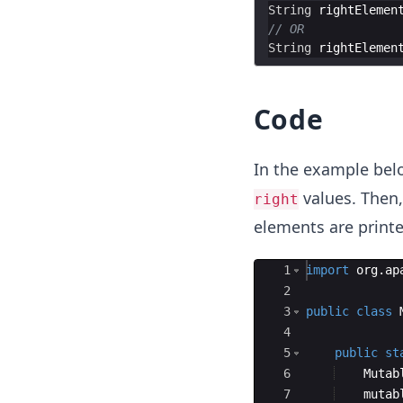
String
rightElemen
// OR
String
rightElemen
Code
In the example bel
values. Then,
right
elements are printe
Ace Editor
1
import
org
.
ap
2
3
public
class
4
5
public
st
6
Mutab
7
mutab