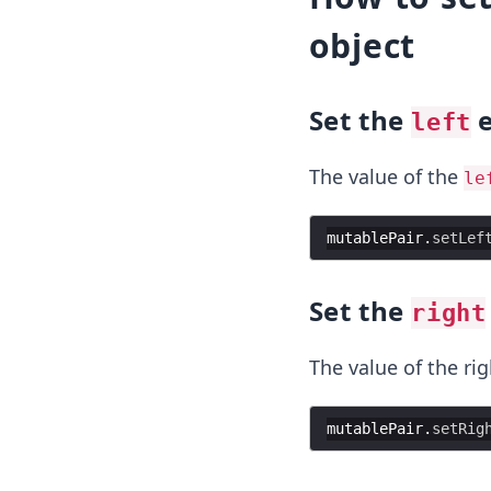
object
Set the
e
left
The value of the
le
mutablePair
.
setLef
Set the
right
The value of the ri
mutablePair
.
setRig