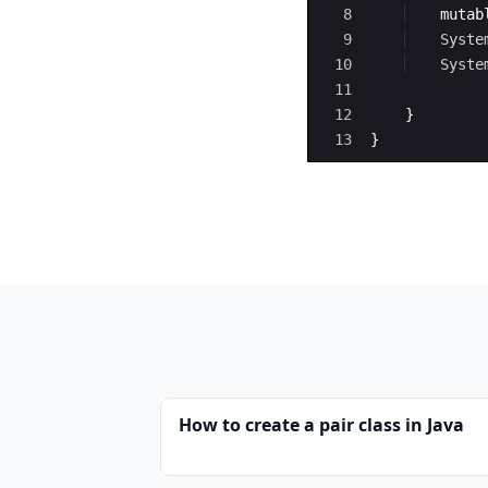
8
mutab
9
Syste
10
Syste
11
12
}
13
}
How to create a pair class in Java