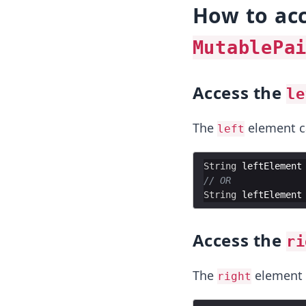
How to acc
MutablePa
Access the
le
The
element ca
left
String
leftElement
// OR
String
leftElement
Access the
ri
The
element 
right