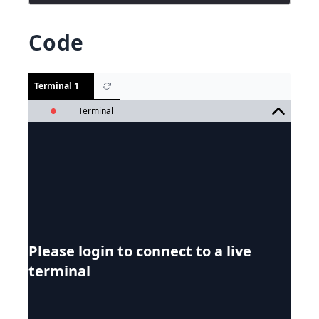
Code
Terminal 1
Terminal
Please login to connect to a live
terminal