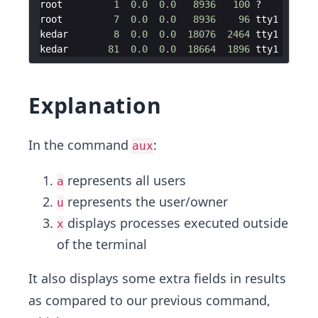
root
1
0.0
0.0
8936
100
 ?        
Ss
root
7
0.0
0.0
8936
96
tty1
Ss
kedar
8
0.0
0.0
18076
2464
tty1
S
kedar
81
0.0
0.0
18664
1896
tty1
R
Explanation
In the command
:
aux
represents all users
a
represents the user/owner
u
displays processes executed outside
x
of the terminal
It also displays some extra fields in results
as compared to our previous command,