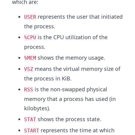
which are:
represents the user that initiated
USER
the process.
is the CPU utilization of the
%CPU
process.
shows the memory usage.
%MEM
means the virtual memory size of
VSZ
the process in KiB.
is the non-swapped physical
RSS
memory that a process has used (in
kilobytes).
shows the process state.
STAT
represents the time at which
START