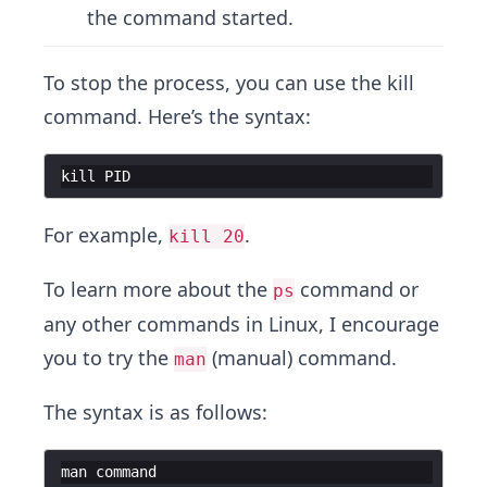
the command started.
To stop the process, you can use the kill
command. Here’s the syntax:
kill
PID
For example,
.
kill 20
To learn more about the
command or
ps
any other commands in Linux, I encourage
you to try the
(manual) command.
man
The syntax is as follows:
man
command