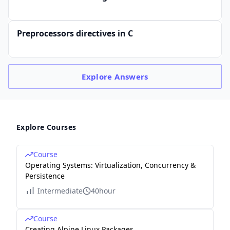
Preprocessors directives in C
Explore
Answers
Explore Courses
Course
Operating Systems: Virtualization, Concurrency &
Persistence
Intermediate
40hour
Course
Creating Alpine Linux Packages