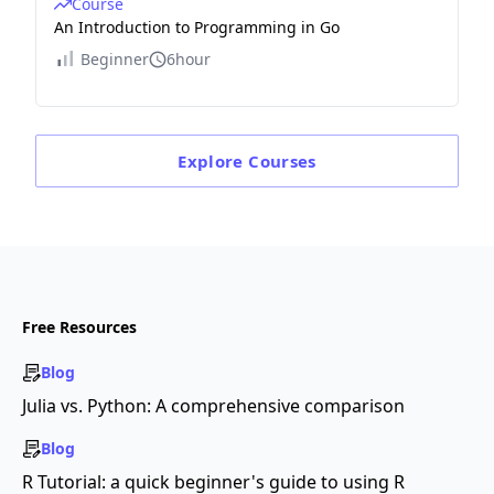
Course
An Introduction to Programming in Go
Beginner
6hour
Explore
Courses
Free Resources
Blog
Julia vs. Python: A comprehensive comparison
Blog
R Tutorial: a quick beginner's guide to using R