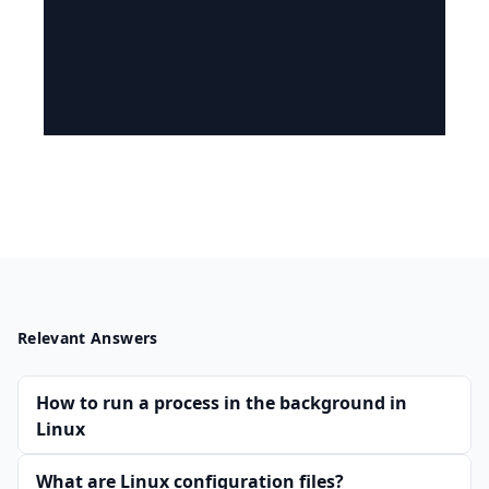
Relevant Answers
How to run a process in the background in
Linux
What are Linux configuration files?