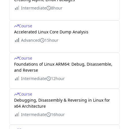
Intermediate
8hour
Course
Accelerated Linux Core Dump Analysis
Advanced
15hour
Course
Foundations of Linux ARM64: Debug, Disassemble,
and Reverse
Intermediate
12hour
Course
Debugging, Disassembly & Reversing in Linux for
x64 Architecture
Intermediate
16hour