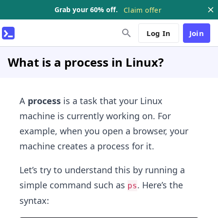
Grab your 60% off.
Claim offer
Log In
Join
What is a process in Linux?
A
process
is a task that your Linux
machine is currently working on. For
example, when you open a browser, your
machine creates a process for it.
Let’s try to understand this by running a
simple command such as
. Here’s the
ps
syntax: