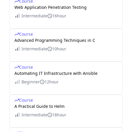
Course
Web Application Penetration Testing
Intermediate
16hour
Course
Advanced Programming Techniques in C
Intermediate
10hour
Course
Automating IT Infrastructure with Ansible
Beginner
12hour
Course
A Practical Guide to Helm
Intermediate
18hour