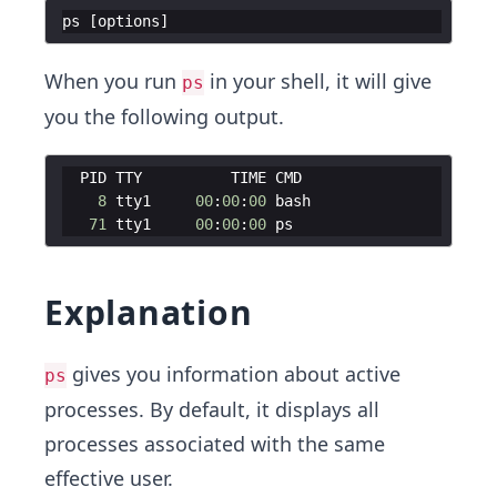
ps
[
options
]
When you run
in your shell, it will give
ps
you the following output.
PID
TTY
TIME
CMD
8
tty1
00
:
00
:
00
bash
71
tty1
00
:
00
:
00
ps
Explanation
gives you information about active
ps
processes. By default, it displays all
processes associated with the same
effective user.