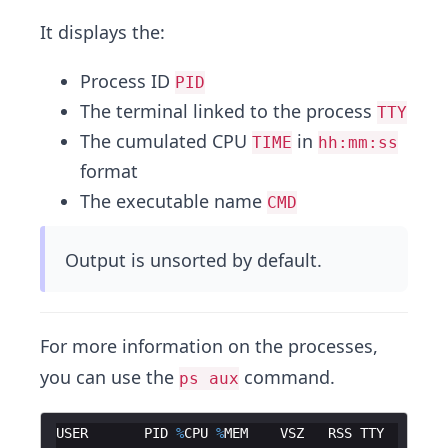
It displays the:
Process ID
PID
The terminal linked to the process
TTY
The cumulated CPU
in
TIME
hh:mm:ss
format
The executable name
CMD
Output is unsorted by default.
For more information on the processes,
you can use the
command.
ps aux
USER
PID
%
CPU
%
MEM
VSZ
RSS
TTY
ST