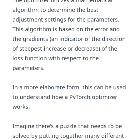
The optimizer utilizes a mathematical
algorithm to determine the best
adjustment settings for the parameters.
This algorithm is based on the error and
the gradients (an indicator of the direction
of steepest increase or decrease) of the
loss function with respect to the
parameters.
In a more elaborate form, this can be used
to understand how a PyTorch optimizer
works.
Imagine there's a puzzle that needs to be
solved by putting together many different