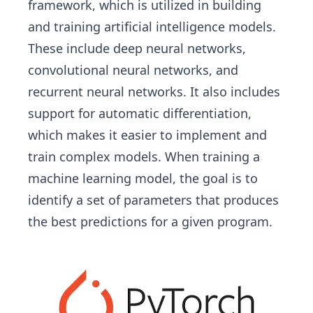
framework, which is utilized in building
and training artificial intelligence models.
These include deep neural networks,
convolutional neural networks, and
recurrent neural networks. It also includes
support for automatic differentiation,
which makes it easier to implement and
train complex models. When training a
machine learning model, the goal is to
identify a set of parameters that produces
the best predictions for a given program.