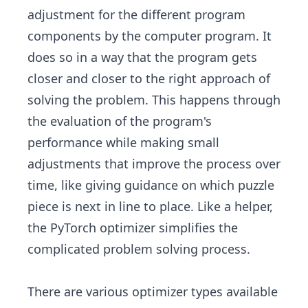
adjustment for the different program
components by the computer program. It
does so in a way that the program gets
closer and closer to the right approach of
solving the problem. This happens through
the evaluation of the program's
performance while making small
adjustments that improve the process over
time, like giving guidance on which puzzle
piece is next in line to place. Like a helper,
the PyTorch optimizer simplifies the
complicated problem solving process.
There are various optimizer types available