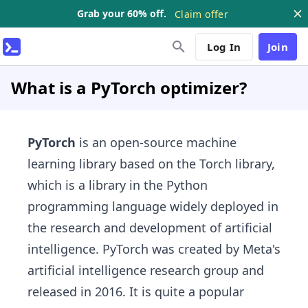
Grab your 60% off.
Claim offer
Log In
Join
What is a PyTorch optimizer?
PyTorch
is an open-source machine
learning library based on the Torch library,
which is a library in the Python
programming language widely deployed in
the research and development of artificial
intelligence. PyTorch was created by Meta's
artificial intelligence research group and
released in 2016. It is quite a popular