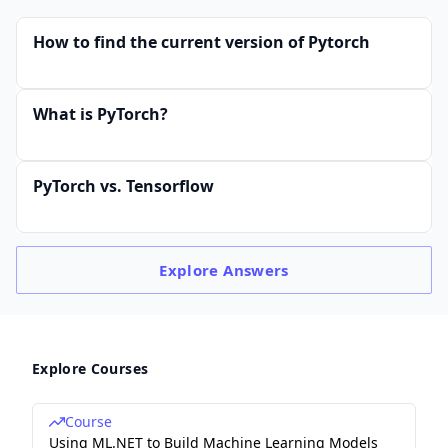
How to find the current version of Pytorch
What is PyTorch?
PyTorch vs. Tensorflow
Explore
Answers
Explore Courses
Course
Using ML.NET to Build Machine Learning Models