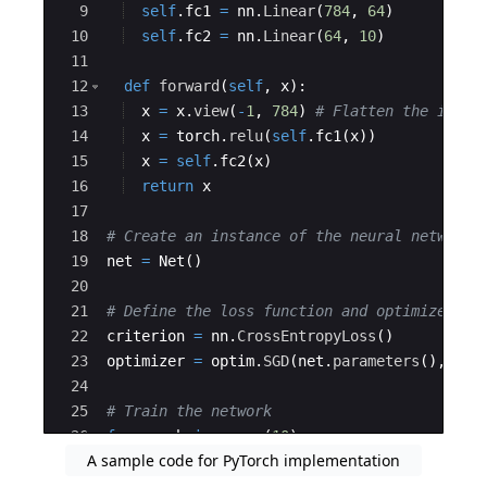
9
self
.
fc1
=
nn
.
Linear
(
784
,
64
)
10
self
.
fc2
=
nn
.
Linear
(
64
,
10
)
11
12
def
forward
(
self
,
x
)
:
13
x
=
x
.
view
(
-
1
,
784
)
# Flatten the input
14
x
=
torch
.
relu
(
self
.
fc1
(
x
))
15
x
=
self
.
fc2
(
x
)
16
return
x
17
18
# Create an instance of the neural network
19
net
=
Net
(
)
20
21
# Define the loss function and optimizer
22
criterion
=
nn
.
CrossEntropyLoss
(
)
23
optimizer
=
optim
.
SGD
(
net
.
parameters
(
)
,
lr
=
24
25
# Train the network
26
for
epoch
in
range
(
10
)
:
A sample code for PyTorch implementation
27
running_loss
=
0.0