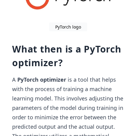
PyTorch logo
What then is a PyTorch
optimizer?
A
PyTorch optimizer
is a tool that helps
with the process of training a machine
learning model. This involves adjusting the
parameters of the model during training in
order to minimize the error between the
predicted output and the actual output.