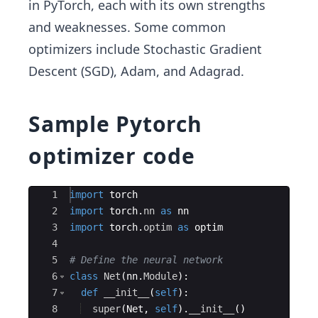
in PyTorch, each with its own strengths
and weaknesses. Some common
optimizers include Stochastic Gradient
Descent (SGD), Adam, and Adagrad.
Sample Pytorch
optimizer code
Ace Editor
1
import
torch
2
import
torch
.
nn
as
nn
3
import
torch
.
optim
as
optim
4
5
# Define the neural network
6
class
Net
(
nn
.
Module
)
:
7
def
__init__
(
self
)
:
8
super
(
Net
,
self
)
.
__init__
(
)