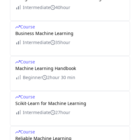
Intermediate
40hour
Course
Business Machine Learning
Intermediate
35hour
Course
Machine Learning Handbook
Beginner
2hour 30 min
Course
Scikit-Learn for Machine Learning
Intermediate
27hour
Course
Reliable Machine Learning