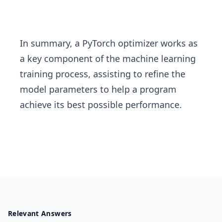
In summary, a PyTorch optimizer works as
a key component of the machine learning
training process, assisting to refine the
model parameters to help a program
achieve its best possible performance.
Relevant Answers