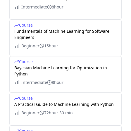
Intermediate
8hour
Course
Fundamentals of Machine Learning for Software
Engineers
Beginner
15hour
Course
Bayesian Machine Learning for Optimization in
Python
Intermediate
8hour
Course
A Practical Guide to Machine Learning with Python
Beginner
72hour 30 min
Course