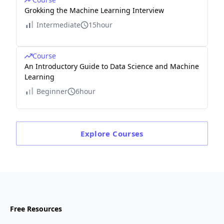
Grokking the Machine Learning Interview
Intermediate
15hour
Course
An Introductory Guide to Data Science and Machine
Learning
Beginner
6hour
Explore
Courses
Free Resources