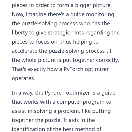
pieces in order to form a bigger picture.
Now, imagine there's a guide monitoring
the puzzle-solving process who has the
liberty to give strategic hints regarding the
pieces to focus on, thus helping to
accelerate the puzzle-solving process till
the whole picture is put together correctly.
That's exactly how a PyTorch optimizer
operates.
In a way, the PyTorch optimizer is a guide
that works with a computer program to
assist in solving a problem, like putting
together the puzzle. It aids in the
identification of the best method of