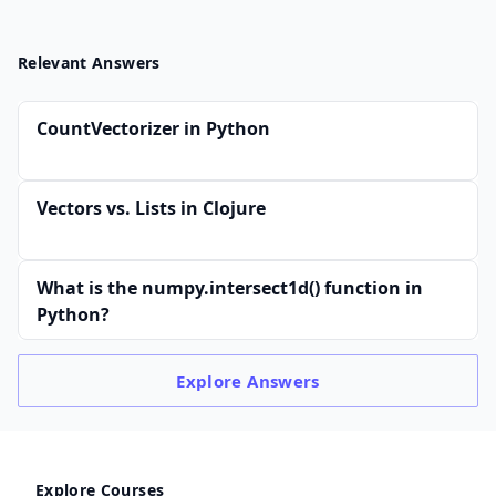
Relevant Answers
CountVectorizer in Python
Vectors vs. Lists in Clojure
What is the numpy.intersect1d() function in
Python?
Explore
Answers
Explore Courses