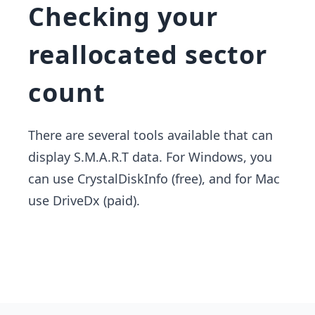
Checking your
reallocated sector
count
There are several tools available that can
display S.M.A.R.T data. For Windows,​ you
can use CrystalDiskInfo (free), and for Mac
use DriveDx (paid).