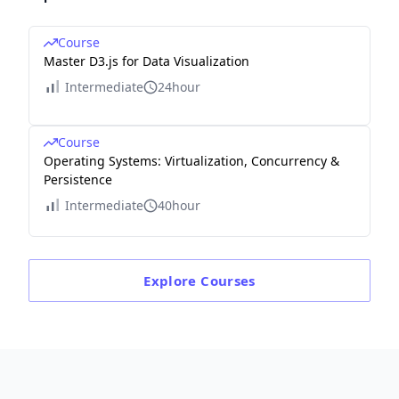
Course
Master D3.js for Data Visualization
Intermediate
24hour
Course
Operating Systems: Virtualization, Concurrency &
Persistence
Intermediate
40hour
Explore
Courses