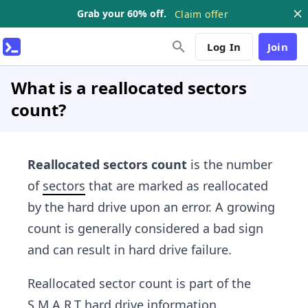
Grab your 60% off.
Claim offer
Log In
Join
What is a reallocated sectors
count?
Reallocated sectors count
is the number
of
sectors
that are marked as reallocated
by the hard drive upon an error. A growing
count is generally considered a bad sign
and can result in hard drive failure.
Reallocated sector count is part of the
S.M.A.R.T hard drive information.