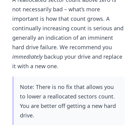
not necessarily bad – what’s more
important is how that count grows. A
continually increasing count is serious and
generally an indication of an ​imminent
hard drive failure. We recommend you
immediately
backup your drive and replace
it with a new one.
Note: There is no fix that allows you
to lower a reallocated sectors count.
You are better off getting a new hard
drive.