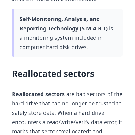
Self-Monitoring, Analysis, and
Reporting Technology (S.M.A.R.T)
is
a monitoring system included in
computer hard disk drives.
Reallocated sectors
Reallocated sectors
are bad sectors of the
hard drive that can no longer be trusted to
safely store data. When a hard drive
encounters a read/write/verify data error, it
marks that sector “reallocated” and