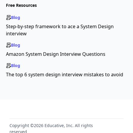
Free Resources
Blog
Step-by-step framework to ace a System Design
interview
Blog
Amazon System Design Interview Questions
Blog
The top 6 system design interview mistakes to avoid
Copyright ©2026 Educative, Inc. All rights
reserved