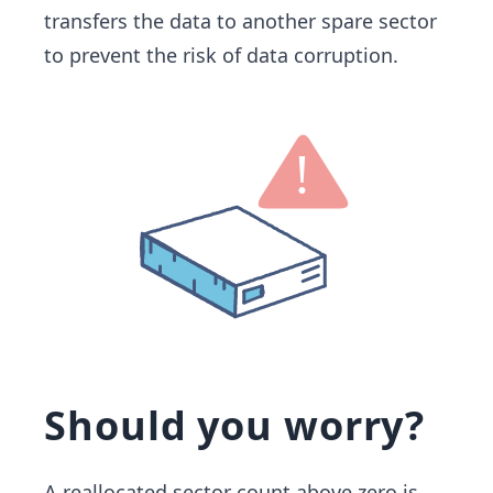
transfers the data to another spare sector
to prevent the risk of data corruption.
Should you worry?
A reallocated sector count above zero is