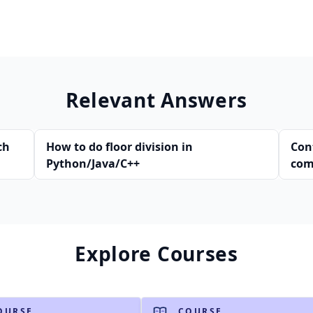
Relevant Answers
ch
How to do floor division in
Con
Python/Java/C++
com
Explore Courses
OURSE
COURSE