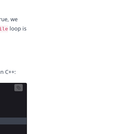
rue, we
loop is
ile
n C++: