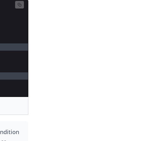
ndition