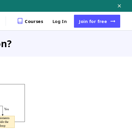
Courses
Log In
Join
for free
on?