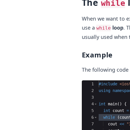
The
while
When we want to exe
use a
loop
. 
while
usually used when t
Example
The following code
Ace Editor
1
#include
 <ios
2
using
namespa
3
4
int
main
(
)
{
5
int
count
=
6
while
(
coun
7
cout
<<
"