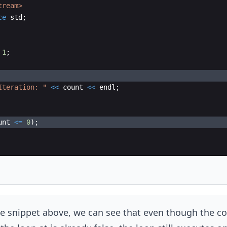
tream>
ce
std
;
1
;
Iteration: 
"
<<
count
<<
endl
;
unt
<=
0
)
;
e snippet above, we can see that even though the co