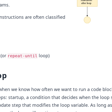
rams.
nstructions are often classified
 (or
loop)
repeat-until
op
when we know how often we want to run a code block
ps: startup, a condition that decides when the loop
date step that modifies the loop variable. As long as