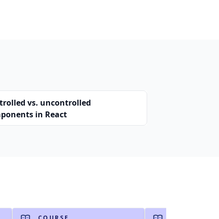
trolled vs. uncontrolled
ponents in React
COURSE
COURSE