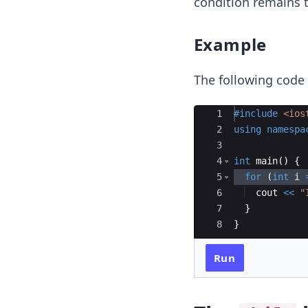
condition remains t
Example
The following code
Ace Editor
1
#include
 <ios
2
using
namespa
3
4
int
main
(
)
{
5
for
(
int
i
6
cout
<<
"
7
}
8
}
Run