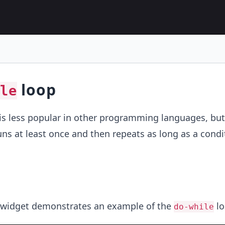
loop
le
is less popular in other programming languages, but
uns at least once and then repeats as long as a condit
 widget demonstrates an example of the
lo
do-while