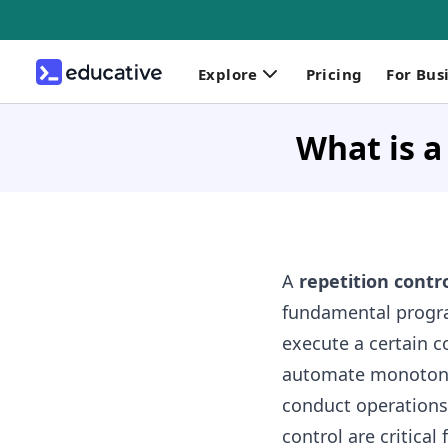
Explore
Pricing
For Bus
What is a
A
repetition contro
fundamental progr
execute a certain c
automate monotonou
conduct operations.
control are critical