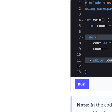
Ace Editor
1
#include
 <ios
2
using
namespa
3
4
int
main
(
)
{
5
int
count
=
6
7
do
{
8
cout
<<
"
9
count
++
;
10
11
}
while
(
co
12
13
}
Run
Note:
In the cod