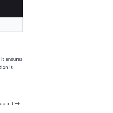
 it ensures
ion is
op in C++: