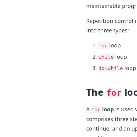
maintainable prog
Repetition control i
into three types:
loop
for
loop
while
loop
do-while
The
lo
for
A
loop
is used 
for
comprises three ste
continue, and an up