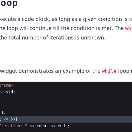
loop
cute a code block, as long as a given condition is t
The loop will continue till the condition is met. The
wh
he total number of iterations is unknown.
 widget demonstrates an example of the
loop i
while
tream>
ce
std
;
1
;
t
<=
5
)
{
Iteration: 
"
<<
count
<<
endl
;