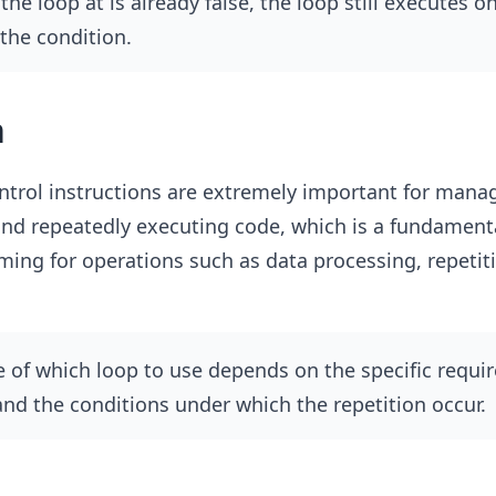
he loop at is already false, the loop still executes o
the condition.
n
ntrol instructions are extremely important for mana
nd repeatedly executing code, which is a fundamenta
ng for operations such as data processing, repetiti
 of which loop to use depends on the specific requi
nd the conditions under which the repetition occur.