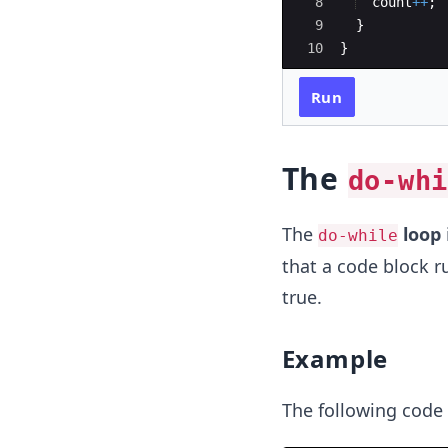
8
count
++
;
9
}
10
}
Run
The
do-whi
The
loop
do-while
that a code block r
true.
Example
The following code