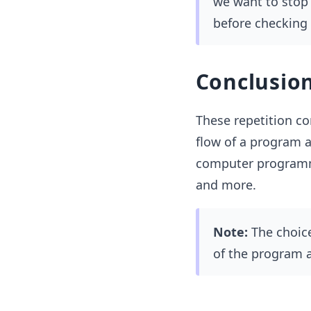
we want to stop t
before checking 
Conclusio
These repetition co
flow of a program a
computer programmi
and more.
Note:
The choice
of the program a