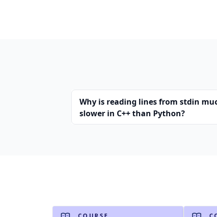
Why is reading lines from stdin mu
slower in C++ than Python?
COURSE
C