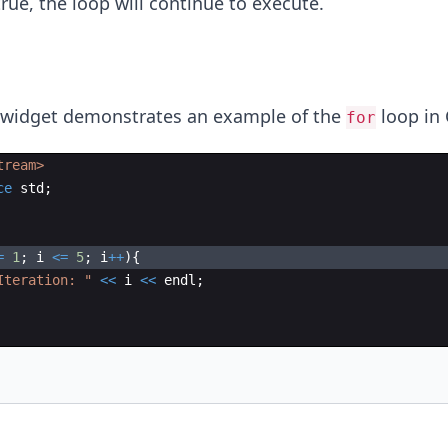
rue, the loop will continue to execute.
 widget demonstrates an example of the
loop in 
for
tream>
ce
std
;
=
1
;
i
<=
5
;
i
++
)
{
Iteration: 
"
<<
i
<<
endl
;