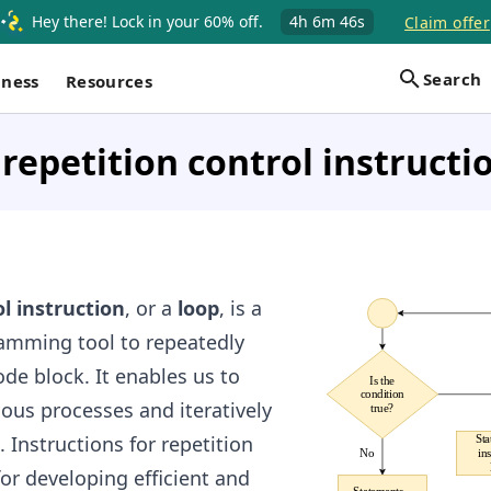
Hey there! Lock in your 60% off.
4h
6m
45s
Claim offer
Search
iness
Resources
 repetition control instructi
l instruction
, or a
loop
, is a
amming tool to repeatedly
ode block. It enables us to
s processes and iteratively
 Instructions for repetition
 for developing efficient and