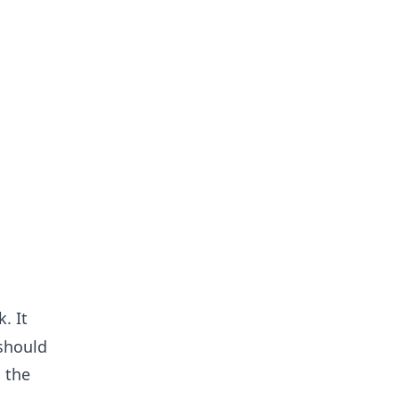
. It
 should
 the