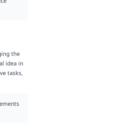
nce
ging the
l idea in
ve tasks,
rements