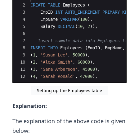
2
CREATE
TABLE
Employees
(
3
EmpID
INT
AUTO_INCREMENT
PRIMARY
KEY
,
4
EmpName
VARCHAR
(
100
)
,
5
Salary
DECIMAL
(
10
, 
2
))
;
6
7
-- Insert sample data into Employees table
8
INSERT
INTO
Employees
(
EmpID
, 
EmpName
, 
Sala
9
(
1
, 
'
Susan Lee
'
, 
50000
)
,
10
(
2
, 
'
Alexa Smith
'
, 
60000
)
,
11
(
3
, 
'
Sana Amberson
'
, 
45000
)
,
12
(
4
, 
'
Sarah Ronald
'
, 
47000
)
;
Setting up the Employees table
Explanation:
The explanation of the above code is given
below: