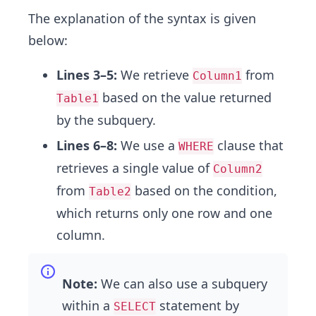
The explanation of the syntax is given
below:
Lines 3–5:
We retrieve
from
Column1
based on the value returned
Table1
by the subquery.
Lines 6–8:
We use a
clause that
WHERE
retrieves a single value of
Column2
from
based on the condition,
Table2
which returns only one row and one
column.
Note:
We can also use a subquery
within a
statement by
SELECT