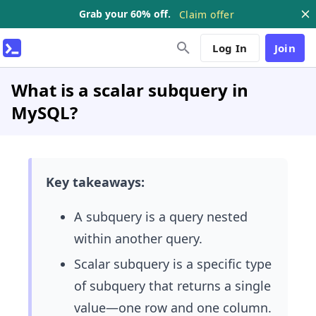
Grab your 60% off.
Claim offer
Log In
Join
What is a scalar subquery in
MySQL?
Key takeaways:
A subquery is a query nested
within another query.
Scalar subquery is a specific type
of subquery that returns a single
value—one row and one column.