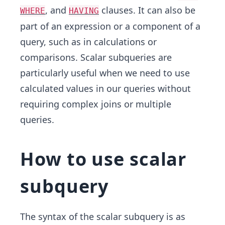
, and
clauses. It can also be
WHERE
HAVING
part of an expression or a component of a
query, such as in calculations or
comparisons. Scalar subqueries are
particularly useful when we need to use
calculated values in our queries without
requiring complex joins or multiple
queries.
How to use scalar
subquery
The syntax of the scalar subquery is as