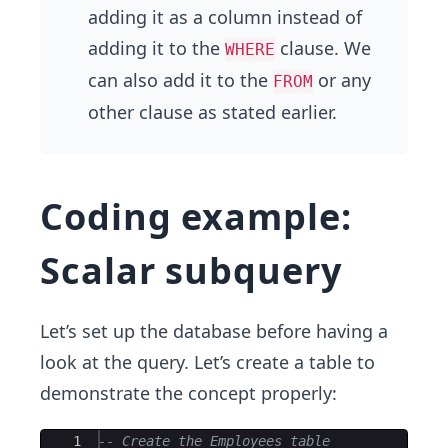
adding it as a column instead of
adding it to the
clause. We
WHERE
can also add it to the
or any
FROM
other clause as stated earlier.
Coding example:
Scalar subquery
Let’s set up the database before having a
look at the query. Let’s create a table to
demonstrate the concept properly:
Ace Editor
1
-- Create the Employees table