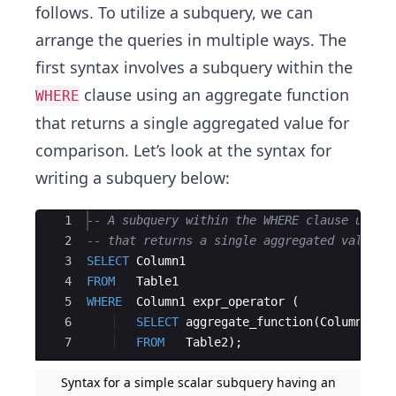
follows. To utilize a subquery, we can
arrange the queries in multiple ways. The
first syntax involves a subquery within the
clause using an aggregate function
WHERE
that returns a single aggregated value for
comparison. Let’s look at the syntax for
writing a subquery below:
Ace Editor
1
-- A subquery within the WHERE clause using
2
-- that returns a single aggregated value
3
SELECT
Column1
4
FROM
Table1
5
WHERE
Column1
expr_operator
(
6
SELECT
aggregate_function
(
Column2
)
7
FROM
Table2
)
;
Syntax for a simple scalar subquery having an