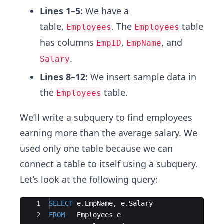
Lines 1–5:
We have a
table,
. The
table
Employees
Employees
has columns
,
, and
EmpID
EmpName
.
Salary
Lines 8–12:
We insert sample data in
the
table.
Employees
We’ll write a subquery to find employees
earning more than the average salary. We
used only one table because we can
connect a table to itself using a subquery.
Let’s look at the following query:
Ace Editor
1
SELECT
e
.
EmpName
, 
e
.
Salary
2
FROM
Employees
e