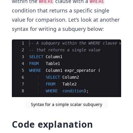
within the
clause with a
WHERE
WHERE
condition that returns a specific single
value for comparison. Let’s look at another
syntax for writing a subquery below:
Ace Editor
1
-- A subquery within the WHERE clause with 
2
-- that returns a single value
3
SELECT
Column1
4
FROM
Table1
5
WHERE
Column1
expr_operator
(
6
SELECT
Column2
7
FROM
Table2
8
WHERE
condition
)
;
Syntax for a simple scalar subquery
Code explanation