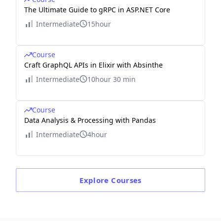
The Ultimate Guide to gRPC in ASP.NET Core
Intermediate
15hour
Course
Craft GraphQL APIs in Elixir with Absinthe
Intermediate
10hour 30 min
Course
Data Analysis & Processing with Pandas
Intermediate
4hour
Explore
Courses