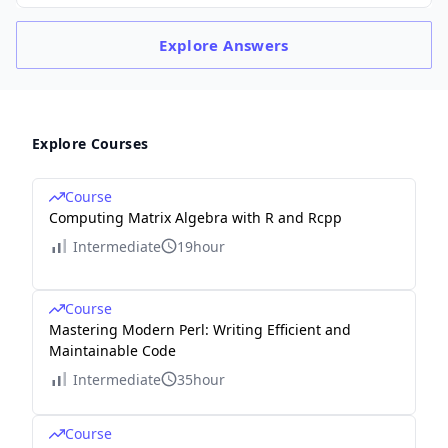
Explore
Answers
Explore Courses
Course
Computing Matrix Algebra with R and Rcpp
Intermediate
19hour
Course
Mastering Modern Perl: Writing Efficient and
Maintainable Code
Intermediate
35hour
Course