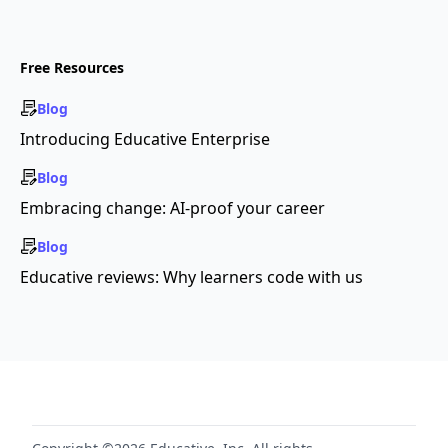
Free Resources
Blog
Introducing Educative Enterprise
Blog
Embracing change: AI-proof your career
Blog
Educative reviews: Why learners code with us