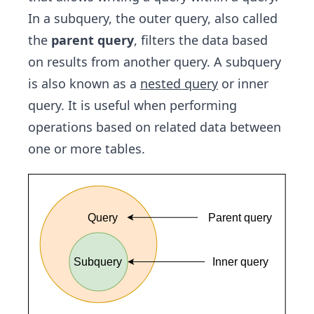
In a subquery, the outer query, also called
the
parent query
, filters the data based
on results from another query. A subquery
is also known as a
nested query
or inner
query. It is useful when performing
operations based on related data between
one or more tables.