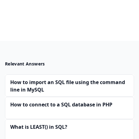
Relevant Answers
How to import an SQL file using the command
line in MySQL
How to connect to a SQL database in PHP
What is LEAST() in SQL?