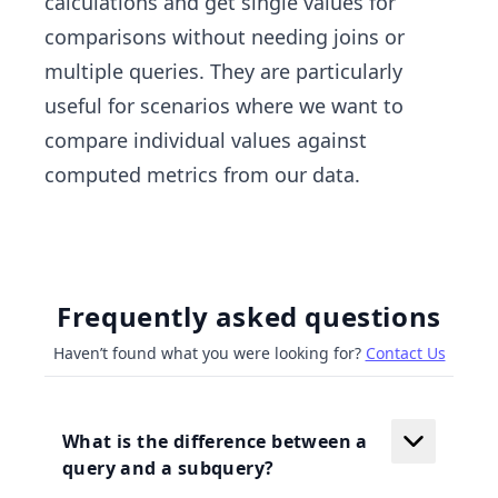
calculations and get single values for
comparisons without needing joins or
multiple queries. They are particularly
useful for scenarios where we want to
compare individual values against
computed metrics from our data.
Frequently asked questions
Haven’t found what you were looking for?
Contact Us
What is the difference between a
query and a subquery?