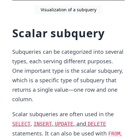
Visualization of a subquery
Scalar subquery
Subqueries can be categorized into several
types, each serving different purposes.
One important type is the scalar subquery,
which is a specific type of subquery that
returns a single value—one row and one
column.
Scalar subqueries are often used in the
,
,
, and
SELECT
INSERT
UPDATE
DELETE
statements. It can also be used with
,
FROM