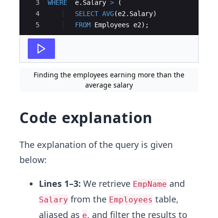
3
WHERE
e
.
Salary
>
(
4
SELECT
AVG
(
e2
.
Salary
)
5
FROM
Employees
e2
)
;
Finding the employees earning more than the
average salary
Code explanation
The explanation of the query is given
below:
Lines 1–3:
We retrieve
and
EmpName
from the
table,
Salary
Employees
aliased as
, and filter the results to
e