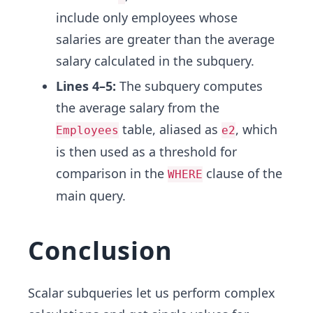
include only employees whose
salaries are greater than the average
salary calculated in the subquery.
Lines 4–5:
The subquery computes
the average salary from the
table, aliased as
, which
Employees
e2
is then used as a threshold for
comparison in the
clause of the
WHERE
main query.
Conclusion
Scalar subqueries let us perform complex