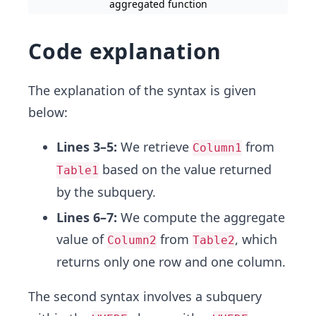
aggregated function
Code explanation
The explanation of the syntax is given
below:
Lines 3–5:
We retrieve
from
Column1
based on the value returned
Table1
by the subquery.
Lines 6–7:
We compute the aggregate
value of
from
, which
Column2
Table2
returns only one row and one column.
The second syntax involves a subquery