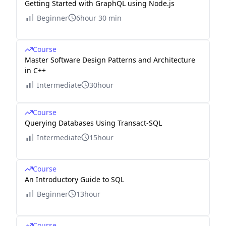
Getting Started with GraphQL using Node.js
Beginner
6hour 30 min
Course
Master Software Design Patterns and Architecture
in C++
Intermediate
30hour
Course
Querying Databases Using Transact-SQL
Intermediate
15hour
Course
An Introductory Guide to SQL
Beginner
13hour
Course