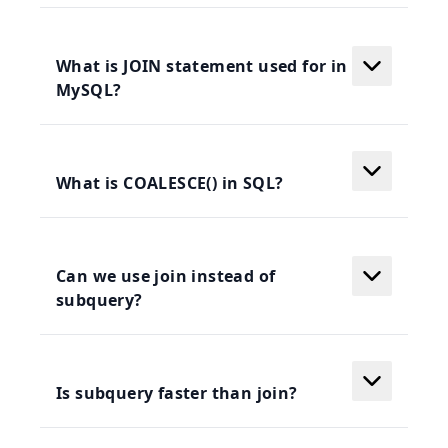
What is JOIN statement used for in
MySQL?
What is COALESCE() in SQL?
Can we use join instead of
subquery?
Is subquery faster than join?