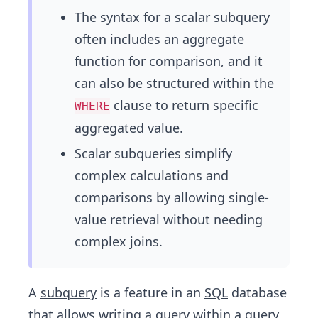
The syntax for a scalar subquery
often includes an aggregate
function for comparison, and it
can also be structured within the
clause to return specific
WHERE
aggregated value.
Scalar subqueries simplify
complex calculations and
comparisons by allowing single-
value retrieval without needing
complex joins.
A
subquery
is a feature in an
SQL
database
that allows writing a query within a query.