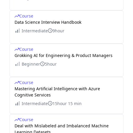
Course
Data Science Interview Handbook
Intermediate
9hour
Course
Grokking AI for Engineering & Product Managers
Beginner
5hour
Course
Mastering Artificial Intelligence with Azure
Cognitive Services
Intermediate
15hour 15 min
Course
Deal with Mislabeled and Imbalanced Machine
Learning Datasets