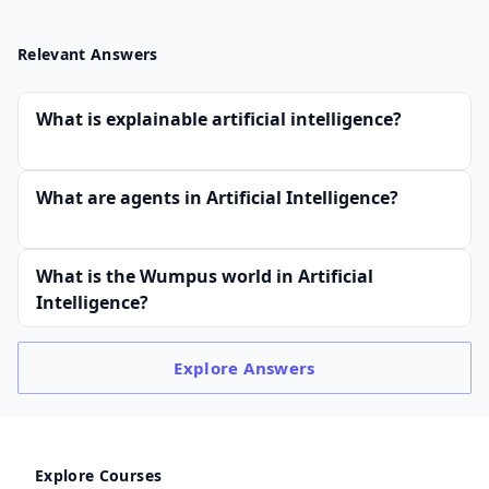
Relevant Answers
What is explainable artificial intelligence?
What are agents in Artificial Intelligence?
What is the Wumpus world in Artificial
Intelligence?
Explore
Answers
Explore Courses