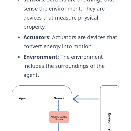
sense the environment. They are
devices that measure physical
property.
Actuators
: Actuators are devices that
convert energy into motion.
Environment
: The environment
includes the surroundings of the
agent.