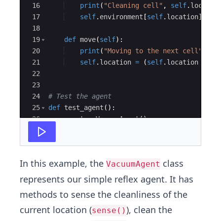
16
print
(
"Cleaning cell"
,
self
.
locatio
17
self
.
environment
[
self
.
location
]
=
'
18
19
def
move
(
self
)
:
20
print
(
"Moving to the next cell"
)
21
self
.
location
=
(
self
.
location
+
1
)
22
23
24
# Test the agent
25
def
test_agent
(
)
:
26
agent
=
VacuumAgent
(
)
27
print
(
"Initial environment:"
,
agent
.
env
In this example, the
class
VacuumAgent
represents our simple reflex agent. It has
methods to sense the cleanliness of the
current location (
), clean the
sense()