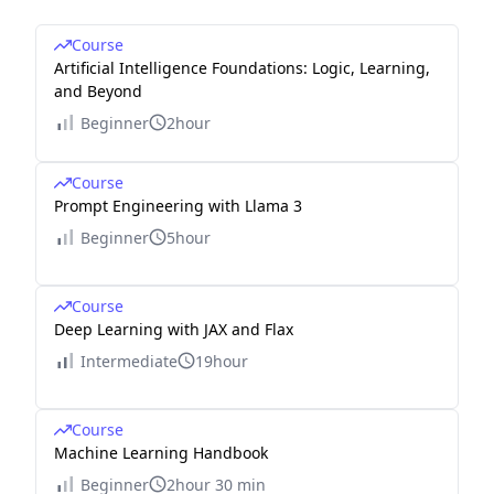
Course
Artificial Intelligence Foundations: Logic, Learning,
and Beyond
Beginner
2hour
Course
Prompt Engineering with Llama 3
Beginner
5hour
Course
Deep Learning with JAX and Flax
Intermediate
19hour
Course
Machine Learning Handbook
Beginner
2hour 30 min