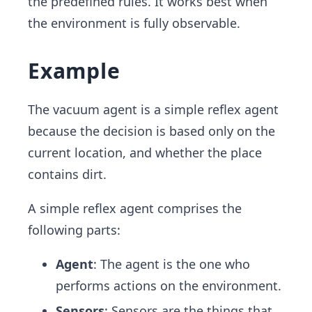
the predefined rules. It works best when
the environment is fully observable.
Example
The vacuum agent is a simple reflex agent
because the decision is based only on the
current location, and whether the place
contains dirt.
A simple reflex agent comprises the
following parts:
Agent
: The agent is the one who
performs actions on the environment.
Sensors
: Sensors are the things that