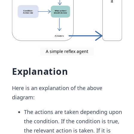
A simple reflex agent
Explanation
Here is an explanation of the above
diagram:
The actions are taken depending upon
the condition. If the condition is true,
the relevant action is taken. If it is