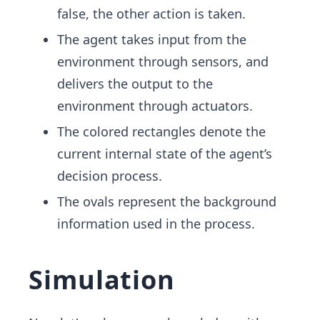
false, the other action is taken.
The agent takes input from the
environment through sensors, and
delivers the output to the
environment through actuators.
The colored rectangles denote the
current internal state of the agent’s
decision process.
The ovals represent the background
information used in the process.
Simulation