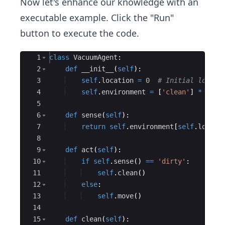
Now let's enhance our knowledge with an
executable example. Click the "Run"
button to execute the code.
Ace Editor
1
class
VacuumAgent
:
2
def
__init__
(
self
)
:
3
self
.
location
=
0
# Initial locati
4
self
.
environment
=
[
'clean'
]
*
5
#
5
6
def
sense
(
self
)
:
7
return
self
.
environment
[
self
.
locati
8
9
def
act
(
self
)
:
10
if
self
.
sense
(
)
==
'dirty'
:
11
self
.
clean
(
)
12
else
:
13
self
.
move
(
)
14
15
def
clean
(
self
)
: