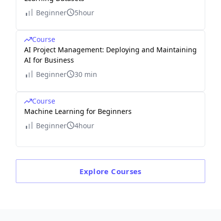
Beginner
5hour
Course
AI Project Management: Deploying and Maintaining
AI for Business
Beginner
30 min
Course
Machine Learning for Beginners
Beginner
4hour
Explore
Courses