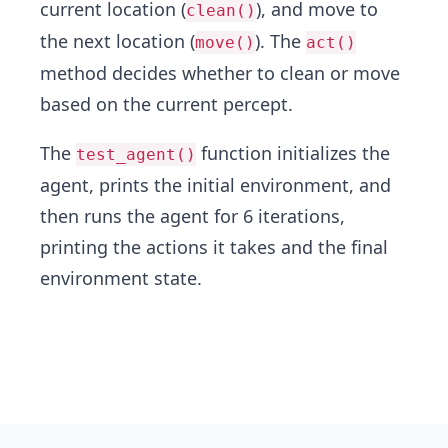
current location (
), and move to
clean()
the next location (
). The
move()
act()
method decides whether to clean or move
based on the current percept.
The
function initializes the
test_agent()
agent, prints the initial environment, and
then runs the agent for 6 iterations,
printing the actions it takes and the final
environment state.