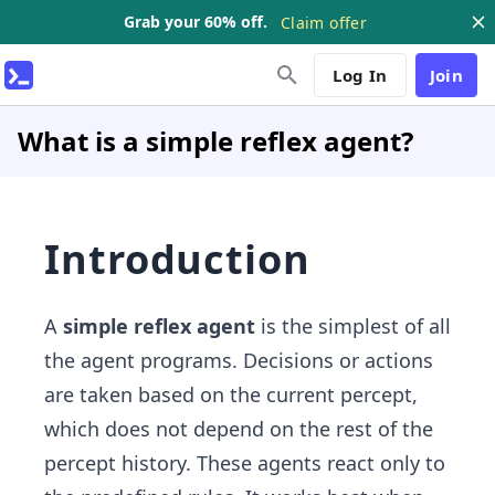
Grab your 60% off.
Claim offer
Log In
Join
What is a simple reflex agent?
Introduction
A
simple reflex agent
is the simplest of all
the agent programs. Decisions or actions
are taken based on the current percept,
which does not depend on the rest of the
percept history. These agents react only to