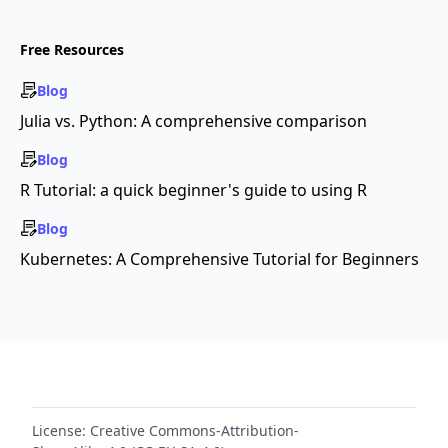
Free Resources
Blog
Julia vs. Python: A comprehensive comparison
Blog
R Tutorial: a quick beginner's guide to using R
Blog
Kubernetes: A Comprehensive Tutorial for Beginners
License:
Creative Commons-Attribution-