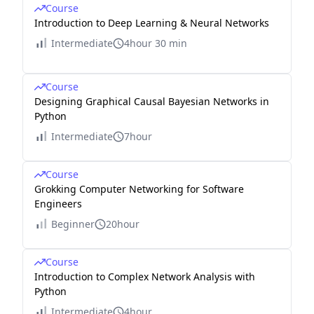
Course
Introduction to Deep Learning & Neural Networks
Intermediate
4hour 30 min
Course
Designing Graphical Causal Bayesian Networks in
Python
Intermediate
7hour
Course
Grokking Computer Networking for Software
Engineers
Beginner
20hour
Course
Introduction to Complex Network Analysis with
Python
Intermediate
4hour