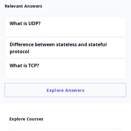
Relevant Answers
What is UDP?
Difference between stateless and stateful
protocol
What is TCP?
Explore
Answers
Explore Courses