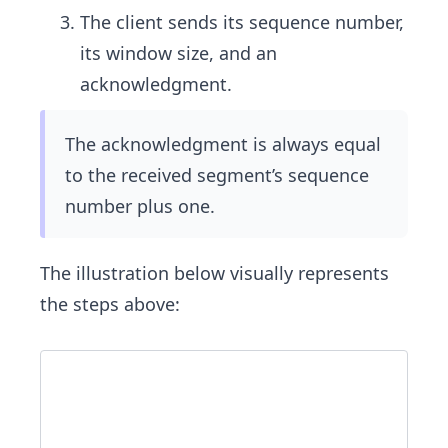
The client sends its sequence number,
its window size, and an
acknowledgment.
The acknowledgment is always equal
to the received segment’s sequence
number plus one.
The illustration below visually represents
the steps above: