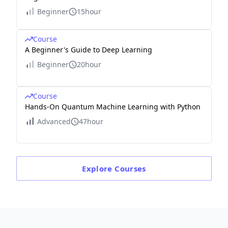
Beginner
15hour
Course
A Beginner's Guide to Deep Learning
Beginner
20hour
Course
Hands-On Quantum Machine Learning with Python
Advanced
47hour
Explore
Courses