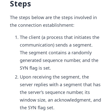
Steps
The steps below are the steps involved in
the connection establishment:
The client (a process that initiates the
communication) sends a segment.
The segment contains a randomly
generated sequence number, and the
SYN flag is set.
Upon receiving the segment, the
server replies with a segment that has
the server’s sequence number, its
window size, an acknowledgment, and
the SYN flag set.