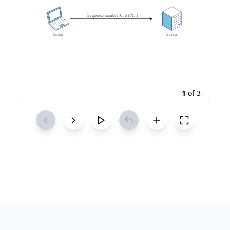
1
of
3