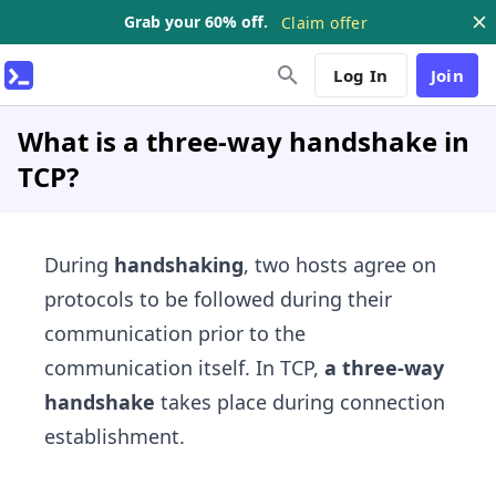
Grab your 60% off.
Claim offer
Log In
Join
What is a three-way handshake in
TCP?
During
handshaking
, two hosts agree on
protocols to be followed during their
communication prior to the
communication itself. In TCP,
a three-way
handshake
takes place during connection
establishment.