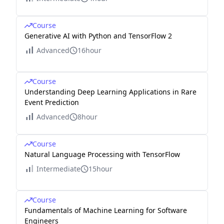
Course
Generative AI with Python and TensorFlow 2
Advanced
16hour
Course
Understanding Deep Learning Applications in Rare
Event Prediction
Advanced
8hour
Course
Natural Language Processing with TensorFlow
Intermediate
15hour
Course
Fundamentals of Machine Learning for Software
Engineers