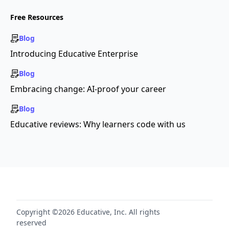
Free Resources
Blog
Introducing Educative Enterprise
Blog
Embracing change: AI-proof your career
Blog
Educative reviews: Why learners code with us
Copyright ©2026 Educative, Inc. All rights
reserved