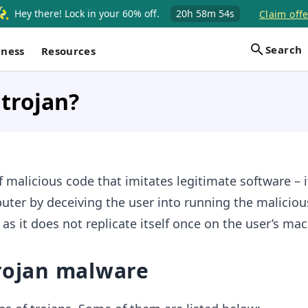
Hey there! Lock in your 60% off.
20h
58m
53s
Claim offe
Search
iness
Resources
 trojan?
f malicious code that imitates legitimate software – i
uter by deceiving the user into running the maliciou
s as it does not replicate itself once on the user’s ma
Trojan malware