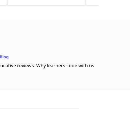
Blog
ucative reviews: Why learners code with us