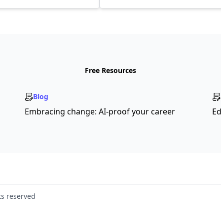
Free Resources
Blog
Embracing change: AI-proof your career
Ed
ts reserved