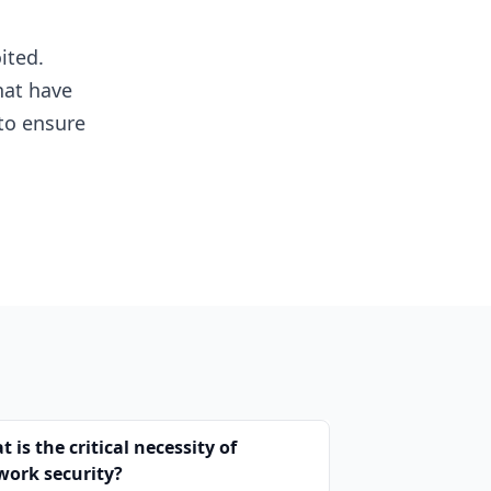
ited.
hat have
to ensure
 is the critical necessity of
work security?