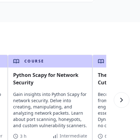
COURSE
COURSE
Python Scapy for Network
The Good Parts o
Security
Cutting Through 
o
Gain insights into Python Scapy for
Become an AWS pro 
network security. Delve into
from a seasoned A
creating, manipulating, and
engineer. Get hands
analyzing network packets. Learn
essential AWS servic
about port scanning, honeypots,
DynamoDB, S3, and 
and custom vulnerability scanners.
no cleanup, no hass
r
Intermediate
3 h
6 h