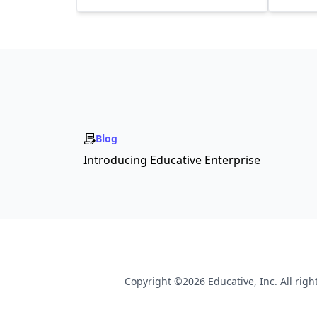
Blog
Introducing Educative Enterprise
Copyright ©2026 Educative, Inc. All righ