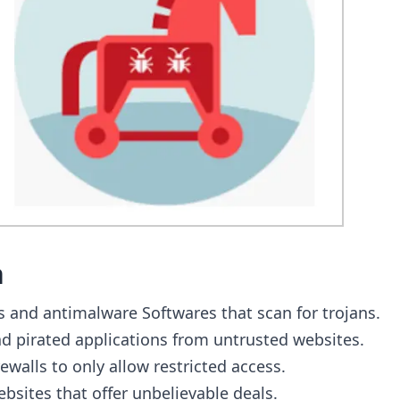
n
us and antimalware Softwares that scan for trojans.
 pirated applications from untrusted websites.
ewalls to only allow restricted access.
bsites that offer unbelievable deals.