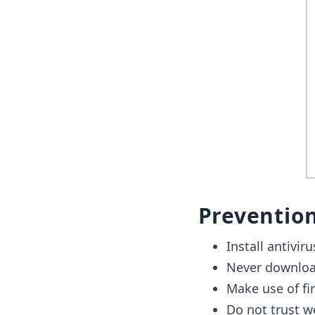
Preventio
Install antivir
Never download
Make use of fir
Do not trust we