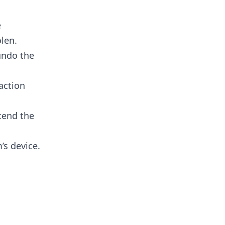
e
len.
undo the
ction​
tend the
’s device.