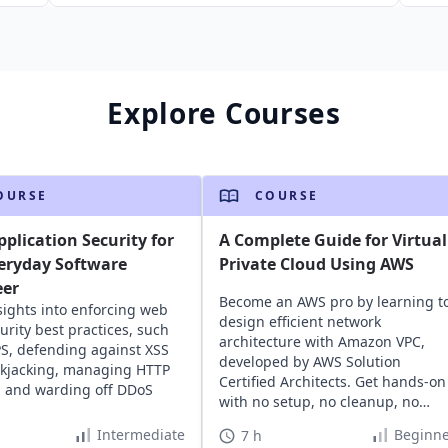
Explore Courses
OURSE
COURSE
plication Security for
A Complete Guide for Virtual
eryday Software
Private Cloud Using AWS
eer
Become an AWS pro by learning t
sights into enforcing web
design efficient network
urity best practices, such
architecture with Amazon VPC,
S, defending against XSS
developed by AWS Solution
ckjacking, managing HTTP
Certified Architects. Get hands-on
, and warding off DDoS
with no setup, no cleanup, no
hassle.
Intermediate
Beginne
7 h