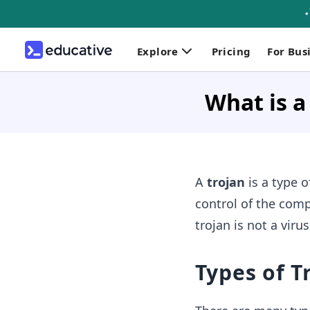
Explore
Pricing
For Bus
What is a
A
trojan
is a type o
control of the comp
trojan is not a viru
Types of 