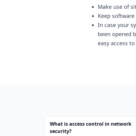
Make use of si
Keep software u
In case your s
been opened by
easy access to
What is access control in network
security?