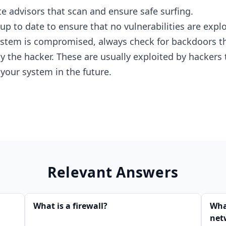
te advisors that scan and ensure safe surfing.
p to date to ensure that no vulnerabilities are explo
ystem is compromised, always check for backdoors t
 the hacker. These are usually exploited by hackers 
 your system in the future.
Relevant Answers
What is a firewall?
What
net