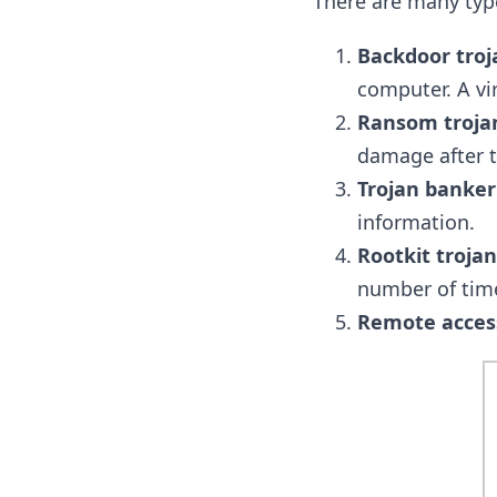
There are many type
Backdoor troj
computer. A vi
Ransom troja
damage after t
Trojan banker
information.
Rootkit trojan
number of tim
Remote access