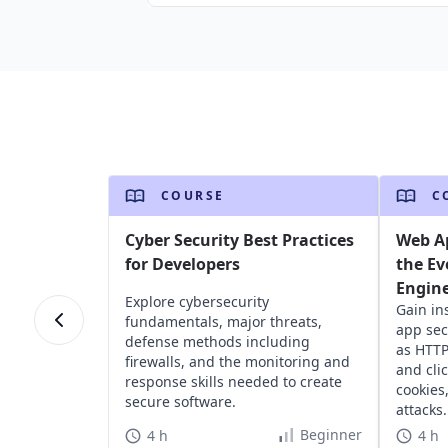
COURSE
C
Cyber Security Best Practices
Web Ap
for Developers
the Ev
Engin
Explore cybersecurity
Gain in
fundamentals, major threats,
app sec
defense methods including
as HTTP
firewalls, and the monitoring and
and cli
response skills needed to create
cookies
secure software.
attacks.
Beginner
4 h
4 h