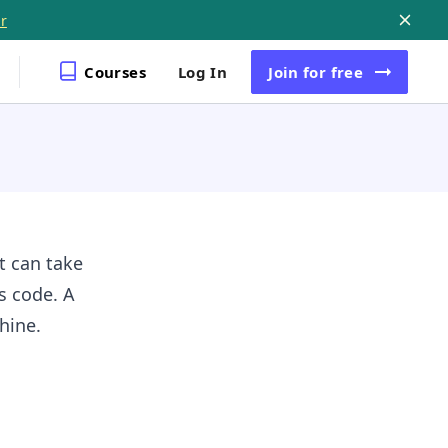
r
Courses
Log In
Join
for free
t can take
s code. A
chine.