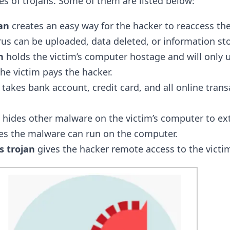
s of trojans. Some of them are listed below:
an
creates an easy way for the hacker to reaccess th
rus can be uploaded, data deleted, or information sto
n
holds the victim’s computer hostage and will only 
he victim pays the hacker.
takes bank account, credit card, and all online transa
hides other malware on the victim’s computer to ex
es the malware can run on the computer.
 trojan
gives the hacker remote access to the victim