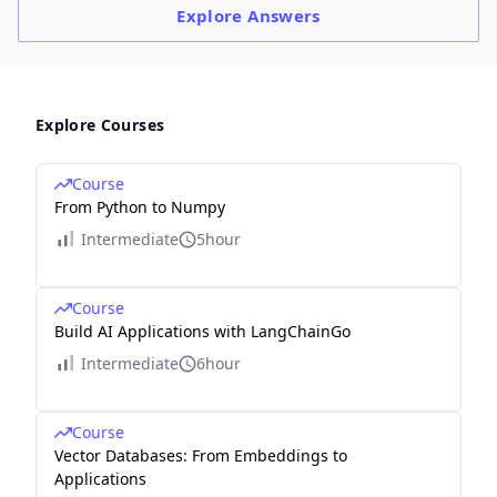
Explore
Answers
Explore Courses
Course
From Python to Numpy
Intermediate
5hour
Course
Build AI Applications with LangChainGo
Intermediate
6hour
Course
Vector Databases: From Embeddings to
Applications