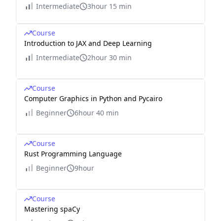
Intermediate
3hour 15 min
Course
Introduction to JAX and Deep Learning
Intermediate
2hour 30 min
Course
Computer Graphics in Python and Pycairo
Beginner
6hour 40 min
Course
Rust Programming Language
Beginner
9hour
Course
Mastering spaCy