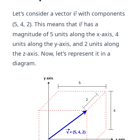
\ve
Let's consider a vector
with components
v
c
\ve
(5, 4, 2). This means that
has a
v
{v}
c
magnitude of 5 units along the x-axis, 4
{v}
units along the y-axis, and 2 units along
the z-axis. Now, let's represent it in a
diagram.