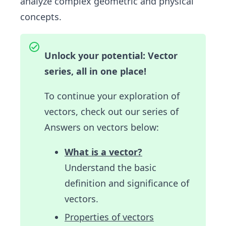
analyze complex geometric and physical
concepts.
Unlock your potential: Vector
series, all in one place!
To continue your exploration of
vectors, check out our series of
Answers on vectors below:
What is a vector?
Understand the basic
definition and significance of
vectors.
Properties of vectors