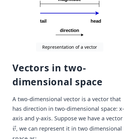
Representation of a vector
Vectors in two-
dimensional space
A two-dimensional vector is a vector that
has direction in two-dimensional space: x-
axis and y-axis. Suppose we have a vector
\ve
, we can represent it in two dimensional
v
c
space as: