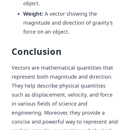
object.
Weight:
A vector showing the
magnitude and direction of gravity's
force on an object.
Conclusion
Vectors are mathematical quantities that
represent both magnitude and direction.
They help describe physical quantities
such as displacement, velocity, and force
in various fields of science and
engineering. Moreover, they provide a
concise and powerful way to represent and