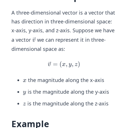
A three-dimensional vector is a vector that
has direction in three-dimensional space:
x-axis, y-axis, and z-axis. Suppose we have
\ve
a vector
we can represent it in three-
v
c
dimensional space as:
{v}
=
(
\ve
,
,
)
v
x
y
z
c
{v}
x
the magnitude along the x-axis
x
=
y
is the magnitude along the y-axis
y
(x,
y,
z
is the magnitude along the z-axis
z
z)
Example