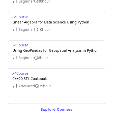
Beginner
30hour
Course
Linear Algebra for Data Science Using Python
Beginner
10hour
Course
Using GeoPandas for Geospatial Analysis in Python
Beginner
8hour
Course
C++20 STL Cookbook
Advanced
35hour
Explore
Courses