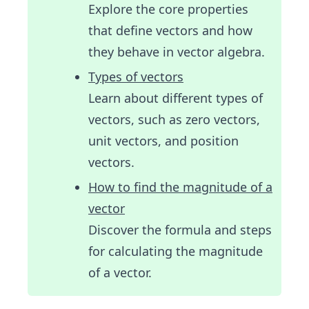
Explore the core properties
that define vectors and how
they behave in vector algebra.
Types of vectors
Learn about different types of
vectors, such as zero vectors,
unit vectors, and position
vectors.
How to find the magnitude of a
vector
Discover the formula and steps
for calculating the magnitude
of a vector.