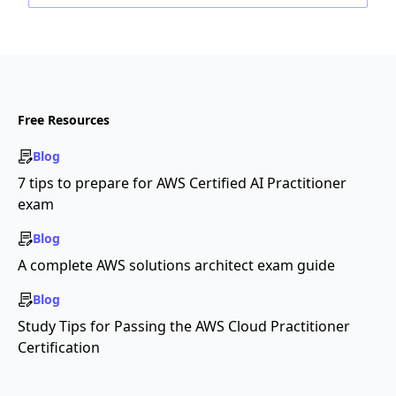
Free Resources
Blog
7 tips to prepare for AWS Certified AI Practitioner
exam
Blog
A complete AWS solutions architect exam guide
Blog
Study Tips for Passing the AWS Cloud Practitioner
Certification