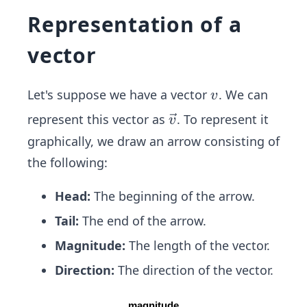
Representation of a
vector
v
Let's suppose we have a vector
. We can
v
\ve
represent this vector as
. To represent it
v
c
graphically, we draw an arrow consisting of
{v}
the following:
Head:
The beginning of the arrow.
Tail:
The end of the arrow.
Magnitude:
The length of the vector.
Direction:
The direction of the vector.