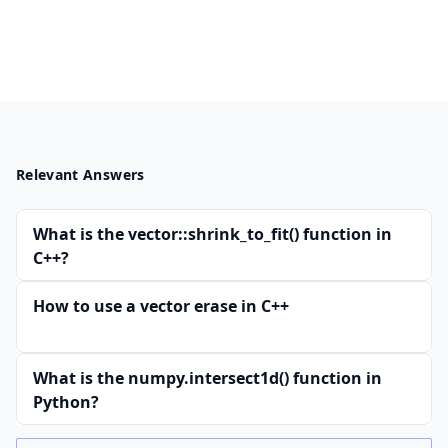
Relevant Answers
What is the vector::shrink_to_fit() function in
C++?
How to use a vector erase in C++
What is the numpy.intersect1d() function in
Python?