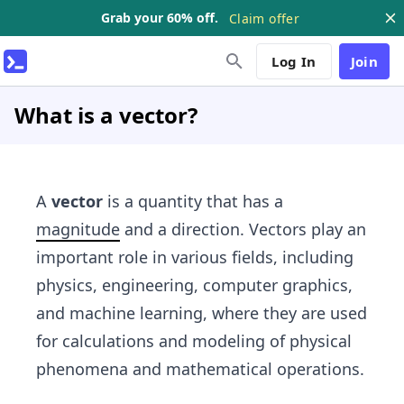
Grab your 60% off.
Claim offer
Log In
Join
What is a vector?
A
vector
is a quantity that has a
magnitude
and a direction. Vectors play an
important role in various fields, including
physics, engineering, computer graphics,
and machine learning, where they are used
for calculations and modeling of physical
phenomena and mathematical operations.