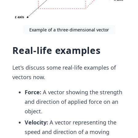
Example of a three-dimensional vector
Real-life examples
Let's discuss some real-life examples of
vectors now.
Force:
A vector showing the strength
and direction of applied force on an
object.
Velocity:
A vector representing the
speed and direction of a moving