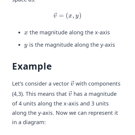
{v}
=
(
\ve
,
)
v
x
y
c
{v}
x
the magnitude along the x-axis
x
=
y
is the magnitude along the y-axis
y
(x,
y)
Example
\ve
Let's consider a vector
with components
v
c
\ve
(4,3). This means that
has a magnitude
v
{v}
c
of 4 units along the x-axis and 3 units
{v}
along the y-axis. Now we can represent it
in a diagram: