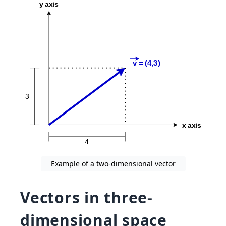
Example of a two-dimensional vector
Vectors in three-
dimensional space