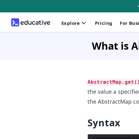
Explore
Pricing
For Bus
What is A
AbstractMap.get(
the value a specifi
the AbstractMap co
Syntax