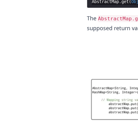
AbstractMap
.
get
(
Ob
The
AbstractMap.g
supposed return va