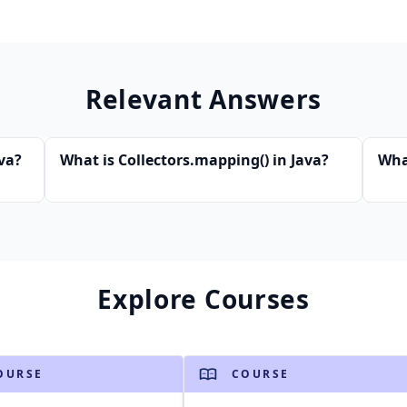
Relevant Answers
va?
What is Collectors.mapping() in Java?
What
Explore Courses
OURSE
COURSE