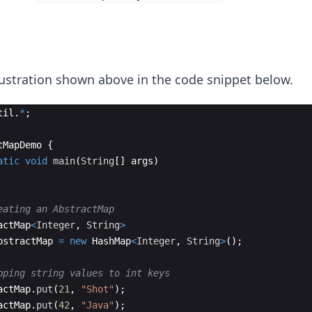
lustration shown above in the code snippet below.
til
.
*
;
tMapDemo
{
atic
void
main
(
String
[
]
args
)
eating an AbstractMap
actMap
<
Integer
, 
String
>
bstractMap
=
new
HashMap
<
Integer
, 
String
>
(
)
;
pping string values to int keys
actMap
.
put
(
21
, 
"Shot"
)
;
actMap
.
put
(
42
, 
"Java"
)
;