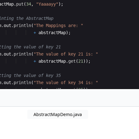
actMap
.
put
(
34
, 
"Yaaaayy"
)
;
inting the AbstractMap
m
.
out
.
println
(
"The Mappings are: "
+
abstractMap
)
;
tting the value of key 21
m
.
out
.
println
(
"The value of key 21 is: "
+
abstractMap
.
get
(
21
))
;
tting the value of key 35
m
.
out
.
println
(
"The value of key 34 is: "
+
abstractMap
.
get
(
35
))
;
AbstractMapDemo.java