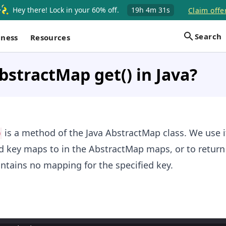
Hey there! Lock in your 60% off.
19h
4m
31s
Claim offe
Search
iness
Resources
bstractMap get() in Java?
is a method of the Java AbstractMap class. We use i
)
ed key maps to in the AbstractMap maps, or to retur
ntains no mapping for the specified key.