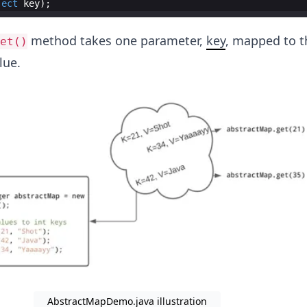
ject
key
)
;
method takes one parameter,
key
, mapped to t
et()
lue.
AbstractMapDemo.java illustration