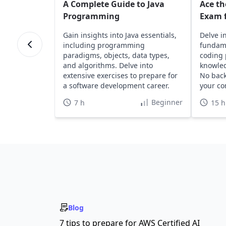
A Complete Guide to Java
Ace th
Programming
Exam f
Gain insights into Java essentials,
Delve i
including programming
fundame
paradigms, objects, data types,
coding 
and algorithms. Delve into
knowled
extensive exercises to prepare for
No bac
a software development career.
your co
Beginner
7 h
15 h
Blog
7 tips to prepare for AWS Certified AI