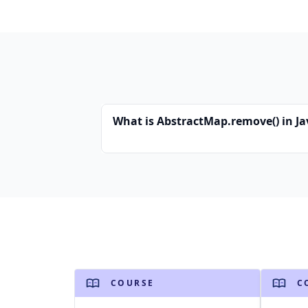
What is AbstractMap.remove() in Ja
COURSE
C