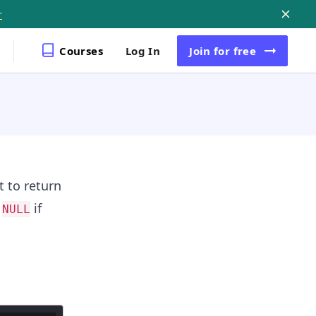
r
Courses
Log In
Join
for free
t to return
n
if
NULL