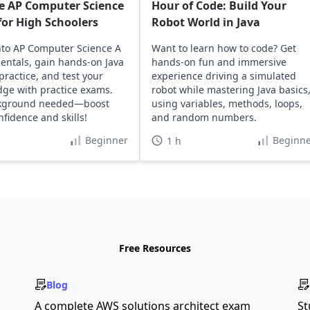
e AP Computer Science
Hour of Code: Build Your
or High Schoolers
Robot World in Java
nto AP Computer Science A
Want to learn how to code? Get
ntals, gain hands-on Java
hands-on fun and immersive
practice, and test your
experience driving a simulated
ge with practice exams.
robot while mastering Java basics
kground needed—boost
using variables, methods, loops,
nfidence and skills!
and random numbers.
Beginner
Beginne
1 h
Free Resources
Blog
A complete AWS solutions architect exam
St