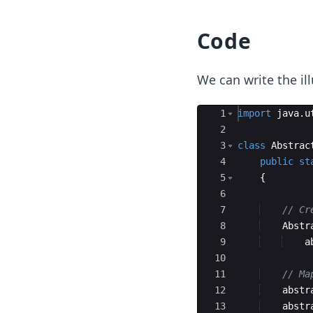
Code
We can write the il
Ace Editor
1
import
java
.
u
2
3
class
Abstrac
4
public
st
5
{
6
7
// Cr
8
Abstr
9
a
10
11
// Ma
12
abstr
13
abstr