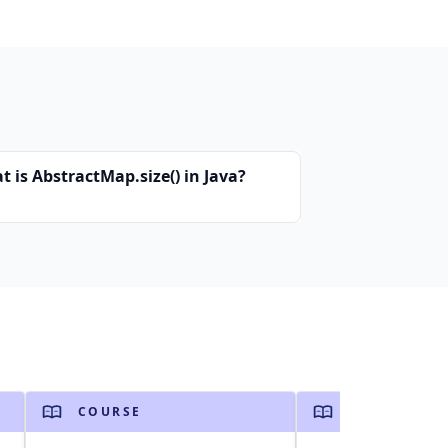
 is AbstractMap.size() in Java?
COURSE
COURSE