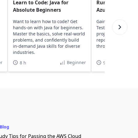
Learn to Code: Java for
Run Selenium Jav
Absolute Beginners
Azure DevOps
Want to learn how to code? Get
Gain insights into a
hands-on with Java for beginners.
TestNG, and Seleni
Master the basics, solve real-world
projects to Azure D
,
problems, and confidently build
repositories, and ru
in-demand Java skills for diverse
through CI/CD pipeli
industries.
r
Beginner
8 h
9 h 30 min
Blog
udy Tips for Passing the AWS Cloud