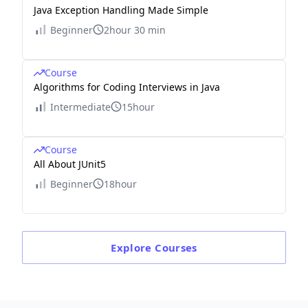
Java Exception Handling Made Simple
Beginner
2hour 30 min
Course
Algorithms for Coding Interviews in Java
Intermediate
15hour
Course
All About JUnit5
Beginner
18hour
Explore
Courses