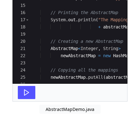
15
16
// Printing the AbstractMap
17
System
.
out
.
println
(
"The Mappings ar
18
+
abstractMap
)
;
19
20
// Creating a new AbstractMap
21
AbstractMap
<
Integer
, 
String
>
22
newAbstractMap
=
new
HashMap
<
In
23
24
// Copying all the mappings
25
newAbstractMap
.
putAll
(
abstractMap
)
;
26
27
// Printing the new AbstractMap
AbstractMapDemo.java