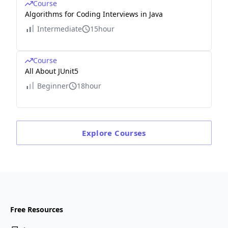
Course
Algorithms for Coding Interviews in Java
Intermediate
15hour
Course
All About JUnit5
Beginner
18hour
Explore
Courses
Free Resources