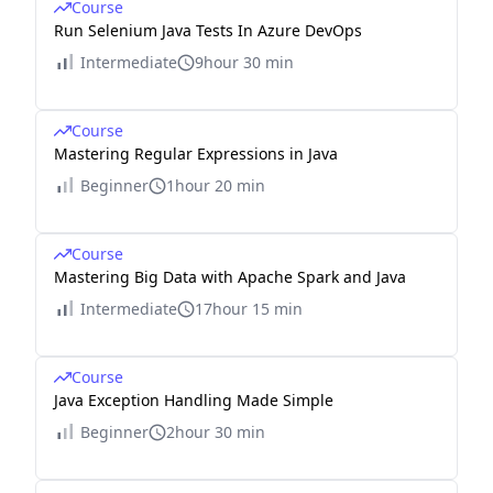
Course
Run Selenium Java Tests In Azure DevOps
Intermediate
9hour 30 min
Course
Mastering Regular Expressions in Java
Beginner
1hour 20 min
Course
Mastering Big Data with Apache Spark and Java
Intermediate
17hour 15 min
Course
Java Exception Handling Made Simple
Beginner
2hour 30 min