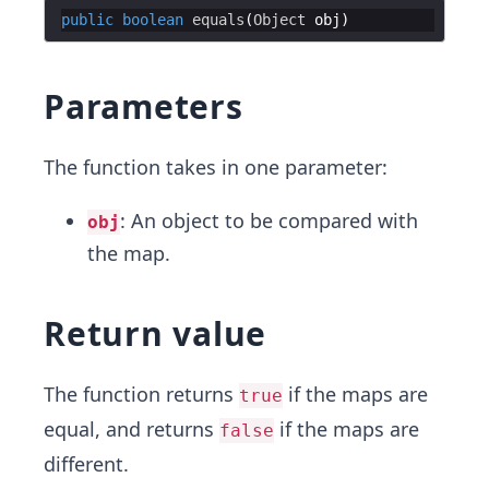
public
boolean
equals
(
Object
obj
Parameters
The function takes in one parameter:
: An object to be compared with
obj
the map.
Return value
The function returns
if the maps are
true
equal, and returns
if the maps are
false
different.