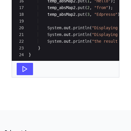
16
temp_absMap2
.
put
(
1
, 
"Hello"
)
;
17
temp_absMap2
.
put
(
2
, 
"from"
)
;
18
temp_absMap2
.
put
(
3
, 
"Edpresso"
)
;
19
20
System
.
out
.
println
(
"Displaying temp
21
System
.
out
.
println
(
"Displaying temp
22
System
.
out
.
println
(
"the result of t
23
}
24
}