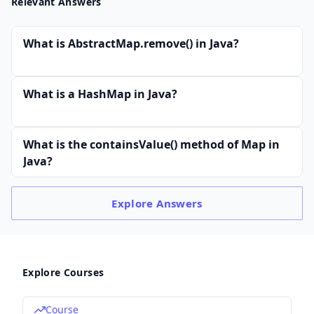
Relevant Answers
What is AbstractMap.remove() in Java?
What is a HashMap in Java?
What is the containsValue() method of Map in
Java?
Explore
Answers
Explore Courses
Course