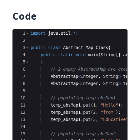
Code
Ace Editor
1
import
java
.
util
.
*
;
2
3
public
class
Abstract_Map_Class
{
4
public
static
void
main
(
String
[
]
args
)
5
{
6
// 2 empty AbstractMap are created
7
AbstractMap
<
Integer
, 
String
>
temp_a
8
AbstractMap
<
Integer
, 
String
>
temp_a
9
10
// populating temp_absMap1
11
temp_absMap1
.
put
(
1
, 
"Hello"
)
;
12
temp_absMap1
.
put
(
2
, 
"from"
)
;
13
temp_absMap1
.
put
(
3
, 
"Educative"
)
;
14
15
// populating temp_absMap2