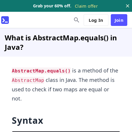
Grab your 60% off.
Claim offer
Log In
Join
What is AbstractMap.equals() in
Java?
is a method of the
AbstractMap.equals()
class in Java. The method is
AbstractMap
used to check if two maps are equal or
not.
Syntax