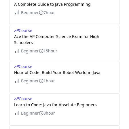
A Complete Guide to Java Programming
Beginner
7hour
Course
Ace the AP Computer Science Exam for High
Schoolers
Beginner
15hour
Course
Hour of Code: Build Your Robot World in Java
Beginner
1hour
Course
Learn to Code: Java for Absolute Beginners
Beginner
8hour