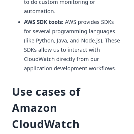
to do custom monitoring or
automation.
AWS SDK tools:
AWS provides SDKs
for several programming languages
(like
Python
,
Java
, and
Node.js
). These
SDKs allow us to interact with
CloudWatch directly from our
application development workflows.
Use cases of
Amazon
CloudWatch