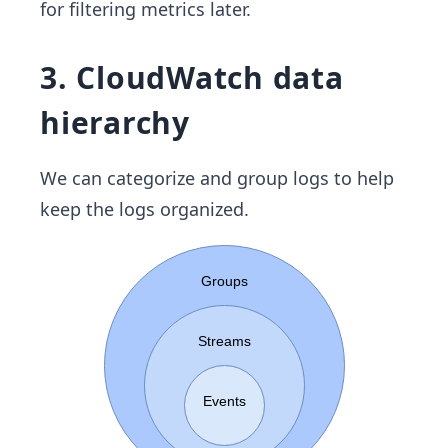
for filtering metrics later.
3. CloudWatch data
hierarchy
We can categorize and group logs to help
keep the logs organized.