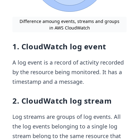
Difference amoung events, streams and groups
in AWS CloudWatch
1. CloudWatch log event
A log event is a record of activity recorded
by the resource being monitored. It has a
timestamp and a message.
2. CloudWatch log stream
Log streams are groups of log events. All
the log events belonging to a single log
stream belong to the same resource that