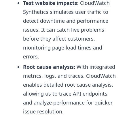
Test website impacts:
CloudWatch
Synthetics simulates user traffic to
detect downtime and performance
issues. It can catch live problems
before they affect customers,
monitoring page load times and
errors.
Root cause analysis:
With integrated
metrics, logs, and traces, CloudWatch
enables detailed root cause analysis,
allowing us to trace API endpoints
and analyze performance for quicker
issue resolution.