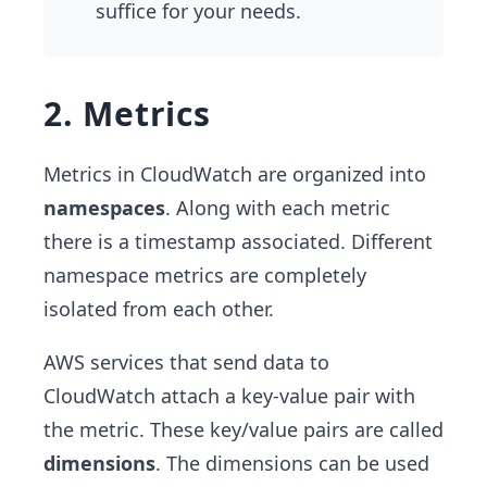
suffice for your needs.
2. Metrics
Metrics in CloudWatch are organized into
namespaces
. Along with each metric
there is a timestamp associated. Different
namespace metrics are completely
isolated from each other.
AWS services that send data to
CloudWatch attach a key-value pair with
the metric. These key/value pairs are called
dimensions
. The dimensions can be used