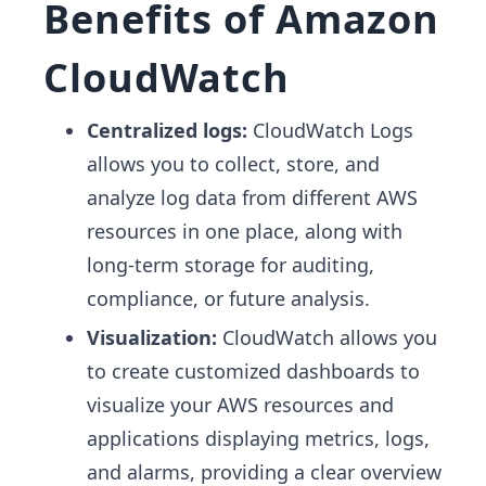
Benefits of Amazon
CloudWatch
Centralized logs:
CloudWatch Logs
allows you to collect, store, and
analyze log data from different AWS
resources in one place, along with
long-term storage for auditing,
compliance, or future analysis.
Visualization:
CloudWatch allows you
to create customized dashboards to
visualize your AWS resources and
applications displaying metrics, logs,
and alarms, providing a clear overview