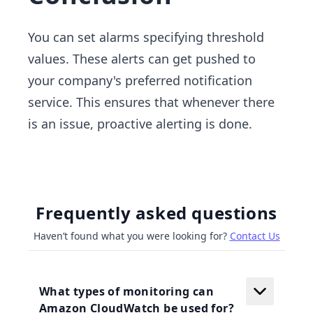
You can set alarms specifying threshold
values. These alerts can get pushed to
your company's preferred notification
service. This ensures that whenever there
is an issue, proactive alerting is done.
Frequently asked questions
Haven’t found what you were looking for?
Contact Us
What types of monitoring can
Amazon CloudWatch be used for?