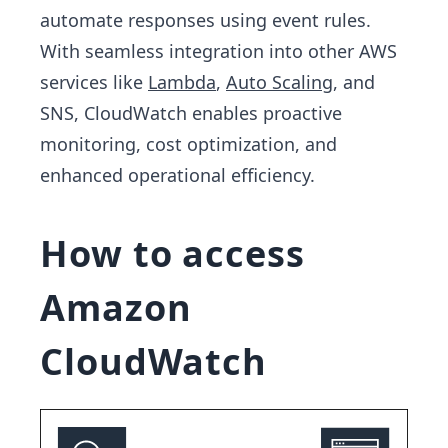
automate responses using event rules.
With seamless integration into other AWS
services like
Lambda
,
Auto Scaling
, and
SNS, CloudWatch enables proactive
monitoring, cost optimization, and
enhanced operational efficiency.
How to access
Amazon
CloudWatch