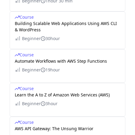
Beginner
1hour 30 min
Course
Building Scalable Web Applications Using AWS CLI
& WordPress
Beginner
30hour
Course
Automate Workflows with AWS Step Functions
Beginner
19hour
Course
Learn the A to Z of Amazon Web Services (AWS)
Beginner
3hour
Course
AWS API Gateway: The Unsung Warrior