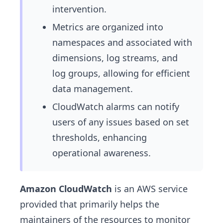
intervention.
Metrics are organized into
namespaces and associated with
dimensions, log streams, and
log groups, allowing for efficient
data management.
CloudWatch alarms can notify
users of any issues based on set
thresholds, enhancing
operational awareness.
Amazon CloudWatch
is an AWS service
provided that primarily helps the
maintainers of the resources to monitor