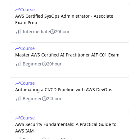
Course
AWS Certified SysOps Administrator - Associate
Exam Prep
Intermediate
20hour
Course
Master AWS Certified AI Practitioner AIF-C01 Exam
Beginner
20hour
Course
Automating a CI/CD Pipeline with AWS DevOps
Beginner
24hour
Course
AWS Security Fundamentals: A Practical Guide to
AWS IAM