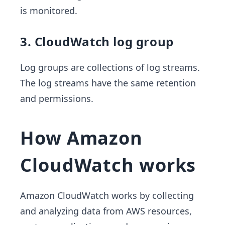
is monitored.
3. CloudWatch log group
Log groups are collections of log streams.
The log streams have the same retention
and permissions.
How Amazon
CloudWatch works
Amazon CloudWatch works by collecting
and analyzing data from AWS resources,