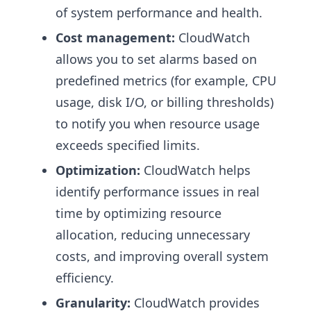
of system performance and health.
Cost management:
CloudWatch
allows you to set alarms based on
predefined metrics (for example, CPU
usage, disk I/O, or billing thresholds)
to notify you when resource usage
exceeds specified limits.
Optimization:
CloudWatch helps
identify performance issues in real
time by optimizing resource
allocation, reducing unnecessary
costs, and improving overall system
efficiency.
Granularity:
CloudWatch provides