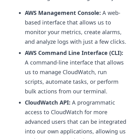
AWS Management Console:
A web-
based interface that allows us to
monitor your metrics, create alarms,
and analyze logs with just a few clicks.
AWS Command Line Interface (CLI):
A command-line interface that allows
us to manage CloudWatch, run
scripts, automate tasks, or perform
bulk actions from our terminal.
CloudWatch API:
A programmatic
access to CloudWatch for more
advanced users that can be integrated
into our own applications, allowing us