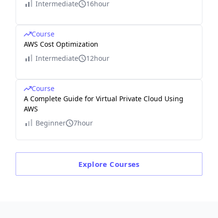
Intermediate
16hour
Course
AWS Cost Optimization
Intermediate
12hour
Course
A Complete Guide for Virtual Private Cloud Using
AWS
Beginner
7hour
Explore
Courses