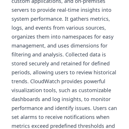
custom applications, and on-premises
servers to provide real-time insights into
system performance. It gathers metrics,
logs, and events from various sources,
organizes them into namespaces for easy
management, and uses dimensions for
filtering and analysis. Collected data is
stored securely and retained for defined
periods, allowing users to review historical
trends. CloudWatch provides powerful
visualization tools, such as customizable
dashboards and log insights, to monitor
performance and identify issues. Users can
set alarms to receive notifications when
metrics exceed predefined thresholds and