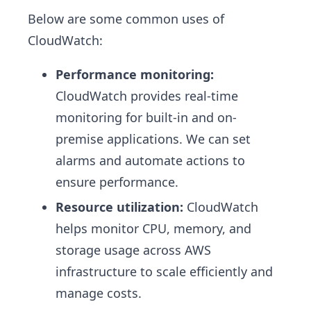
Below are some common uses of
CloudWatch:
Performance monitoring:
CloudWatch provides real-time
monitoring for built-in and on-
premise applications. We can set
alarms and automate actions to
ensure performance.
Resource utilization:
CloudWatch
helps monitor CPU, memory, and
storage usage across AWS
infrastructure to scale efficiently and
manage costs.