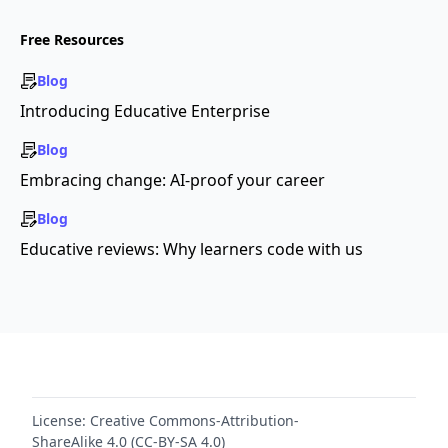
Free Resources
Blog
Introducing Educative Enterprise
Blog
Embracing change: AI-proof your career
Blog
Educative reviews: Why learners code with us
License:
Creative Commons-Attribution-
ShareAlike 4.0 (CC-BY-SA 4.0)