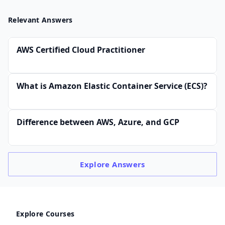
Relevant Answers
AWS Certified Cloud Practitioner
What is Amazon Elastic Container Service (ECS)?
Difference between AWS, Azure, and GCP
Explore
Answers
Explore Courses