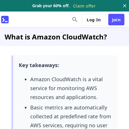
Grab your 60% off.
Claim offer
Log In
Join
What is Amazon CloudWatch?
Key takeaways:
Amazon CloudWatch is a vital
service for monitoring AWS
resources and applications.
Basic metrics are automatically
collected at predefined rate from
AWS services, requiring no user