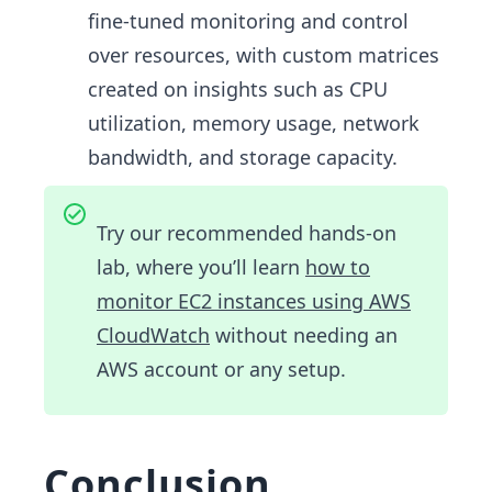
fine-tuned monitoring and control
over resources, with custom matrices
created on insights such as CPU
utilization, memory usage, network
bandwidth, and storage capacity.
Try our recommended hands-on
lab, where you’ll learn
how to
monitor EC2 instances using AWS
CloudWatch
without needing an
AWS account or any setup.
Conclusion