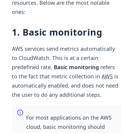
resources. Below are the most notable
ones:
1. Basic monitoring
AWS services send metrics automatically
to CloudWatch. This is at a certain
predefined rate.
Basic monitoring
refers
to the fact that metric collection in
AWS
is
automatically enabled, and does not need
the user to do any additional steps.
For most applications on the AWS
cloud, basic monitoring should