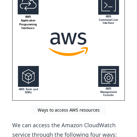
Ways to access AWS resources
We can access the Amazon CloudWatch
service through the following four ways: