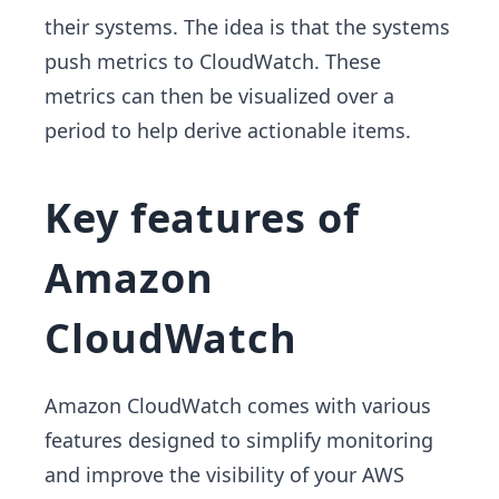
their systems. The idea is that the systems
push metrics to CloudWatch. These
metrics can then be visualized over a
period to help derive actionable items.
Key features of
Amazon
CloudWatch
Amazon CloudWatch comes with various
features designed to simplify monitoring
and improve the visibility of your AWS