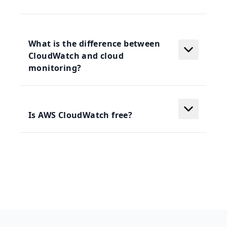
What is the difference between
CloudWatch and cloud
monitoring?
Is AWS CloudWatch free?