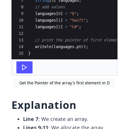
7
string
[
3
]
languages
;
8
// add values 
9
languages
[
0
]
=
"D"
;
10
languages
[
1
]
=
"Swift"
;
11
languages
[
2
]
=
"C#"
;
12
13
// print the pointer of first element
14
writeln
(
languages
.
ptr
)
;
15
}
Get the Pointer of the array's first element in D
Explanation
Line 7
: We create an array.
Lines 9-11
: We allocate the array