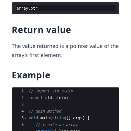
array
.
ptr
Return value
The value returned is a pointer value of the
array’s first element.
Example
Ace Editor
1
// import std.stdio
2
import
std.stdio
;
3
4
// main method
5
void
main
(
string
[
]
args
)
{
6
// create an array