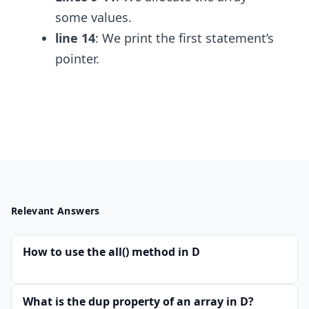
some values.
line 14
: We print the first statement’s
pointer.
Relevant Answers
How to use the all() method in D
What is the dup property of an array in D?