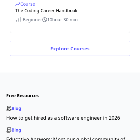
Course
The Coding Career Handbook
Beginner
10hour 30 min
Explore
Courses
Free Resources
Blog
How to get hired as a software engineer in 2026
Blog
Educative Answers: Meet our global community of