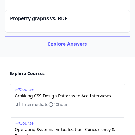
Property graphs vs. RDF
Explore
Answers
Explore Courses
Course
Grokking CSS Design Patterns to Ace Interviews
Intermediate
40hour
Course
Operating Systems: Virtualization, Concurrency &