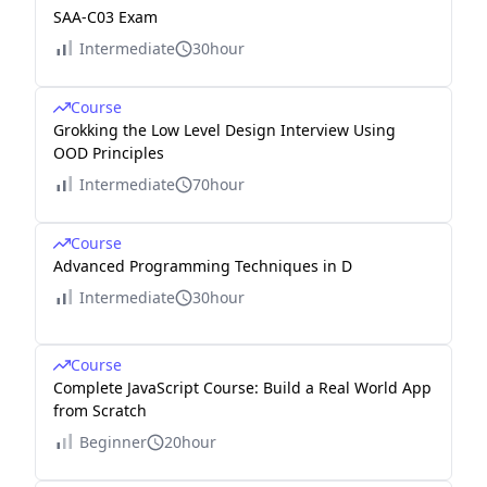
SAA-C03 Exam
Intermediate
30hour
Course
Grokking the Low Level Design Interview Using
OOD Principles
Intermediate
70hour
Course
Advanced Programming Techniques in D
Intermediate
30hour
Course
Complete JavaScript Course: Build a Real World App
from Scratch
Beginner
20hour