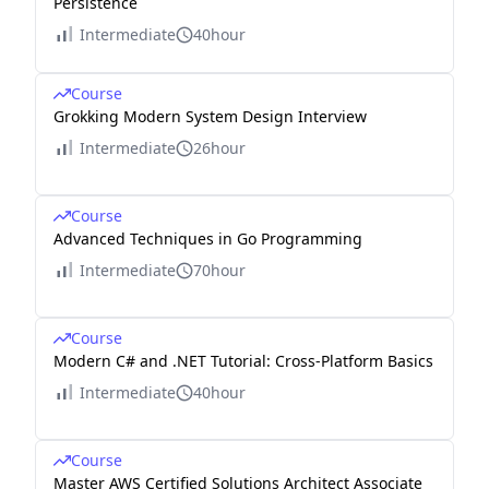
Persistence
Intermediate
40hour
Course
Grokking Modern System Design Interview
Intermediate
26hour
Course
Advanced Techniques in Go Programming
Intermediate
70hour
Course
Modern C# and .NET Tutorial: Cross-Platform Basics
Intermediate
40hour
Course
Master AWS Certified Solutions Architect Associate