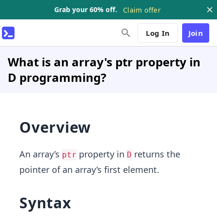
Grab your 60% off.
Claim offer
Log In
Join
What is an array's ptr property in
D programming?
Overview
An array’s
property in
returns the
ptr
D
pointer of an array’s first element.
Syntax