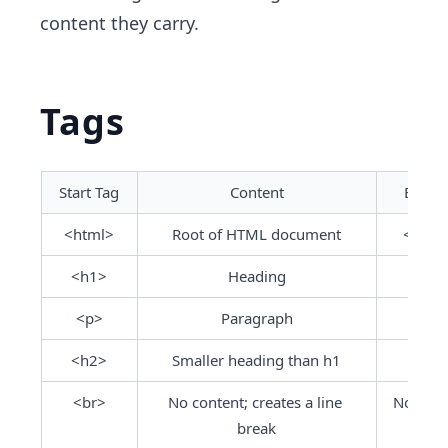
content they carry.
Tags
Start Tag
Content
End T
<html>
Root of HTML document
</htm
<h1>
Heading
</h1
<p>
Paragraph
</p>
<h2>
Smaller heading than h1
</h2
<br>
No content; creates a line 
No end 
break