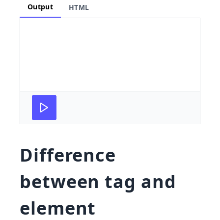
Output
HTML
Difference
between tag and
element