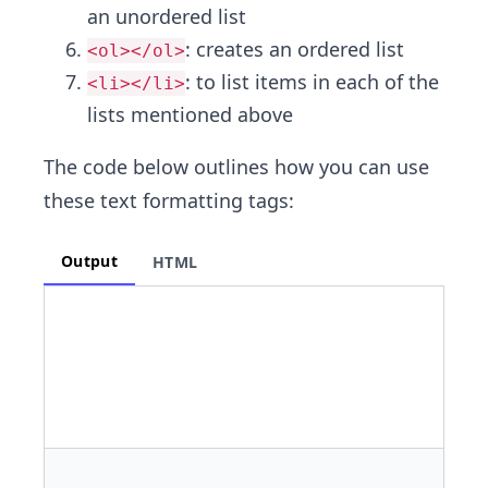
an unordered list
: creates an ordered list
<ol></ol>
: to list items in each of the
<li></li>
lists mentioned above
The code below outlines how you can use
these text formatting tags:
Output
HTML