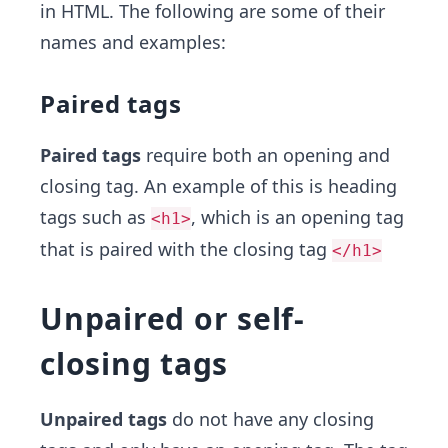
in HTML. The following are some of their
names and examples:
Paired tags
Paired tags
require both an opening and
closing tag. An example of this is heading
tags such as
, which is an opening tag
<h1>
that is paired with the closing tag
</h1>
Unpaired or self-
closing tags
Unpaired tags
do not have any closing