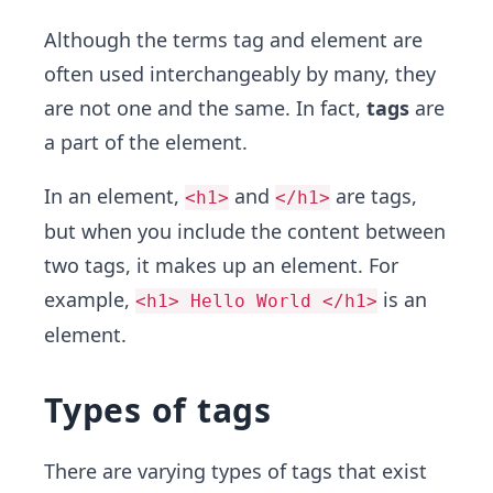
Although the terms tag and element are
often used interchangeably by many, they
are not one and the same. In fact,
tags
are
a part of the element.
In an element,
and
are tags,
<h1>
</h1>
but when you include the content between
two tags, it makes up an element. For
example,
is an
<h1> Hello World </h1>
element.
Types of tags
There are varying types of tags that exist