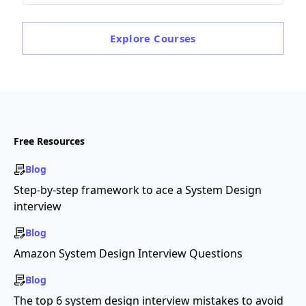
Explore
Courses
Free Resources
Blog
Step-by-step framework to ace a System Design
interview
Blog
Amazon System Design Interview Questions
Blog
The top 6 system design interview mistakes to avoid