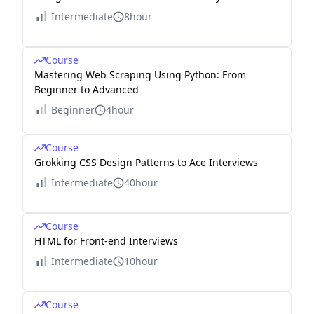
Intermediate
8hour
Course
Mastering Web Scraping Using Python: From
Beginner to Advanced
Beginner
4hour
Course
Grokking CSS Design Patterns to Ace Interviews
Intermediate
40hour
Course
HTML for Front-end Interviews
Intermediate
10hour
Course