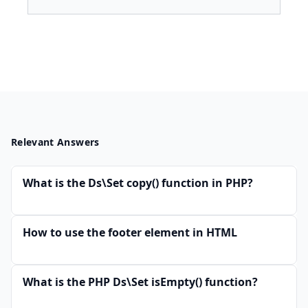
Relevant Answers
What is the Ds\Set copy() function in PHP?
How to use the footer element in HTML
What is the PHP Ds\Set isEmpty() function?