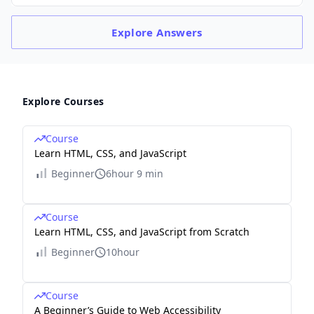
Explore
Answers
Explore Courses
Course
Learn HTML, CSS, and JavaScript
Beginner
6hour 9 min
Course
Learn HTML, CSS, and JavaScript from Scratch
Beginner
10hour
Course
A Beginner’s Guide to Web Accessibility