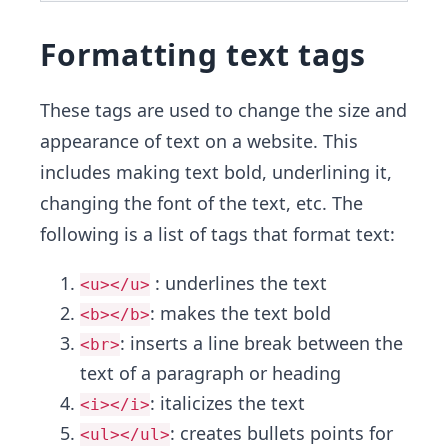
Formatting text tags
These tags are used to change the size and
appearance of text on a website. This
includes making text bold, underlining it,
changing the font of the text, etc. The
following is a list of tags that format text:
: underlines the text
<u></u>
: makes the text bold
<b></b>
: inserts a line break between the
<br>
text of a paragraph or heading
: italicizes the text
<i></i>
: creates bullets points for
<ul></ul>