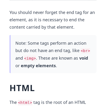
You should never forget the end tag for an
element, as it is necessary to end the
content carried by that element.
Note: Some tags perform an action
but do not have an end tag, like
<br>
and
. These are known as
void
<img>
or
empty elements
.
HTML
The
tag is the root of an HTML
<html>