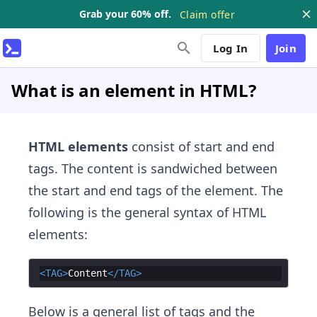
Grab your 60% off.
Claim offer
Log In
Join
What is an element in HTML?
HTML elements
consist of start and end
tags. The content is sandwiched between
the start and end tags of the element. The
following is the general syntax of HTML
elements:
<
TAG
>
Content
</
TAG
>
Below is a general list of tags and the