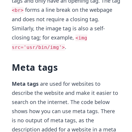
tags and only have an opening tag. The tag
forms a line break on the webpage
<br>
and does not require a closing tag.
Similarly, the image tag is also a self-
closing tag; for example,
<img
.
src='usr/bin/img'>
Meta tags
Meta tags
are used for websites to
describe the website and make it easier to
search on the internet. The code below
shows how you can use meta tags. There
is no output of meta tags, as the
description added for a website in a meta