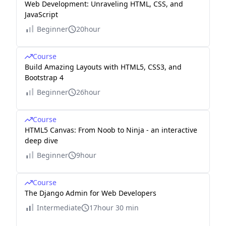
Web Development: Unraveling HTML, CSS, and
JavaScript
Beginner
20hour
Course
Build Amazing Layouts with HTML5, CSS3, and
Bootstrap 4
Beginner
26hour
Course
HTML5 Canvas: From Noob to Ninja - an interactive
deep dive
Beginner
9hour
Course
The Django Admin for Web Developers
Intermediate
17hour 30 min