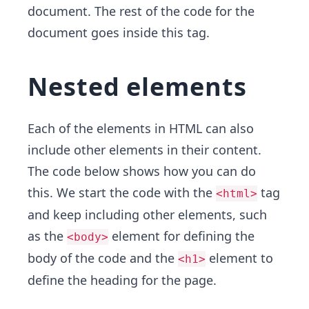
document. The rest of the code for the
document goes inside this tag.
Nested elements
Each of the elements in HTML can also
include other elements in their content.
The code below shows how you can do
this. We start the code with the
tag
<html>
and keep including other elements, such
as the
element for defining the
<body>
body of the code and the
element to
<h1>
define the heading for the page.