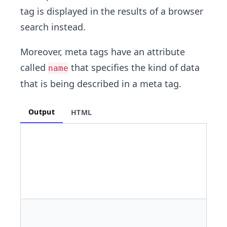
tag is displayed in the results of a browser
search instead.
Moreover, meta tags have an attribute
called
that specifies the kind of data
name
that is being described in a meta tag.
Output
HTML