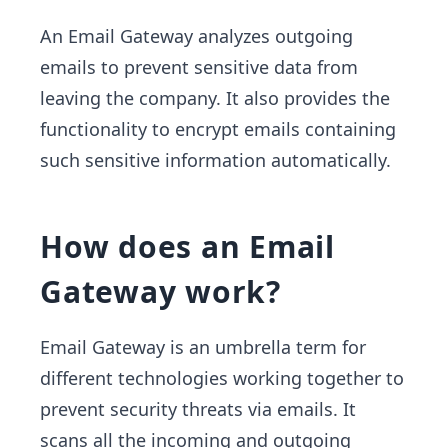
An Email Gateway analyzes outgoing
emails to prevent sensitive data from
leaving the company. It also provides the
functionality to encrypt emails containing
such sensitive information automatically.
How does an Email
Gateway work?
Email Gateway is an umbrella term for
different technologies working together to
prevent security threats via emails. It
scans all the incoming and outgoing