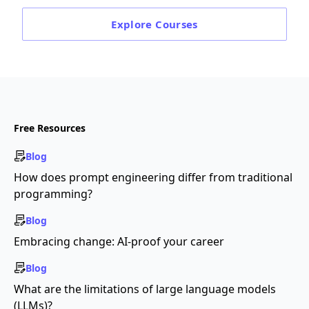
Explore
Courses
Free Resources
Blog
How does prompt engineering differ from traditional
programming?
Blog
Embracing change: AI-proof your career
Blog
What are the limitations of large language models
(LLMs)?