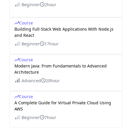
Beginner
2hour
Course
Building Full-Stack Web Applications With Node.js
and React
Beginner
17hour
Course
Modern Java: From Fundamentals to Advanced
Architecture
Advanced
20hour
Course
A Complete Guide for Virtual Private Cloud Using
AWS
Beginner
7hour