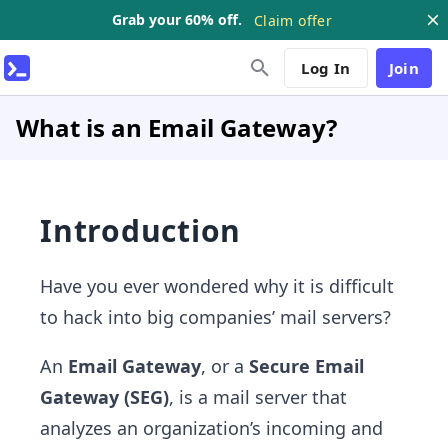
Grab your 60% off.
Claim offer
Log In
Join
What is an Email Gateway?
Introduction
Have you ever wondered why it is difficult
to hack into big companies’ mail servers?
An
Email Gateway
, or a
Secure Email
Gateway (SEG)
, is a mail server that
analyzes an organization’s incoming and