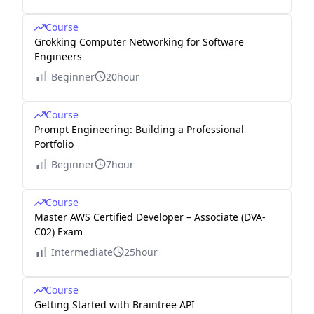
Course
Grokking Computer Networking for Software
Engineers
Beginner
20hour
Course
Prompt Engineering: Building a Professional
Portfolio
Beginner
7hour
Course
Master AWS Certified Developer – Associate (DVA-
C02) Exam
Intermediate
25hour
Course
Getting Started with Braintree API