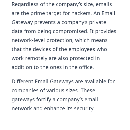
Regardless of the company’s size, emails
are the prime target for hackers. An Email
Gateway prevents a company’s private
data from being compromised. It provides
network-level protection, which means
that the devices of the employees who
work remotely are also protected in
addition to the ones in the office.
Different Email Gateways are available for
companies of various sizes. These
gateways fortify a company’s email
network and enhance its security.