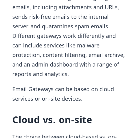
emails, including attachments and URLs,
sends risk-free emails to the internal
server, and quarantines spam emails.
Different gateways work differently and
can include services like malware
protection, content filtering, email archive,
and an admin dashboard with a range of
reports and analytics.
Email Gateways can be based on cloud
services or on-site devices.
Cloud vs. on-site
The choice between cloud-based vs. on-