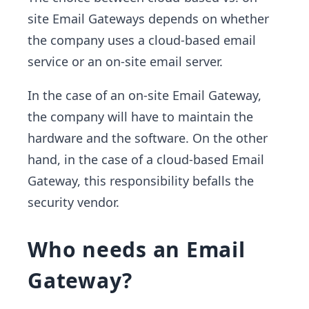
site Email Gateways depends on whether
the company uses a cloud-based email
service or an on-site email server.
In the case of an on-site Email Gateway,
the company will have to maintain the
hardware and the software. On the other
hand, in the case of a cloud-based Email
Gateway, this responsibility befalls the
security vendor.
Who needs an Email
Gateway?