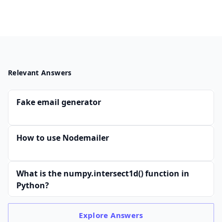
Relevant Answers
Fake email generator
How to use Nodemailer
What is the numpy.intersect1d() function in
Python?
Explore
Answers