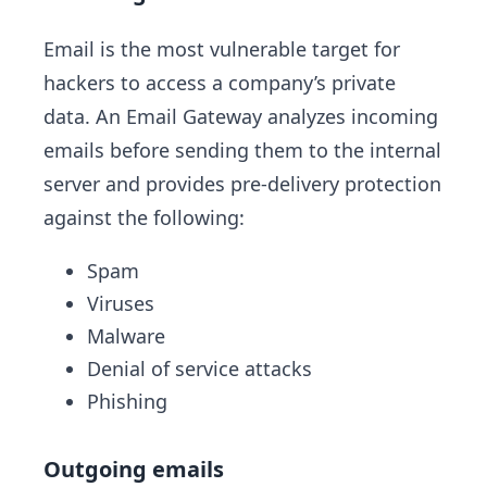
Email is the most vulnerable target for
hackers to access a company’s private
data. An Email Gateway analyzes incoming
emails before sending them to the internal
server and provides pre-delivery protection
against the following:
Spam
Viruses
Malware
Denial of service attacks
Phishing
Outgoing emails