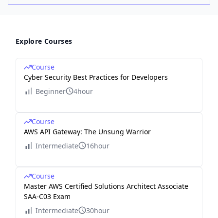
Explore Courses
Course
Cyber Security Best Practices for Developers
Beginner
4hour
Course
AWS API Gateway: The Unsung Warrior
Intermediate
16hour
Course
Master AWS Certified Solutions Architect Associate
SAA-C03 Exam
Intermediate
30hour