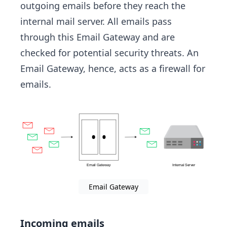
outgoing emails before they reach the
internal mail server. All emails pass
through this Email Gateway and are
checked for potential security threats. An
Email Gateway, hence, acts as a firewall for
emails.
Email Gateway
Incoming emails