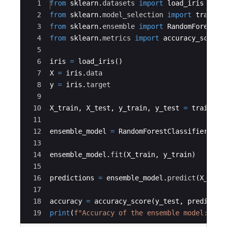
Ace Editor
1
from
sklearn
.
datasets
import
load_iris
2
from
sklearn
.
model_selection
import
train_t
3
from
sklearn
.
ensemble
import
RandomForestCl
4
from
sklearn
.
metrics
import
accuracy_score
5
6
iris
=
load_iris
(
)
7
X
=
iris
.
data
8
y
=
iris
.
target
9
10
X_train
,
X_test
,
y_train
,
y_test
=
train_te
11
12
ensemble_model
=
RandomForestClassifier
(
n_e
13
14
ensemble_model
.
fit
(
X_train
,
y_train
)
15
16
predictions
=
ensemble_model
.
predict
(
X_test
17
18
accuracy
=
accuracy_score
(
y_test
,
predictio
19
print
(
f"Accuracy of the ensemble model: 
{
ac