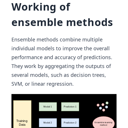
Working of
ensemble methods
Ensemble methods combine multiple
individual models to improve the overall
performance and accuracy of predictions.
They work by aggregating the outputs of
several models, such as decision trees,
SVM, or linear regression.