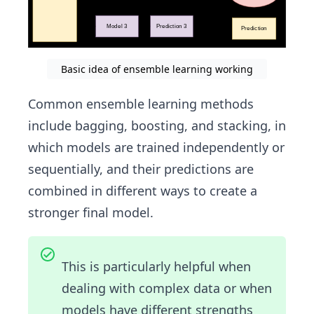
Basic idea of ensemble learning working
Common ensemble learning methods
include bagging, boosting, and stacking, in
which models are trained independently or
sequentially, and their predictions are
combined in different ways to create a
stronger final model.
This is particularly helpful when
dealing with complex data or when
models have different strengths