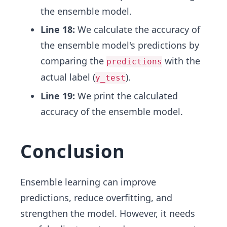
the ensemble model.
Line 18:
We calculate the accuracy of
the ensemble model's predictions by
comparing the
with the
predictions
actual label (
).
y_test
Line 19:
We print the calculated
accuracy of the ensemble model.
Conclusion
Ensemble learning can improve
predictions, reduce overfitting, and
strengthen the model. However, it needs