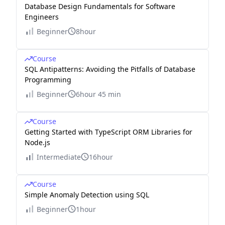
Database Design Fundamentals for Software
Engineers
Beginner
8hour
Course
SQL Antipatterns: Avoiding the Pitfalls of Database
Programming
Beginner
6hour 45 min
Course
Getting Started with TypeScript ORM Libraries for
Node.js
Intermediate
16hour
Course
Simple Anomaly Detection using SQL
Beginner
1hour