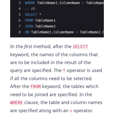
3
WHERE
TableName1
.
ColumnName
=
TableName2
.
Co
4
-- OR
5
SELECT
 *
6
FROM
TableName1
7
JOIN
TableName2
8
ON
TableName1
.
ColumnName
=
TableName2
.
Colum
In the
first
method, after the
SELECT
keyword, the names of the columns that
are to be included in the result of the
query are specified. The
operator is used
*
if all the columns need to be selected.
After the
keyword, the tables which
FROM
need to be joined are specified. In the
clause, the table and column names
WHERE
are specified along with an
operator.
=