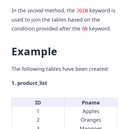
In the
second
method, the
keyword is
JOIN
used to join the tables based on the
condition provided after the
keyword.
ON
Example
The following tables have been created:
1. product_list
ID
Pname
1
Apples
2
Oranges
3
Mangoes