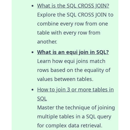
What is the SQL CROSS JOIN?
Explore the SQL CROSS JOIN to
combine every row from one
table with every row from
another.
What is an equi join in SQL?
Learn how equi joins match
rows based on the equality of
values between tables.
How to join 3 or more tables in
SQL
Master the technique of joining
multiple tables in a SQL query
for complex data retrieval.