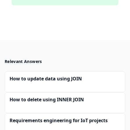
Relevant Answers
How to update data using JOIN
How to delete using INNER JOIN
Requirements engineering for IoT projects