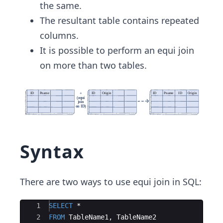
the same.
The resultant table contains repeated
columns.
It is possible to perform an equi join
on more than two tables.
Syntax
There are two ways to use equi join in SQL:
Ace Editor
1
SELECT
 *
2
FROM
TableName1
, 
TableName2