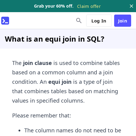
Grab your 60% off.
Claim offer
Log In
Join
What is an equi join in SQL?
​The
join clause
is used to combine tables
based on a common column and a join
condition. An
equi join
is a type of join
that combines tables based on matching
values in specified columns.
Please remember that:
The column names do not need to be