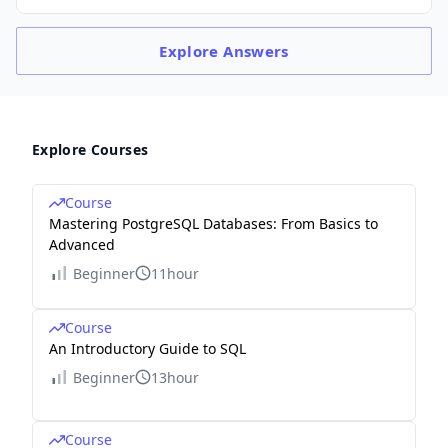
Explore
Answers
Explore Courses
Course
Mastering PostgreSQL Databases: From Basics to
Advanced
Beginner
11hour
Course
An Introductory Guide to SQL
Beginner
13hour
Course