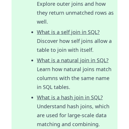
Explore outer joins and how
they return unmatched rows as
well.
What is a self join in SQL?
Discover how self joins allow a
table to join with itself.
What is a natural join in SQL?
Learn how natural joins match
columns with the same name
in SQL tables.
What is a hash join in SQL?
Understand hash joins, which
are used for large-scale data
matching and combining.