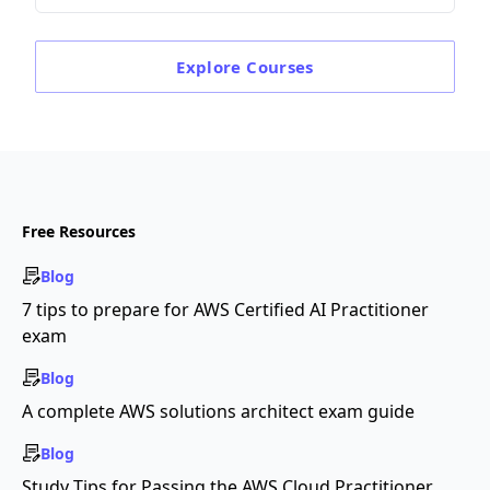
Explore
Courses
Free Resources
Blog
7 tips to prepare for AWS Certified AI Practitioner
exam
Blog
A complete AWS solutions architect exam guide
Blog
Study Tips for Passing the AWS Cloud Practitioner