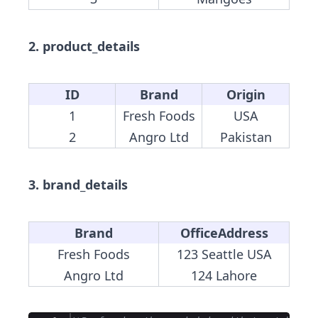
2. product_details
ID
Brand
Origin
1
Fresh Foods
USA
2
Angro Ltd
Pakistan
3. brand_details
Brand
OfficeAddress
Fresh Foods
123 Seattle USA
Angro Ltd
124 Lahore