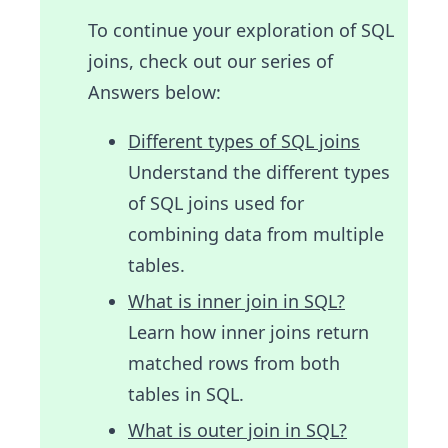
To continue your exploration of SQL
joins, check out our series of
Answers below:
Different types of SQL joins
Understand the different types
of SQL joins used for
combining data from multiple
tables.
What is inner join in SQL?
Learn how inner joins return
matched rows from both
tables in SQL.
What is outer join in SQL?