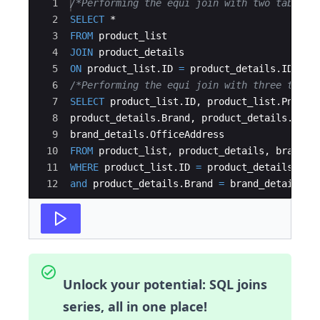
Ace Editor
1
/*Performing the equi join with two tables*
2
SELECT
 * 
3
FROM
product_list
4
JOIN
product_details
5
ON
product_list
.
ID
=
product_details
.
ID
;
6
/*Performing the equi join with three table
7
SELECT
product_list
.
ID
, 
product_list
.
Pname
,
8
product_details
.
Brand
, 
product_details
.
Orig
9
brand_details
.
OfficeAddress
10
FROM
product_list
, 
product_details
, 
brand_d
11
WHERE
product_list
.
ID
=
product_details
.
ID
12
and
product_details
.
Brand
=
brand_details
.
B
Unlock your potential: SQL joins
series, all in one place!