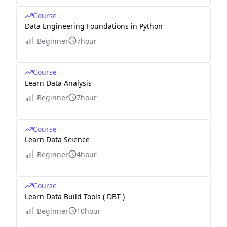
Course
Data Engineering Foundations in Python
Beginner
7hour
Course
Learn Data Analysis
Beginner
7hour
Course
Learn Data Science
Beginner
4hour
Course
Learn Data Build Tools ( DBT )
Beginner
10hour