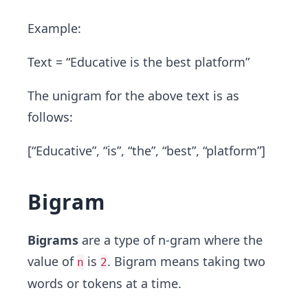
Example:
Text = “Educative is the best platform”
The unigram for the above text is as
follows:
[“Educative”, “is”, “the”, “best”, “platform”]
Bigram
Bigrams
are a type of n-gram where the
value of
is
. Bigram means taking two
n
2
words or tokens at a time.