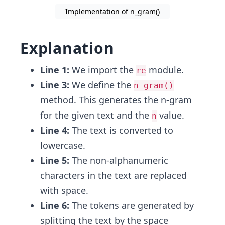
Implementation of n_gram()
Explanation
Line 1:
We import the
module.
re
Line 3:
We define the
n_gram()
method. This generates the n-gram
for the given text and the
value.
n
Line 4:
The text is converted to
lowercase.
Line 5:
The non-alphanumeric
characters in the text are replaced
with space.
Line 6:
The tokens are generated by
splitting the text by the space