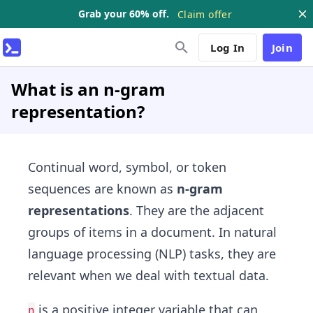
Grab your 60% off.
Claim offer
Log In
Join
What is an n-gram
representation?
Continual word, symbol, or token
sequences are known as
n-gram
representations
. They are the adjacent
groups of items in a document. In natural
language processing (NLP) tasks, they are
relevant when we deal with textual data.
is a positive integer variable that can
n