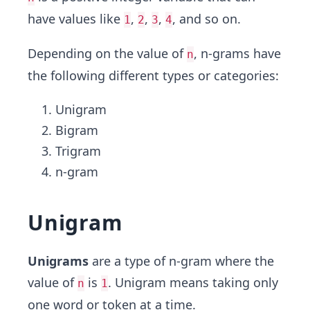
have values like
,
,
,
, and so on.
1
2
3
4
Depending on the value of
, n-grams have
n
the following different types or categories:
Unigram
Bigram
Trigram
n-gram
Unigram
Unigrams
are a type of n-gram where the
value of
is
. Unigram means taking only
n
1
one word or token at a time.