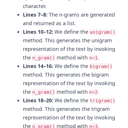
character.
Lines 7–8:
The n-grams are generated
and returned as a list.
Lines 10–12:
We define the
unigram()
method. This generates the unigram
representation of the text by invoking
the
method with
.
n_gram()
n=1
Lines 14–16:
We define the
bigram()
method. This generates the bigram
representation of the text by invoking
the
method with
.
n_gram()
n=2
Lines 18–20:
We define the
trigram()
method. This generates the trigram
representation of the text by invoking
the
method with
.
n_gram()
n=3