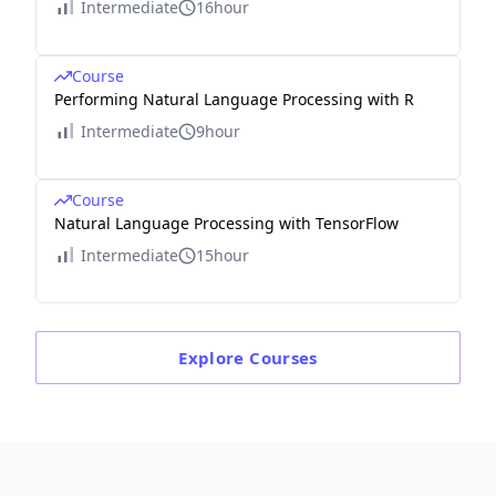
Intermediate
16hour
Course
Performing Natural Language Processing with R
Intermediate
9hour
Course
Natural Language Processing with TensorFlow
Intermediate
15hour
Explore
Courses