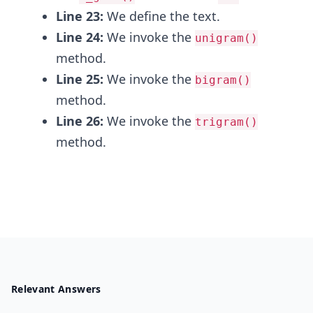
Line 23:
We define the text.
Line 24:
We invoke the
unigram()
method.
Line 25:
We invoke the
bigram()
method.
Line 26:
We invoke the
trigram()
method.
Relevant Answers