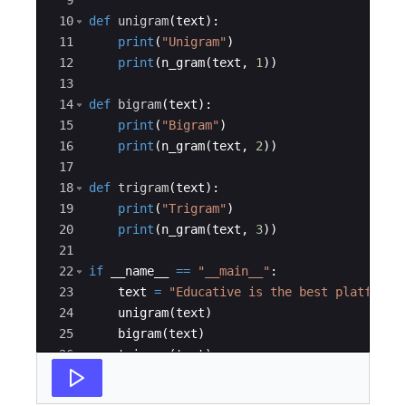
9
10
def
unigram
(
text
)
:
11
print
(
"Unigram"
)
12
print
(
n_gram
(
text
,
1
))
13
14
def
bigram
(
text
)
:
15
print
(
"Bigram"
)
16
print
(
n_gram
(
text
,
2
))
17
18
def
trigram
(
text
)
:
19
print
(
"Trigram"
)
20
print
(
n_gram
(
text
,
3
))
21
22
if
__name__
==
"__main__"
:
23
text
=
"Educative is the best platform"
24
unigram
(
text
)
25
bigram
(
text
)
26
trigram
(
text
)
27