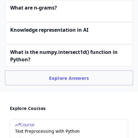
What are n-grams?
Knowledge representation in AI
What is the numpy.intersect1d() function in
Python?
Explore
Answers
Explore Courses
Course
Text Preprocessing with Python