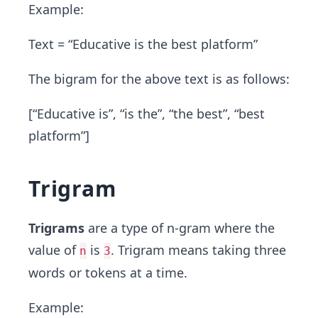
Example:
Text = “Educative is the best platform”
The bigram for the above text is as follows:
[“Educative is”, “is the”, “the best”, “best
platform”]
Trigram
Trigrams
are a type of n-gram where the
value of
is
. Trigram means taking three
n
3
words or tokens at a time.
Example: