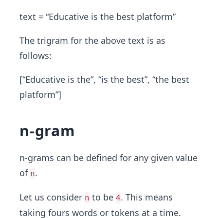
text = “Educative is the best platform”
The trigram for the above text is as
follows:
[“Educative is the”, “is the best”, “the best
platform”]
n-gram
n-grams can be defined for any given value
of
.
n
Let us consider
to be
. This means
n
4
taking fours words or tokens at a time.