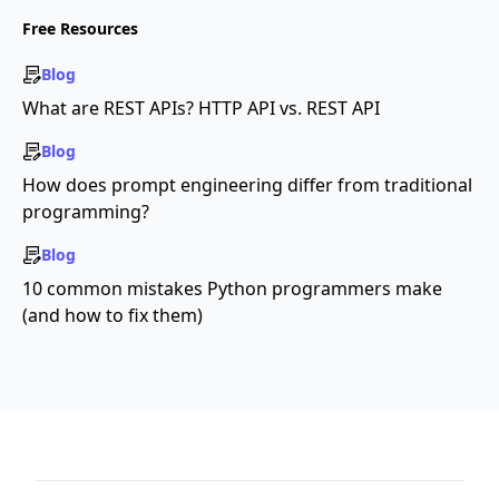
Free Resources
Blog
What are REST APIs? HTTP API vs. REST API
Blog
How does prompt engineering differ from traditional
programming?
Blog
10 common mistakes Python programmers make
(and how to fix them)