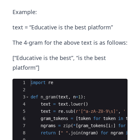
Example:
text = “Educative is the best platform”
The 4-gram for the above text is as follows:
[“Educative is the best”, “is the best
platform”]
Ace Editor
1
import
re
2
3
def
n_gram
(
text
,
n
=
1
)
:
4
text
=
text
.
lower
(
)
5
text
=
re
.
sub
(
r'[^a-zA-Z0-9\s]'
,
' '
,
t
6
gram_tokens
=
[
token
for
token
in
text
.
7
ngrams
=
zip
(
*
[
gram_tokens
[
i
:
]
for
i
in
8
return
[
" "
.
join
(
ngram
)
for
ngram
in
ng