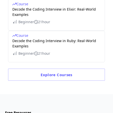
Course
Decode the Coding Interview in Elixir: Real-World
Examples
Beginner
21hour
Course
Decode the Coding Interview in Ruby: Real-World
Examples
Beginner
21hour
Explore
Courses
Free Resources