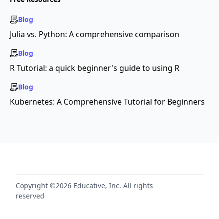
Blog
Julia vs. Python: A comprehensive comparison
Blog
R Tutorial: a quick beginner's guide to using R
Blog
Kubernetes: A Comprehensive Tutorial for Beginners
Copyright ©2026 Educative, Inc. All rights
reserved