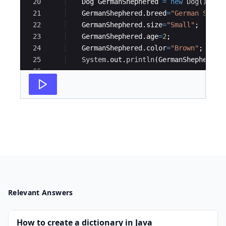
20
Dog
GermanShephered
=
new
Dog
(
)
;
21
GermanShephered
.
breed
=
"German Sheph
22
GermanShephered
.
size
=
"Small"
;
23
GermanShephered
.
age
=
2
;
24
GermanShephered
.
color
=
"Brown"
;
25
System
.
out
.
println
(
GermanShephered
.
26
27
Dog
BullDog
=
new
Dog
(
)
;
Relevant Answers
How to create a dictionary in Java