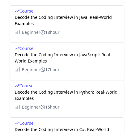
Course
Decode the Coding Interview in Java: Real-World
Examples
Beginner
18hour
Course
Decode the Coding Interview in JavaScript: Real-
World Examples
Beginner
17hour
Course
Decode the Coding Interview in Python: Real-World
Examples
Beginner
15hour
Course
Decode the Coding Interview in C#: Real-World