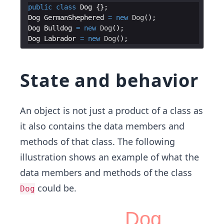
public
class
Dog
Dog
GermanShephered
=
new
Dog
Dog
Bulldog
=
new
Dog
Dog
Labrador
=
new
Dog
State and behavior
An object is not just a product of a class as
it also contains​ the data members and
methods of that class. The following
illustration shows an example of what the
data members and methods of the class
could be.
Dog