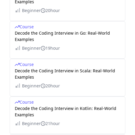
Examples
Beginner
20hour
Course
Decode the Coding Interview in Go: Real-World
Examples
Beginner
19hour
Course
Decode the Coding Interview in Scala: Real-World
Examples
Beginner
20hour
Course
Decode the Coding Interview in Kotlin: Real-World
Examples
Beginner
21hour