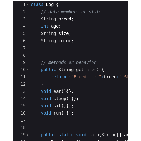
Ace Editor
1
class
Dog
{
2
// data members or state
3
String
breed
;
4
int
age
;
5
String
size
;
6
String
color
;
7
8
9
// methods or behavior
10
public
String
getInfo
(
)
{
11
return
(
"Breed is: "
+
breed
+
" Size i
12
}
13
void
eat
(
)
{
}
;
14
void
sleep
(
)
{
}
;
15
void
sit
(
)
{
}
;
16
void
run
(
)
{
}
;
17
18
19
public
static
void
main
(
String
[
]
args
)