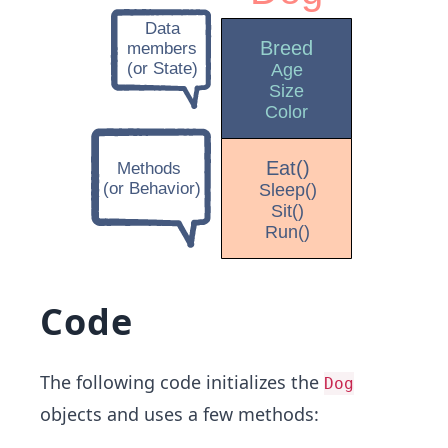
Code
The following code initializes the
Dog
objects and uses a few methods: