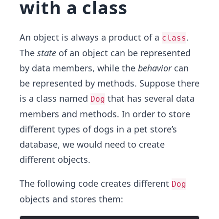
with a class
An object is always a product of a
.
class
The
state
of an object can be represented
by data members, while the
behavior
can
be represented by methods. Suppose there
is a class named
that has several data
Dog
members and methods. In order t​o store
different types of dogs in a pet store’s
database, we would need to create
different objects.
The f​ollowing code creates different
Dog
objects and stores them: