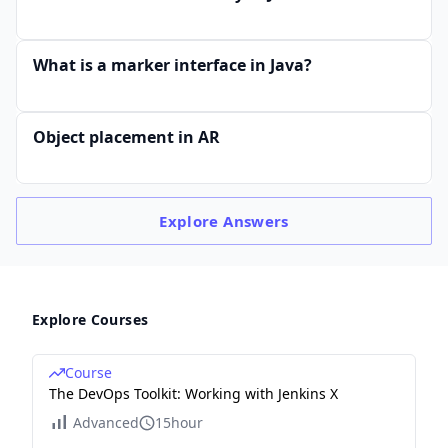
What is a marker interface in Java?
Object placement in AR
Explore
Answers
Explore Courses
Course
The DevOps Toolkit: Working with Jenkins X
Advanced
15hour