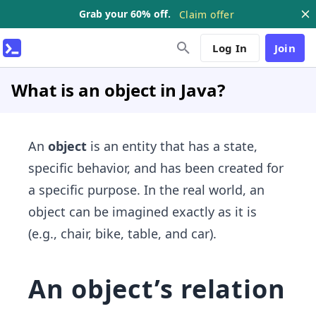
Grab your 60% off.
Claim offer
Log In
Join
What is an object in Java?
An
object
is an entity that has a state,
specific behavior, and has been created for
a specific purpose. In the real world, an
object can be imagined exactly as it is
(e.g., chair, bike, table, and car).
An object’s relation