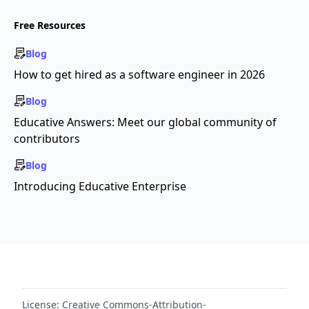
Free Resources
Blog
How to get hired as a software engineer in 2026
Blog
Educative Answers: Meet our global community of
contributors
Blog
Introducing Educative Enterprise
License:
Creative Commons-Attribution-