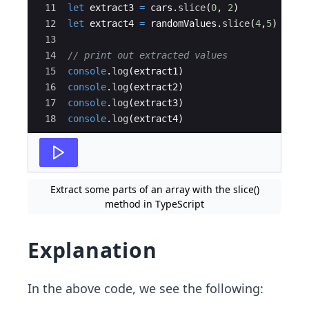
11
let
extract3
=
cars
.
slice
(
0
,
2
)
12
let
extract4
=
randomValues
.
slice
(
4
,
5
)
13
14
// print out extracted values
15
console
.
log
(
extract1
)
16
console
.
log
(
extract2
)
17
console
.
log
(
extract3
)
18
console
.
log
(
extract4
)
Extract some parts of an array with the slice()
method in TypeScript
Explanation
In the above code, we see the following: