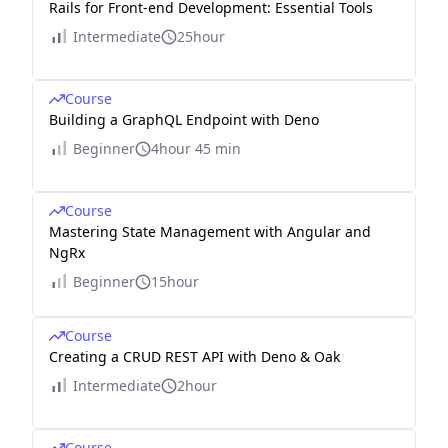
Rails for Front-end Development: Essential Tools
Intermediate
25hour
Course
Building a GraphQL Endpoint with Deno
Beginner
4hour 45 min
Course
Mastering State Management with Angular and
NgRx
Beginner
15hour
Course
Creating a CRUD REST API with Deno & Oak
Intermediate
2hour
Course