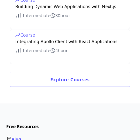
Building Dynamic Web Applications with Next.js
Intermediate
30hour
Course
Integrating Apollo Client with React Applications
Intermediate
4hour
Explore
Courses
Free Resources
Blog