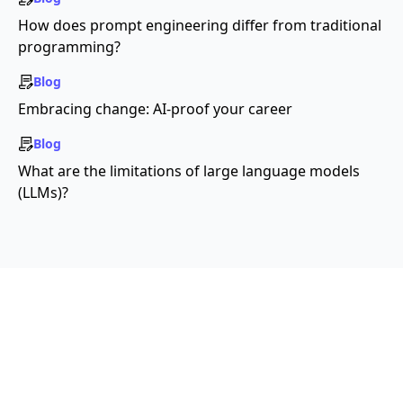
How does prompt engineering differ from traditional
programming?
Blog
Embracing change: AI-proof your career
Blog
What are the limitations of large language models
(LLMs)?
License:
Creative Commons-Attribution-
ShareAlike 4.0 (CC-BY-SA 4.0)