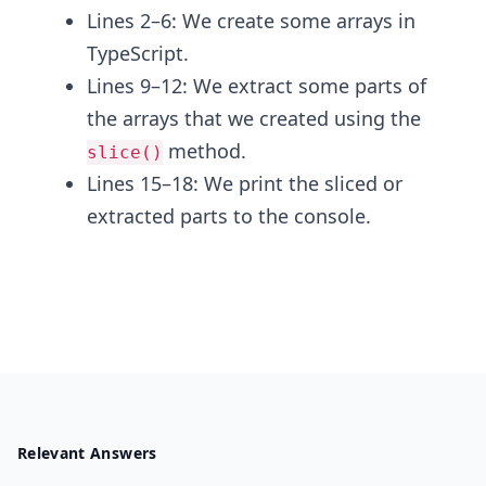
Lines 2–6: We create some arrays in
TypeScript.
Lines 9–12: We extract some parts of
the arrays that we created using the
method.
slice()
Lines 15–18: We print the sliced or
extracted parts to the console.
Relevant Answers