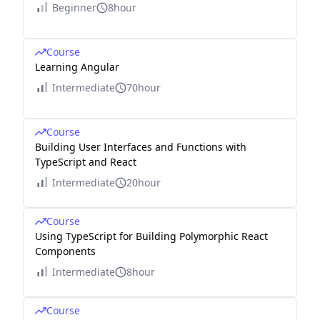
Beginner
8hour
Course
Learning Angular
Intermediate
70hour
Course
Building User Interfaces and Functions with
TypeScript and React
Intermediate
20hour
Course
Using TypeScript for Building Polymorphic React
Components
Intermediate
8hour
Course