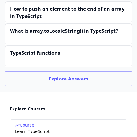
How to push an element to the end of an array
in TypeScript
What is array.toLocaleString() in TypeScript?
TypeScript functions
Explore
Answers
Explore Courses
Course
Learn TypeScript