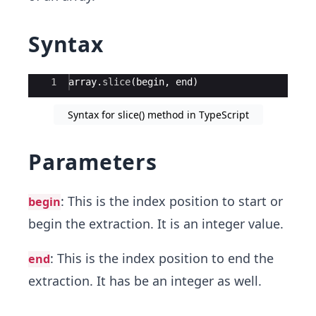
Syntax
Ace Editor
1
array
.
slice
(
begin
,
end
)
Syntax for slice() method in TypeScript
Parameters
: This is the index position to start or
begin
begin the extraction. It is an integer value.
: This is the index position to end the
end
extraction. It has be an integer as well.