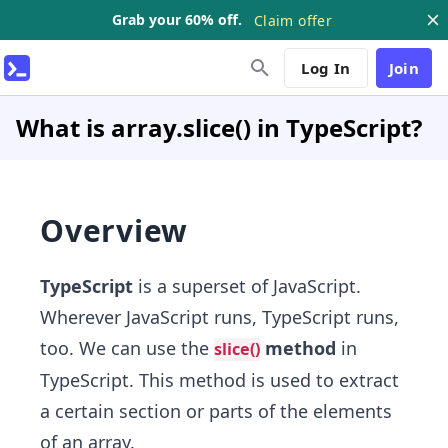
Grab your 60% off.
Claim offer
Log In
Join
What is array.slice() in TypeScript?
Overview
TypeScript
is a superset of JavaScript.
Wherever JavaScript runs, TypeScript runs,
too. We can use the
method
in
slice()
TypeScript. This method is used to extract
a certain section or parts of the elements
of an array.