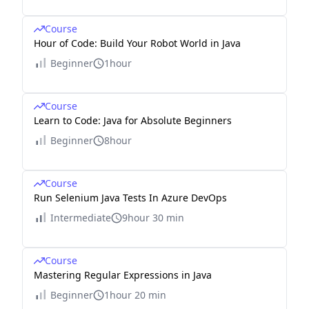
Course
Hour of Code: Build Your Robot World in Java
Beginner
1hour
Course
Learn to Code: Java for Absolute Beginners
Beginner
8hour
Course
Run Selenium Java Tests In Azure DevOps
Intermediate
9hour 30 min
Course
Mastering Regular Expressions in Java
Beginner
1hour 20 min