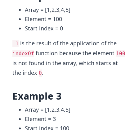
Array = [1,2,3,4,5]
Element = 100
Start index = 0
is the result of the application of the
-1
function because the element
indexOf
100
is not found in the array, which starts at
the index
.
0
Example 3
Array = [1,2,3,4,5]
Element = 3
Start index = 100