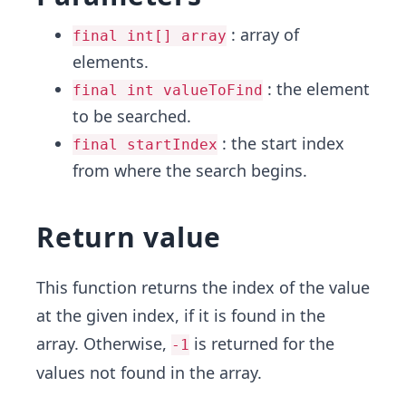
: array of
final int[] array
elements.
: the element
final int valueToFind
to be searched.
: the start index
final startIndex
from where the search begins.
Return value
This function returns the index of the value
at the given index, if it is found in the
array. Otherwise,
is returned for the
-1
values not found in the array.