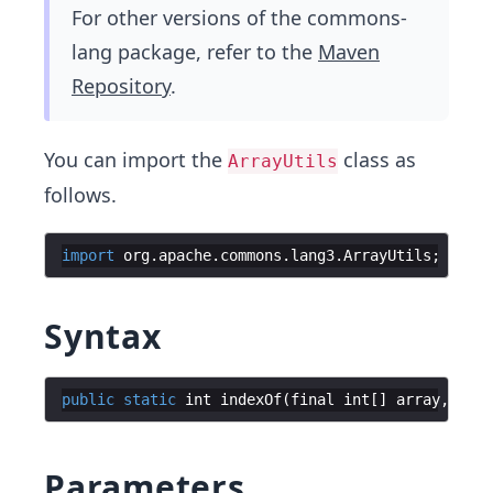
For other versions of the commons-
lang package, refer to the
Maven
Repository
.
You can import the
class as
ArrayUtils
follows.
import
org
.
apache
.
commons
.
lang3
.
ArrayUtils
Syntax
public
static
int
indexOf
(
final
int
[
]
array
,
fina
Parameters