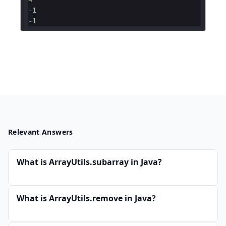
-
1
-
1
Relevant Answers
What is ArrayUtils.subarray in Java?
What is ArrayUtils.remove in Java?