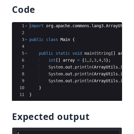
Code
Ace Editor
1
import
org
.
apache
.
commons
.
lang3
.
ArrayUtils
;
2
3
public
class
Main
{
4
5
public
static
void
main
(
String
[
]
args
)
6
int
[
]
array
=
{
1
,
2
,
3
,
4
,
5
}
;
7
System
.
out
.
println
(
ArrayUtils
.
index
8
System
.
out
.
println
(
ArrayUtils
.
index
9
System
.
out
.
println
(
ArrayUtils
.
index
10
}
11
}
Expected output
4