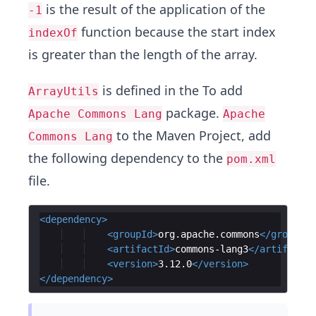
is the result of the application of the
-1
function because the start index
indexOf
is greater than the length of the array.
is defined in the To add
ArrayUtils
package.
Apache Commons Lang
Apache
to the Maven Project, add
Commons Lang
the following dependency to the
pom.xml
file.
<
dependency
>
<
groupId
>
org.apache.commons
</
groupId
>
<
artifactId
>
commons-lang3
</
artifactId
<
version
>
3.12.0
</
version
>
</
dependency
>