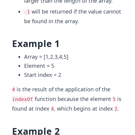
larger than the length of the array.
will be returned if the value cannot
-1
be found in the array.
Example 1
Array = [1,2,3,4,5]
Element = 5
Start index = 2
is the result of the application of the
4
function because the element
is
indexOf
5
found at index
, which begins at index
.
4
2
Example 2