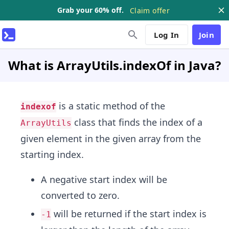
Grab your 60% off.
Claim offer
Log In
Join
What is ArrayUtils.indexOf in Java?
is a static method of the
indexof
class that finds the index of a
ArrayUtils
given element in the given array from the
starting index.
A negative start index will be
converted to zero.
will be returned if the start index is
-1