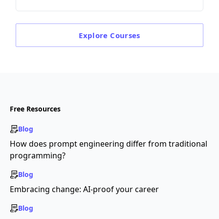
Explore
Courses
Free Resources
Blog
How does prompt engineering differ from traditional
programming?
Blog
Embracing change: AI-proof your career
Blog