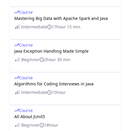
Course
Mastering Big Data with Apache Spark and Java
Intermediate
17hour 15 min
Course
Java Exception Handling Made Simple
Beginner
2hour 30 min
Course
Algorithms for Coding Interviews in Java
Intermediate
15hour
Course
All About JUnit5
Beginner
18hour