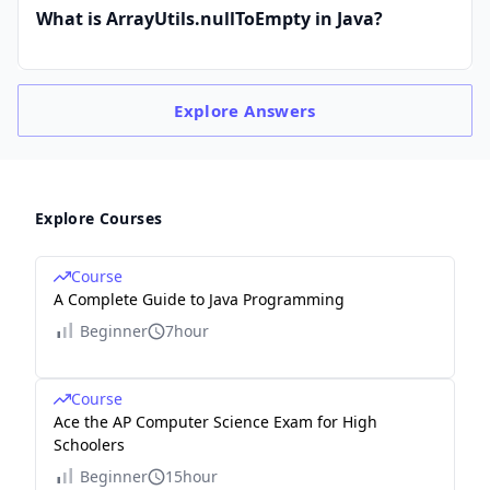
What is ArrayUtils.nullToEmpty in Java?
Explore
Answers
Explore Courses
Course
A Complete Guide to Java Programming
Beginner
7hour
Course
Ace the AP Computer Science Exam for High
Schoolers
Beginner
15hour