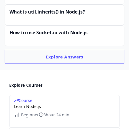
What is util.inherits() in Node.js?
How to use Socket.io with Node.js
Explore
Answers
Explore Courses
Course
Learn Node.js
Beginner
3hour 24 min