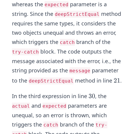
whereas the
parameter is a
expected
string. Since the
method
deepStrictEqual
requires the same types, it considers the
two objects unequal and throws an error,
which triggers the
branch of the
catch
block. The code outputs the
try-catch
message associated with the error, i.e., the
string provided as the
parameter
message
2
2
1
to the
method in line
.
deepStrictEqual
1
3
3
0
In the third expression in line
, the
0
and
parameters are
actual
expected
unequal, so an error is thrown, which
triggers the
branch of the
catch
try-
block. The code outputs the