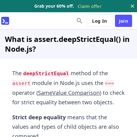
Grab your 60% off.
Claim offer
Log In
Join
What is assert.deepStrictEqual() in
Node.js?
The
method of the
deepStrictEqual
module in Node.js uses the
assert
===
operator (
SameValue Comparison
) to check
for strict equality between two objects.
Strict deep equality
means that the
values and types of child objects are also
compared.