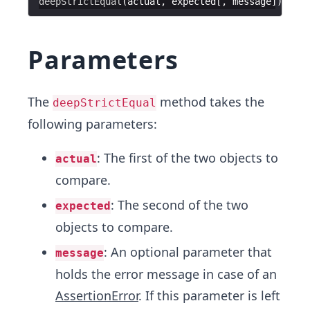
deepStrictEqual
(
actual
, 
expected
[, 
message
Parameters
The
method takes the
deepStrictEqual
following parameters:
: The first of the two objects to
actual
compare.
: The second of the two
expected
objects to compare.
: An optional parameter that
message
holds the error message in case of an
AssertionError
. If this parameter is left