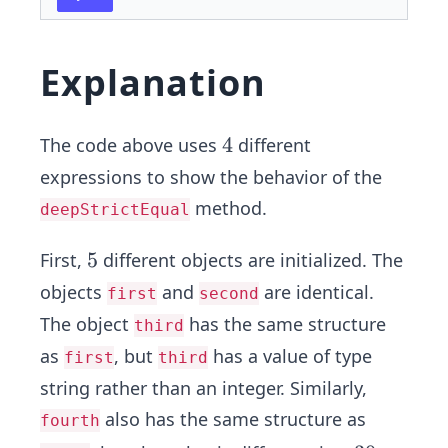
Explanation
4
4
The code above uses
different
expressions to show the behavior of the
method.
deepStrictEqual
5
5
First,
different objects are initialized. The
objects
and
are identical.
first
second
The object
has the same structure
third
as
, but
has a value of type
first
third
string rather than an integer. Similarly,
also has the same structure as
fourth