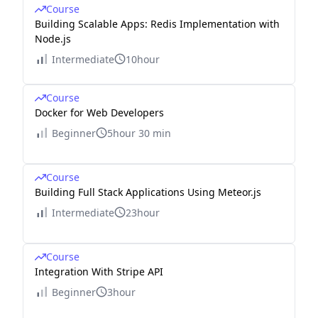
Course
Building Scalable Apps: Redis Implementation with
Node.js
Intermediate
10hour
Course
Docker for Web Developers
Beginner
5hour 30 min
Course
Building Full Stack Applications Using Meteor.js
Intermediate
23hour
Course
Integration With Stripe API
Beginner
3hour