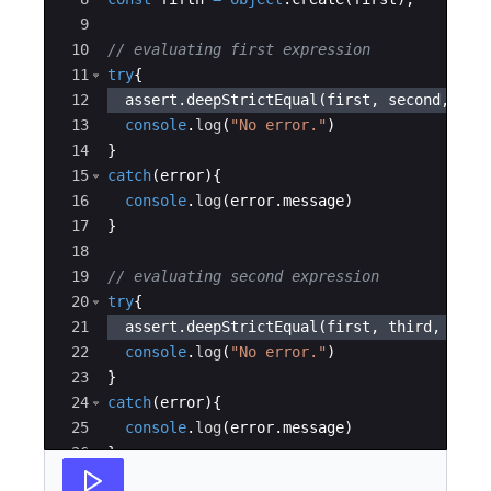
9
10
// evaluating first expression
11
try
{
12
assert
.
deepStrictEqual
(
first
,
second
,
"As
13
console
.
log
(
"No error."
)
14
}
15
catch
(
error
)
{
16
console
.
log
(
error
.
message
)
17
}
18
19
// evaluating second expression
20
try
{
21
assert
.
deepStrictEqual
(
first
,
third
,
"Ass
22
console
.
log
(
"No error."
)
23
}
24
catch
(
error
)
{
25
console
.
log
(
error
.
message
)
26
}
27