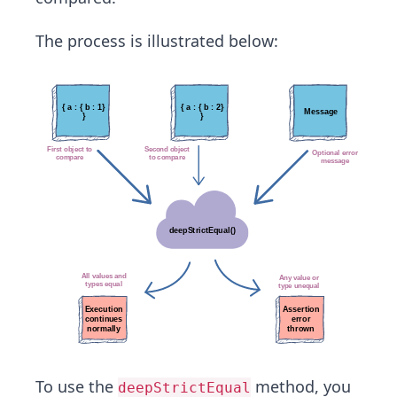
The process is illustrated below:
To use the
method, you
deepStrictEqual