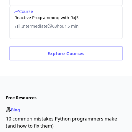
Course
Reactive Programming with RxJS
Intermediate
63hour 5 min
Explore
Courses
Free Resources
Blog
10 common mistakes Python programmers make
(and how to fix them)