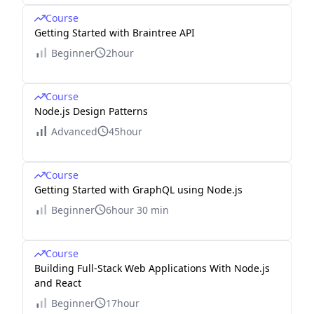
Course
Getting Started with Braintree API
Beginner
2hour
Course
Node.js Design Patterns
Advanced
45hour
Course
Getting Started with GraphQL using Node.js
Beginner
6hour 30 min
Course
Building Full-Stack Web Applications With Node.js
and React
Beginner
17hour