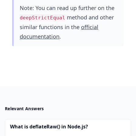
Note: You can read up further on the
method and other
deepStrictEqual
similar functions in the
official
documentation
.
Relevant Answers
What is deflateRaw() in Node.js?