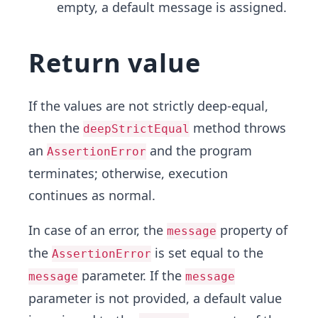
empty, a default message is assigned.
Return value
If the values are not strictly deep-equal,
then the
method throws
deepStrictEqual
an
and the program
AssertionError
terminates; otherwise, execution
continues as normal.
In case of an error, the
property of
message
the
is set equal to the
AssertionError
parameter. If the
message
message
parameter is not provided, a default value