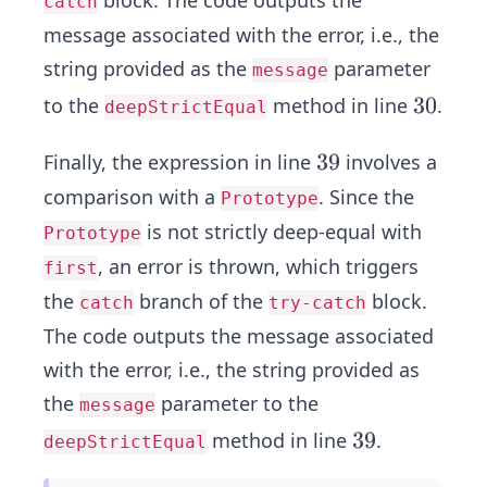
catch
message associated with the error, i.e., the
string provided as the
parameter
message
3
3
0
to the
method in line
.
deepStrictEqual
0
3
3
9
Finally, the expression in line
involves a
9
comparison with a
. Since the
Prototype
is not strictly deep-equal with
Prototype
, an error is thrown, which triggers
first
the
branch of the
block.
catch
try-catch
The code outputs the message associated
with the error, i.e., the string provided as
the
parameter to the
message
3
3
9
method in line
.
deepStrictEqual
9