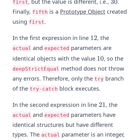
3
3
0
, but the value is different, i.e.,
.
first
0
Finally,
is a
Prototype Object
created
fifth
using
.
first
1
1
2
In the first expression in line
, the
2
and
parameters are
actual
expected
1
1
0
identical objects with the value
, so the
0
method does not throw
deepStrictEqual
any errors. Therefore, only the
branch
try
of the
block executes.
try-catch
2
2
1
In the second expression in line
, the
1
and
parameters have
actual
expected
identical structures but have different
types. The
parameter is an integer,
actual