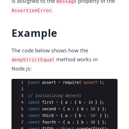
is assigned to the
property of the
message
.
AssertionError
Example
The code below shows how the
method works in
deepStrictEqual
Node.js:
Ace Editor
1
const
assert
=
require
(
'assert'
)
;
2
3
// initializing objects
4
const
first
=
{
a
:
{
b
:
10
}
}
;
5
const
second
=
{
a
:
{
b
:
10
}
}
;
6
const
third
=
{
a
:
{
b
:
'10'
}
}
;
7
const
fourth
=
{
a
:
{
b
:
30
}
}
;
8
const
fifth
=
Object
.
create
(
first
)
;