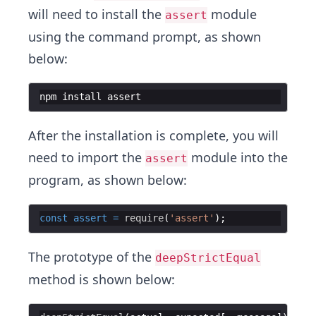
will need to install the
module
assert
using the command prompt, as shown
below:
npm
install
assert
After the installation is complete, you will
need to import the
module into the
assert
program, as shown below:
const
assert
=
require
(
'assert'
The prototype of the
deepStrictEqual
method is shown below: