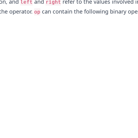
ion, and
and
refer to the values involved i
left
right
 the operator.
can contain the following binary ope
op