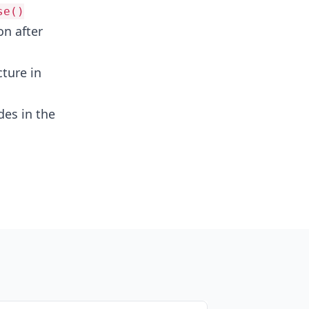
se()
on after
ture in
des in the