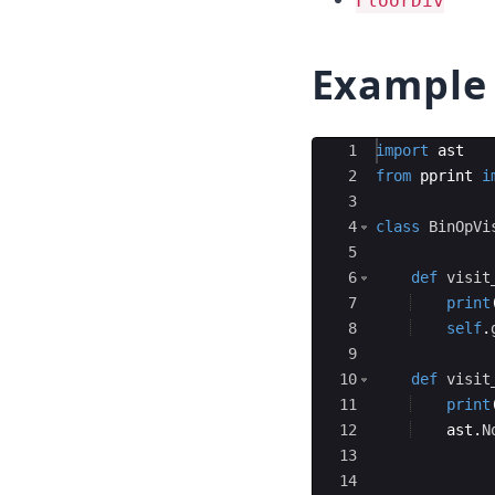
FloorDiv
Example
Ace Editor
1
import
ast
2
from
pprint
i
3
4
class
BinOpVi
5
6
def
visit
7
print
8
self
.
9
10
def
visit
11
print
12
ast
.
N
13
14