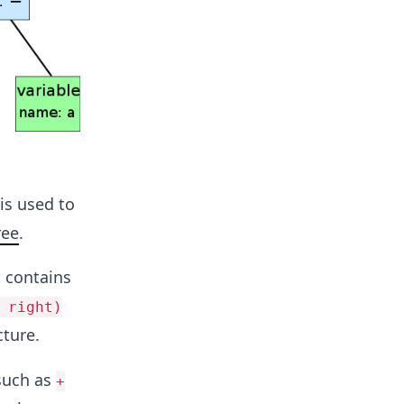
is used to
ree
.
t contains
 right)
cture.
 such as
+