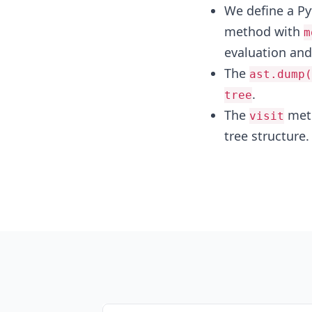
We define a P
method with
m
evaluation and 
The
ast.dump(
.
tree
The
meth
visit
tree structure.