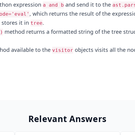
ython expression
and send it to the
a and b
ast.par
, which returns the result of the expressi
ode='eval'
stores it in
.
tree
method returns a formatted string of the tree struc
)
od available to the
objects visits all the no
visitor
Relevant Answers