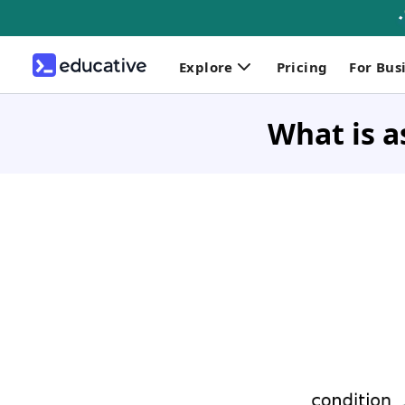
Explore
Pricing
For Bus
What is a