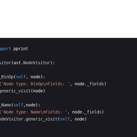
mport
pprint
sitor
(
ast
.
NodeVisitor
)
:
_BinOp
(
self
,
node
)
:
(
'Node type: BinOp
\n
Fields: '
,
node
.
_fields
)
generic_visit
(
node
)
_Name
(
self
,
node
)
:
(
'Node type: Name
\n
Fields: '
,
node
.
_fields
)
odeVisitor
.
generic_visit
(
self
,
node
)