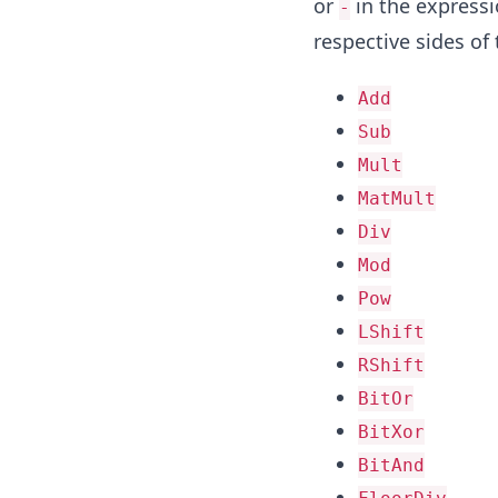
or
in the express
-
respective sides of
Add
Sub
Mult
MatMult
Div
Mod
Pow
LShift
RShift
BitOr
BitXor
BitAnd