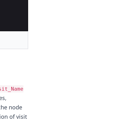
sit_Name
s,
 the node
n of visit