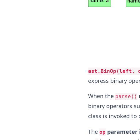
ast.BinOp(left, 
express binary oper
When the
parse()
binary operators su
class is invoked to
The
parameter
i
op