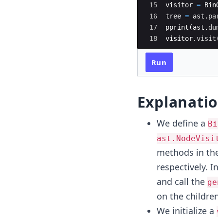
15
visitor
=
Bin
16
tree
=
ast
.
pa
17
pprint
(
ast
.
du
18
visitor
.
visit
Run
Explanati
We define a
Bi
ast.NodeVisi
methods in the
respectively. I
and call the
ge
on the childre
We initialize a