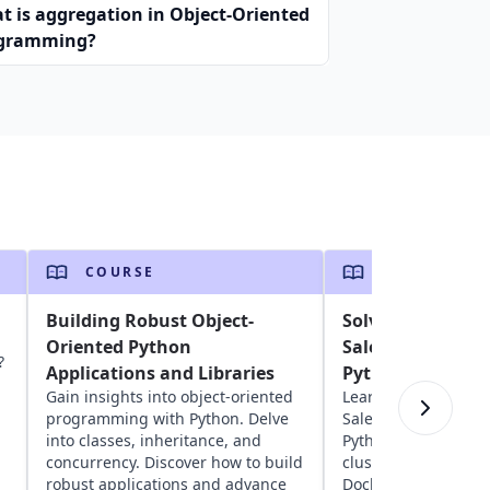
t is aggregation in Object-Oriented
gramming?
COURSE
COURSE
Building Robust Object-
Solving the Trav
Oriented Python
Salesperson Pro
?
Applications and Libraries
Python
Gain insights into object-oriented
Learn about solving
programming with Python. Delve
Salesperson Proble
into classes, inheritance, and
Python. Explore geos
concurrency. Discover how to build
clustering, network
robust applications and advance
Docker to optimize 