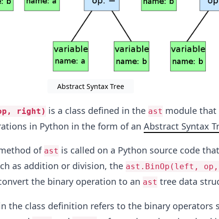
Abstract Syntax Tree
is a class defined in the
module that 
op, right)
ast
ations in Python in the form of an
Abstract Syntax T
method of
is called on a Python source code tha
ast
ch as addition or division, the
ast.BinOp(left, op,
 convert the binary operation to an
tree data stru
ast
n the class definition refers to the binary operators