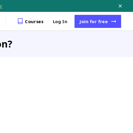
r
Courses
Log In
Join
for free
on?