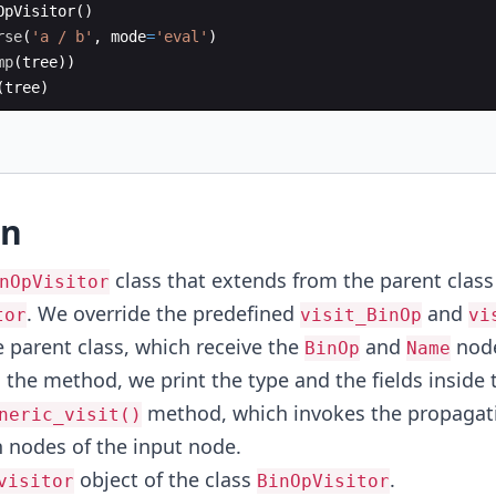
OpVisitor
(
)
rse
(
'a / b'
,
mode
=
'eval'
)
mp
(
tree
))
(
tree
)
on
class that extends from the parent class
nOpVisitor
. We override the predefined
and
tor
visit_BinOp
vi
 parent class, which receive the
and
node
BinOp
Name
n the method, we print the type and the fields inside
method, which invokes the propagatio
neric_visit()
n nodes of the input node.
object of the class
.
visitor
BinOpVisitor