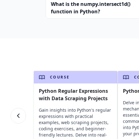
What is the numpy.intersect1d()
function in Python?
COURSE
C
Python Regular Expressions
Pytho
with Data Scraping Projects
Delve i
mechan
Gain insights into Python's regular
essentia
expressions with practical
common 
examples, web scraping projects,
into Py
coding exercises, and beginner-
your pr
friendly lectures. Delve into real-