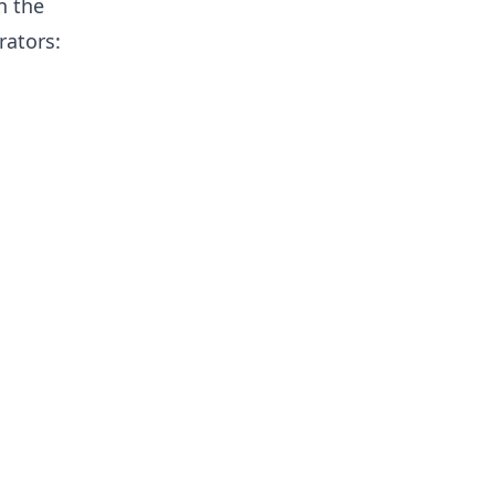
n the
rators: