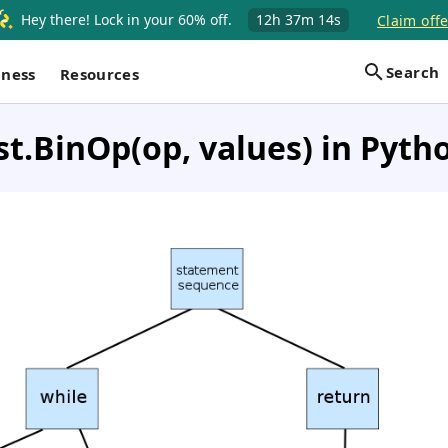
Hey there! Lock in your 60% off.
12h
37m
13s
Claim offe
Search
iness
Resources
st.BinOp(op, values) in Pyth