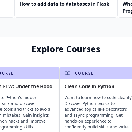
How to add data to databases in Flask
Wha
Pro
Explore Courses
OURSE
COURSE
n FTW: Under the Hood
Clean Code in Python
nto Python's hidden
Want to learn how to code cleanly
isms and discover
Discover Python basics to
l tools and tricks to avoid
advanced topics like decorators
mistakes. Gain insights
and async programming. Get
thon hacks and improve
hands-on experience to
ogramming skills
confidently build skills and write