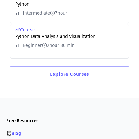
Python
Intermediate
7hour
Course
Python Data Analysis and Visualization
Beginner
2hour 30 min
Explore
Courses
Free Resources
Blog