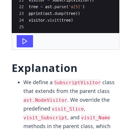
21
visitor
=
SubscriptVisitor
(
)
22
tree
=
ast
.
parse
(
'a[5]'
)
23
pprint
(
ast
.
dump
(
tree
))
24
visitor
.
visit
(
tree
)
25
Explanation
We define a
class
SubscriptVisitor
that extends from the parent class
. We override the
ast.NodeVisitor
predefined
,
visit_Slice
, and
visit_Subscript
visit_Name
methods in the parent class, which