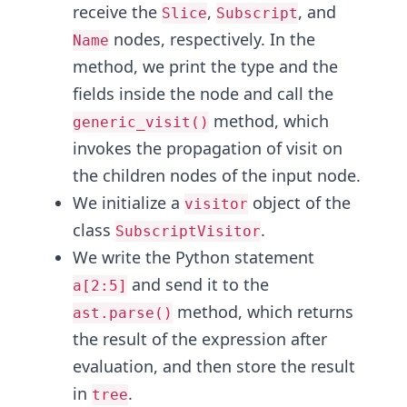
receive the
,
, and
Slice
Subscript
nodes, respectively. In the
Name
method, we print the type and the
fields inside the node and call the
method, which
generic_visit()
invokes the propagation of visit on
the children nodes of the input node.
We initialize a
object of the
visitor
class
.
SubscriptVisitor
We write the Python statement
and send it to the
a[2:5]
method, which returns
ast.parse()
the result of the expression after
evaluation, and then store the result
in
.
tree