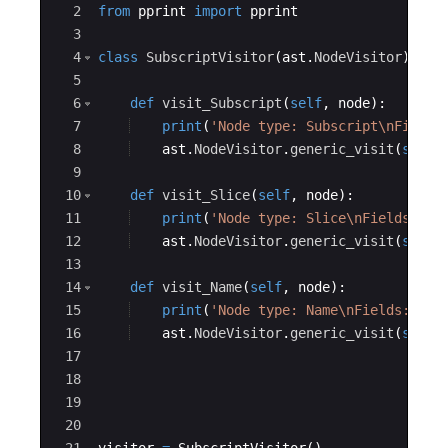
2
from
pprint
import
pprint
3
4
class
SubscriptVisitor
(
ast
.
NodeVisitor
)
:
5
6
def
visit_Subscript
(
self
,
node
)
:
7
print
(
'Node type: Subscript
\n
Fields
8
ast
.
NodeVisitor
.
generic_visit
(
self
,
9
10
def
visit_Slice
(
self
,
node
)
:
11
print
(
'Node type: Slice
\n
Fields:'
,
12
ast
.
NodeVisitor
.
generic_visit
(
self
,
13
14
def
visit_Name
(
self
,
node
)
:
15
print
(
'Node type: Name
\n
Fields:'
,
n
16
ast
.
NodeVisitor
.
generic_visit
(
self
,
17
18
19
20