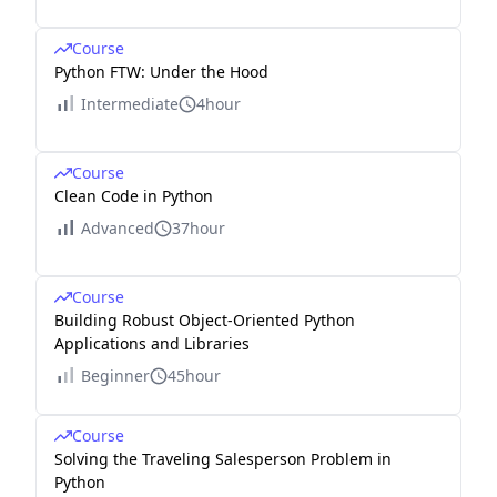
Course
Python FTW: Under the Hood
Intermediate
4hour
Course
Clean Code in Python
Advanced
37hour
Course
Building Robust Object-Oriented Python
Applications and Libraries
Beginner
45hour
Course
Solving the Traveling Salesperson Problem in
Python