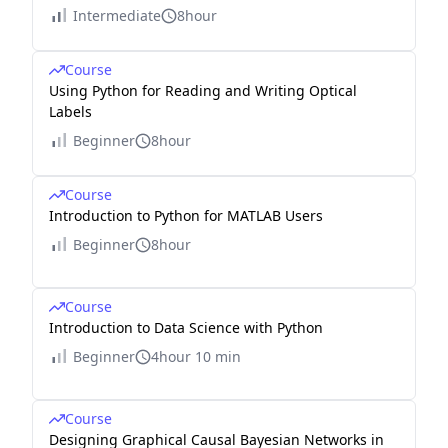
Intermediate
8hour
Course
Using Python for Reading and Writing Optical
Labels
Beginner
8hour
Course
Introduction to Python for MATLAB Users
Beginner
8hour
Course
Introduction to Data Science with Python
Beginner
4hour 10 min
Course
Designing Graphical Causal Bayesian Networks in