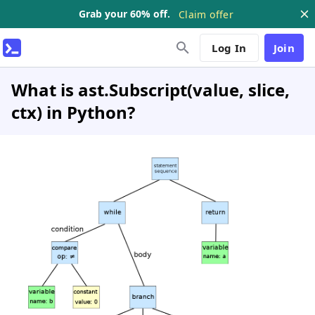
Grab your 60% off.
Claim offer
Log In
Join
What is ast.Subscript(value, slice,
ctx) in Python?