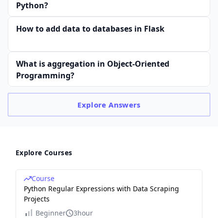
Python?
How to add data to databases in Flask
What is aggregation in Object-Oriented
Programming?
Explore
Answers
Explore Courses
Course
Python Regular Expressions with Data Scraping
Projects
Beginner
3hour