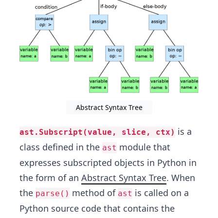
Abstract Syntax Tree
is a
ast.Subscript(value, slice, ctx)
class defined in the
module that
ast
expresses subscripted objects in Python in
the form of an
Abstract Syntax Tree
. When
the
method of
is called on a
parse()
ast
Python source code that contains the