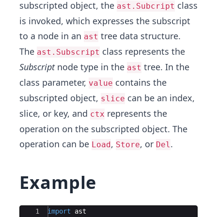
subscripted object, the
class
ast.Subcript
is invoked, which expresses the subscript
to a node in an
tree data structure.
ast
The
class represents the
ast.Subscript
Subscript
node type in the
tree. In the
ast
class parameter,
contains the
value
subscripted object,
can be an index,
slice
slice, or key, and
represents the
ctx
operation on the subscripted object. The
operation can be
,
, or
.
Load
Store
Del
Example
Ace Editor
1
import
ast