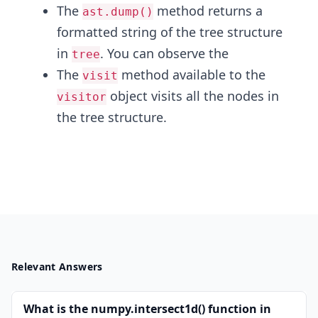
The
method returns a
ast.dump()
formatted string of the tree structure
in
. You can observe the
tree
The
method available to the
visit
object visits all the nodes in
visitor
the tree structure.
Relevant Answers
What is the numpy.intersect1d() function in