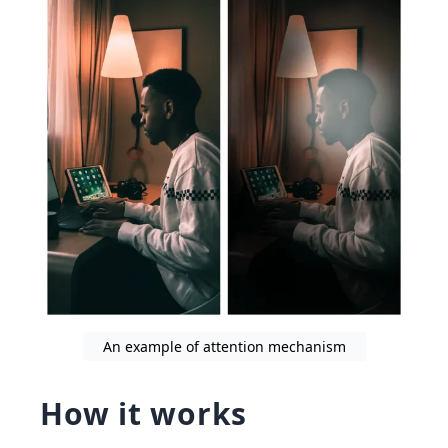
An example of attention mechanism
How it works