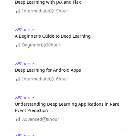
Deep Learning with JAX and Flax
Intermediate
19hour
Course
A Beginner's Guide to Deep Learning
Beginner
20hour
Course
Deep Learning for Android Apps
Intermediate
16hour
Course
Understanding Deep Learning Applications in Rare
Event Prediction
Advanced
8hour
Course