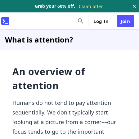
Grab your 60% off.
Claim offer
Log In
Join
What is attention?
An overview of
attention
Humans do not tend to pay attention
sequentially. We don't typically start
looking at a picture from a corner––our
focus tends to go to the important