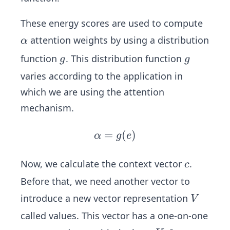
_1,
t
W
These energy scores are used to compute
_2,
\a
attention weights by using a distribution
α
b
lp
g
g
function
. This distribution function
g
g
h
varies according to the application in
a
which we are using the attention
mechanism.
=
\al
(
)
α
g
e
ph
a
c
Now, we calculate the context vector
.
c
=
Before that, we need another vector to
g
V
introduce a new vector representation
V
(e)
called values. This vector has a one-on-one