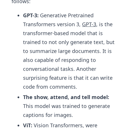
follows:
GPT-3:
Generative Pretrained
Transformers version 3,
GPT-3
, is the
transformer-based model that is
trained to not only generate text, but
to summarize large documents. It is
also capable of responding to
conversational tasks. Another
surprising feature is that it can write
code from comments.
The show, attend, and tell model:
This model was trained to generate
captions for images.
ViT:
Vision Transformers,
were