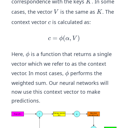
K
correspondence with the keys
. In some
K
V
K
cases, the vector
is the same as
. The
V
K
c
context vector
is calculated as:
c
=
(
c
,
)
c
ϕ
α
V
=
\p
\p
Here,
is a function that returns a single
ϕ
hi
hi
vector which we refer to as the context
(\a
\p
vector. In most cases,
performs the
ϕ
lph
hi
a,
weighted sum. Our neural networks will
V)
now use this context vector to make
predictions.