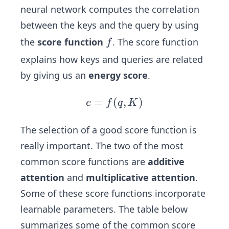
neural network computes the correlation
between the keys and the query by using
f
the
score function
. The score function
f
explains how keys and queries are related
by giving us an
energy score
.
=
(
e
,
)
e
f
q
K
=
f
The selection of a good score function is
(q,
really important. The two of the most
K)
common score functions are
additive
attention
and
multiplicative attention
.
Some of these score functions incorporate
learnable parameters. The table below
summarizes some of the common score