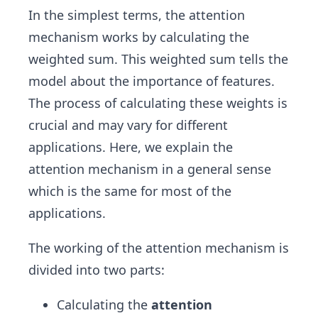
In the simplest terms, the attention
mechanism works by calculating the
weighted sum. This weighted sum tells the
model about the importance of features.
The process of calculating these weights is
crucial and may vary for different
applications. Here, we explain the
attention mechanism in a general sense
which is the same for most of the
applications.
The working of the attention mechanism is
divided into two parts:
Calculating the
attention