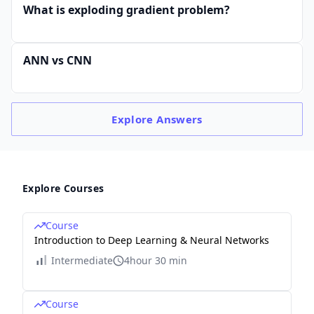
What is exploding gradient problem?
ANN vs CNN
Explore
Answers
Explore Courses
Course
Introduction to Deep Learning & Neural Networks
Intermediate
4hour 30 min
Course