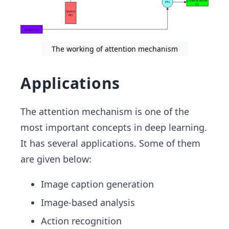
The working of attention mechanism
Applications
The attention mechanism is one of the
most important concepts in deep learning.
It has several applications. Some of them
are given below:
Image caption generation
Image-based analysis
Action recognition