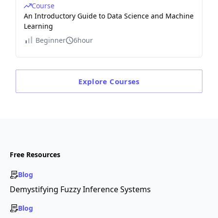
Course
An Introductory Guide to Data Science and Machine
Learning
Beginner
6hour
Explore
Courses
Free Resources
Blog
Demystifying Fuzzy Inference Systems
Blog