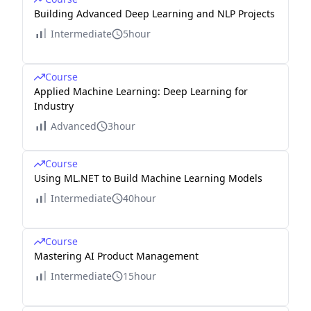
Building Advanced Deep Learning and NLP Projects
Intermediate
5hour
Course
Applied Machine Learning: Deep Learning for
Industry
Advanced
3hour
Course
Using ML.NET to Build Machine Learning Models
Intermediate
40hour
Course
Mastering AI Product Management
Intermediate
15hour