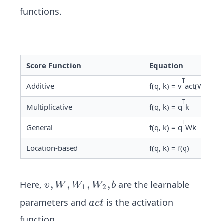
functions.
Score Function
Equation
T
Additive
f(q, k) = v
act(W
k +
1
T
Multiplicative
f(q, k) = q
k
T
General
f(q, k) = q
Wk
Location-based
f(q, k) = f(q)
v,
,
,
,
,
Here,
are the learnable
v
W
W
W
b
1
2
W,
a
parameters and
is the activation
a
c
t
W
c
function.