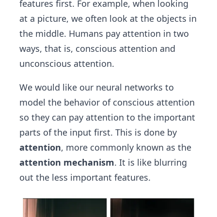
features first. For example, when looking
at a picture, we often look at the objects in
the middle. Humans pay attention in two
ways, that is, conscious attention and
unconscious attention.
We would like our neural networks to
model the behavior of conscious attention
so they can pay attention to the important
parts of the input first. This is done by
attention
, more commonly known as the
attention mechanism
. It is like blurring
out the less important features.