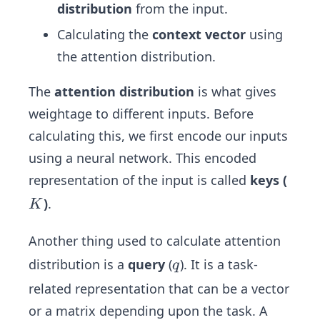
distribution
from the input.
Calculating the
context vector
using
the attention distribution.
The
attention distribution
is what gives
weightage to different inputs. Before
calculating this, we first encode our inputs
using a neural network. This encoded
representation of the input is called
keys
(
K
)
.
K
Another thing used to calculate attention
q
distribution is a
query
(
). It is a task-
q
related representation that can be a vector
or a matrix depending upon the task. A