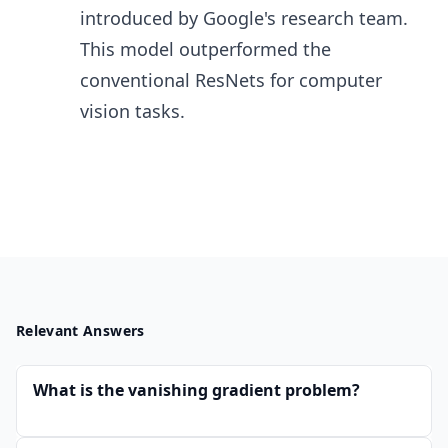
introduced by Google's research team.
This model outperformed the
conventional ResNets for computer
vision tasks.
Relevant Answers
What is the vanishing gradient problem?