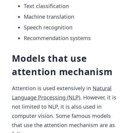
Text classification
Machine translation
Speech recognition
Recommendation systems
Models that use
attention mechanism
Attention is used extensively in
Natural
Language Processing (NLP)
. However, it is
not limited to NLP, it is also used in
computer vision. Some famous models
that use the attention mechanism are as