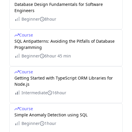
Database Design Fundamentals for Software
Engineers
Beginner
8hour
Course
SQL Antipatterns: Avoiding the Pitfalls of Database
Programming
Beginner
6hour 45 min
Course
Getting Started with TypeScript ORM Libraries for
Node.js
Intermediate
16hour
Course
Simple Anomaly Detection using SQL
Beginner
1hour