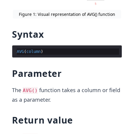
Figure 1: Visual representation of AVG() function
Syntax
AVG
(
column
)
Parameter
The
function takes a column or field
AVG()
as a parameter.
Return value