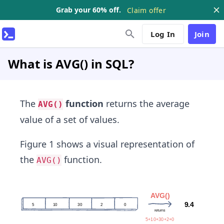
Grab your 60% off.
Claim offer
Log In
Join
What is AVG() in SQL?
The
function
returns the average
AVG()
value of a set of values.
Figure 1 shows a visual representation of
the
function.
AVG()