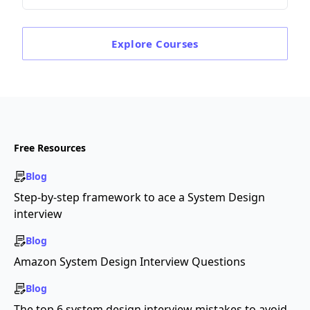
Explore
Courses
Free Resources
Blog
Step-by-step framework to ace a System Design
interview
Blog
Amazon System Design Interview Questions
Blog
The top 6 system design interview mistakes to avoid