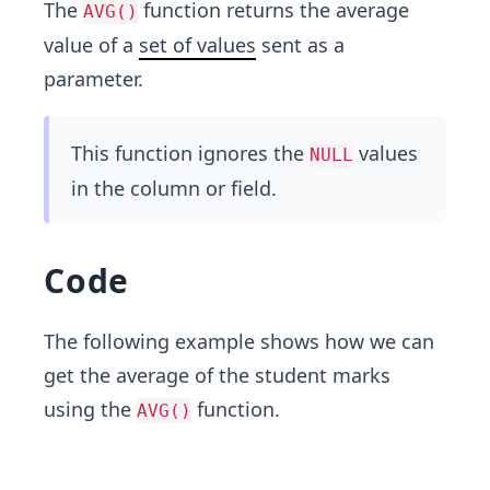
The
function returns the average
AVG()
value of a
set of values
sent as a
parameter.
This function ignores the
values
NULL
in the column or field.
Code
The following example shows how we can
get the average of the student marks
using the
function.
AVG()