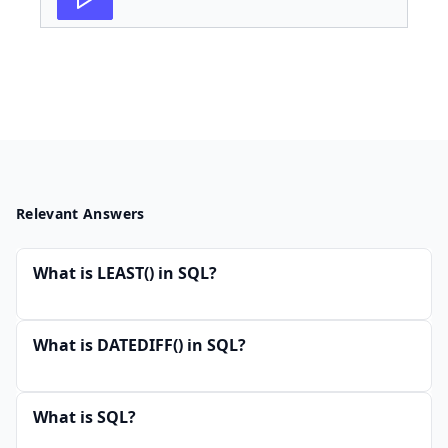
Relevant Answers
What is LEAST() in SQL?
What is DATEDIFF() in SQL?
What is SQL?