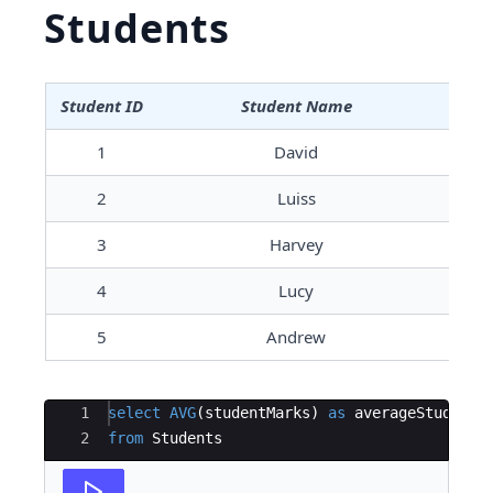
Students
Student ID
Student Name
S
1
David
2
Luiss
3
Harvey
4
Lucy
5
Andrew
Ace Editor
1
select
AVG
(
studentMarks
)
as
averageStudentM
2
from
Students