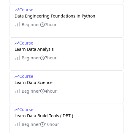
Course
Data Engineering Foundations in Python
Beginner
7hour
Course
Learn Data Analysis
Beginner
7hour
Course
Learn Data Science
Beginner
4hour
Course
Learn Data Build Tools ( DBT )
Beginner
10hour