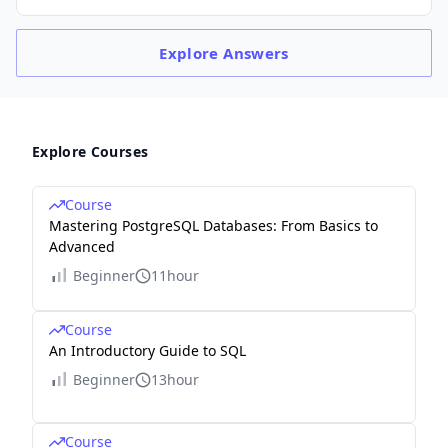
Explore
Answers
Explore Courses
Course
Mastering PostgreSQL Databases: From Basics to
Advanced
Beginner
11hour
Course
An Introductory Guide to SQL
Beginner
13hour
Course