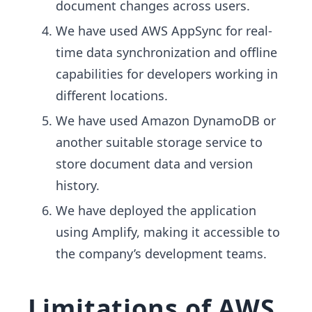
document changes across users.
We have used AWS AppSync for real-
time data synchronization and offline
capabilities for developers working in
different locations.
We have used Amazon DynamoDB or
another suitable storage service to
store document data and version
history.
We have deployed the application
using Amplify, making it accessible to
the company’s development teams.
Limitations of AWS