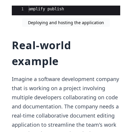
Ace Editor
1
amplify
publish
Deploying and hosting the application
Real-world
example
Imagine a software development company
that is working on a project involving
multiple developers collaborating on code
and documentation. The company needs a
real-time collaborative document editing
application to streamline the team's work