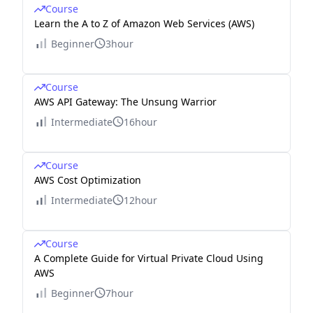
Course
Learn the A to Z of Amazon Web Services (AWS)
Beginner
3hour
Course
AWS API Gateway: The Unsung Warrior
Intermediate
16hour
Course
AWS Cost Optimization
Intermediate
12hour
Course
A Complete Guide for Virtual Private Cloud Using
AWS
Beginner
7hour