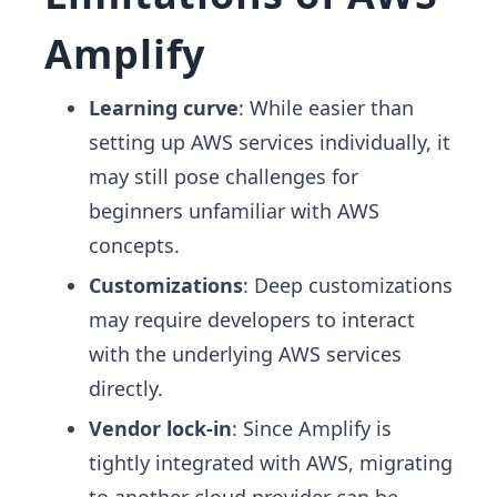
Amplify
Learning curve
: While easier than
setting up AWS services individually, it
may still pose challenges for
beginners unfamiliar with AWS
concepts.
Customizations
: Deep customizations
may require developers to interact
with the underlying AWS services
directly.
Vendor lock-in
: Since Amplify is
tightly integrated with AWS, migrating
to another cloud provider can be