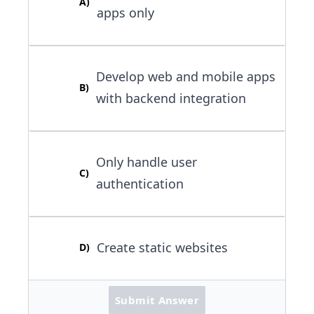
A
)
apps only
Develop web and mobile apps
B
)
with backend integration
Only handle user
C
)
authentication
Create static websites
D
)
Submit Answer