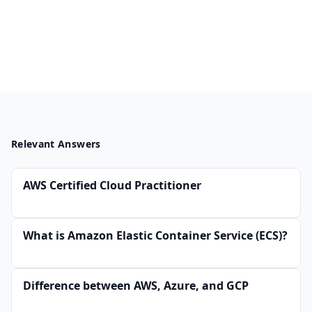
Relevant Answers
AWS Certified Cloud Practitioner
What is Amazon Elastic Container Service (ECS)?
Difference between AWS, Azure, and GCP