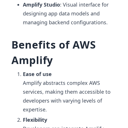
Amplify Studio
: Visual interface for
designing app data models and
managing backend configurations.
Benefits of AWS
Amplify
Ease of use
Amplify abstracts complex AWS
services, making them accessible to
developers with varying levels of
expertise.
Flexibility