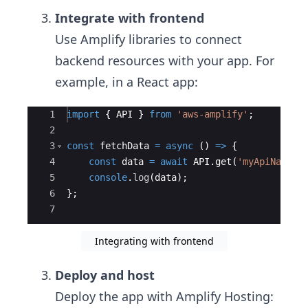
Integrate with frontend
Use Amplify libraries to connect
backend resources with your app. For
example, in a React app:
Ace Editor
1
import
{
API
}
from
'aws-amplify'
;
2
3
const
fetchData
=
async
(
)
=>
{
4
const
data
=
await
API
.
get
(
'myApiName'
,
5
console
.
log
(
data
)
;
6
}
;
7
Integrating with frontend
Deploy and host
Deploy the app with Amplify Hosting: