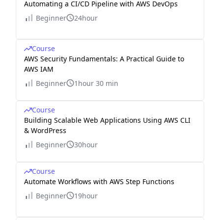
Automating a CI/CD Pipeline with AWS DevOps
Beginner
24hour
Course
AWS Security Fundamentals: A Practical Guide to
AWS IAM
Beginner
1hour 30 min
Course
Building Scalable Web Applications Using AWS CLI
& WordPress
Beginner
30hour
Course
Automate Workflows with AWS Step Functions
Beginner
19hour