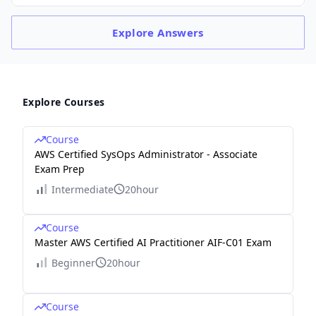
Explore
Answers
Explore Courses
Course
AWS Certified SysOps Administrator - Associate
Exam Prep
Intermediate
20hour
Course
Master AWS Certified AI Practitioner AIF-C01 Exam
Beginner
20hour
Course