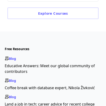
Explore
Courses
Free Resources
Blog
Educative Answers: Meet our global community of
contributors
Blog
Coffee break with database expert, Nikola Živković
Blog
Land a job in tech: career advice for recent college