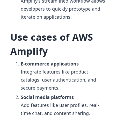
Amplify’s streamlined workflow allows
developers to quickly prototype and
iterate on applications.
Use cases of AWS
Amplify
E-commerce applications
Integrate features like product
catalogs, user authentication, and
secure payments.
Social media platforms
Add features like user profiles, real-
time chat, and content sharing.