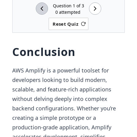
Question
1
of
3
0
attempted
Reset Quiz
Conclusion
AWS Amplify is a powerful toolset for
developers looking to build modern,
scalable, and feature-rich applications
without delving deeply into complex
backend configurations. Whether you’re
creating a simple prototype or a
production-grade application, Amplify
accelerates development, simplifies