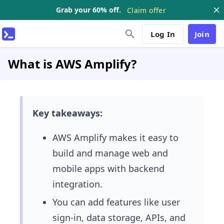
Grab your 60% off.
Claim offer
Log In
Join
What is AWS Amplify?
Key takeaways:
AWS Amplify makes it easy to
build and manage web and
mobile apps with backend
integration.
You can add features like user
sign-in, data storage, APIs, and