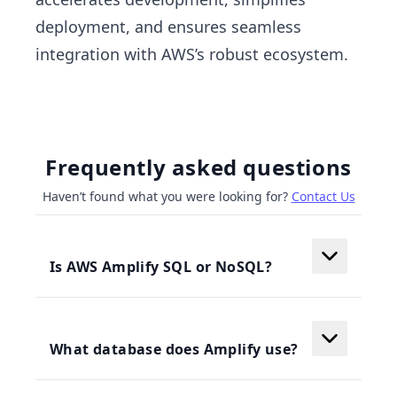
deployment, and ensures seamless
integration with AWS’s robust ecosystem.
Frequently asked questions
Haven’t found what you were looking for?
Contact Us
Is AWS Amplify SQL or NoSQL?
What database does Amplify use?