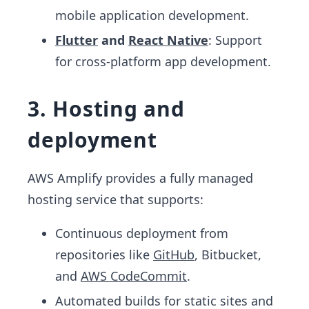
mobile application development.
Flutter
and
React Native
: Support
for cross-platform app development.
3. Hosting and
deployment
AWS Amplify provides a fully managed
hosting service that supports:
Continuous deployment from
repositories like
GitHub
, Bitbucket,
and
AWS CodeCommit
.
Automated builds for static sites and