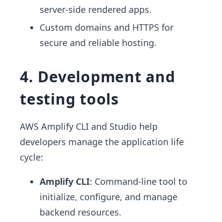
server-side rendered apps.
Custom domains and HTTPS for
secure and reliable hosting.
4. Development and
testing tools
AWS Amplify CLI and Studio help
developers manage the application life
cycle:
Amplify CLI
: Command-line tool to
initialize, configure, and manage
backend resources.