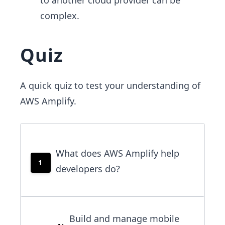
complex.
Quiz
A quick quiz to test your understanding of
AWS Amplify.
What does AWS Amplify help
1
developers do?
Build and manage mobile