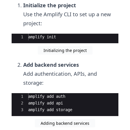
Initialize the project
Use the Amplify CLI to set up a new
project:
Ace Editor
1
amplify
init
Initializing the project
Add backend services
Add authentication, APIs, and
storage:
Ace Editor
1
amplify
add
auth
2
amplify
add
api
3
amplify
add
storage
Adding backend services