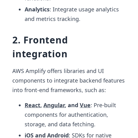
Analytics
: Integrate usage analytics
and metrics tracking.
2. Frontend
integration
AWS Amplify offers libraries and UI
components to integrate backend features
into front-end frameworks, such as:
React
,
Angular
, and
Vue
: Pre-built
components for authentication,
storage, and data fetching.
iOS and Android
: SDKs for native