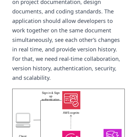
on project documentation, design
documents, and coding standards. The
application should allow developers to
work together on the same document
simultaneously, see each other’s changes
in real time, and provide version history.
For that, we need real-time collaboration,
version history, authentication, security,
and scalability.