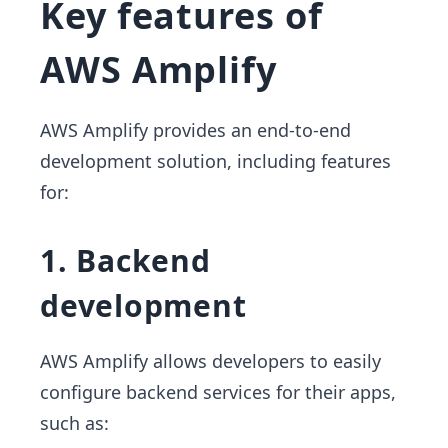
Key features of
AWS Amplify
AWS Amplify provides an end-to-end
development solution, including features
for:
1. Backend
development
AWS Amplify allows developers to easily
configure backend services for their apps,
such as: