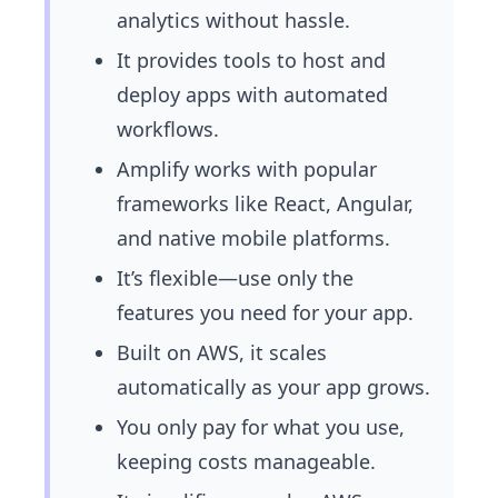
analytics without hassle.
It provides tools to host and
deploy apps with automated
workflows.
Amplify works with popular
frameworks like React, Angular,
and native mobile platforms.
It’s flexible—use only the
features you need for your app.
Built on AWS, it scales
automatically as your app grows.
You only pay for what you use,
keeping costs manageable.