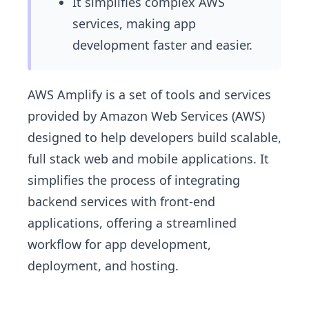
It simplifies complex AWS
services, making app
development faster and easier.
AWS Amplify is a set of tools and services
provided by Amazon Web Services (AWS)
designed to help developers build scalable,
full stack web and mobile applications. It
simplifies the process of integrating
backend services with front-end
applications, offering a streamlined
workflow for app development,
deployment, and hosting.