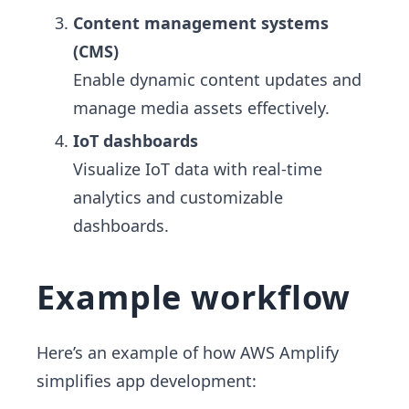
Content management systems
(CMS)
Enable dynamic content updates and
manage media assets effectively.
IoT dashboards
Visualize IoT data with real-time
analytics and customizable
dashboards.
Example workflow
Here’s an example of how AWS Amplify
simplifies app development: