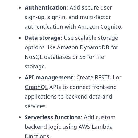
Authentication
: Add secure user
sign-up, sign-in, and multi-factor
authentication with Amazon Cognito.
Data storage
: Use scalable storage
options like Amazon DynamoDB for
NoSQL databases or S3 for file
storage.
API management
: Create
RESTful
or
GraphQL
APIs to connect front-end
applications to backend data and
services.
Serverless functions
: Add custom
backend logic using AWS Lambda
functions.