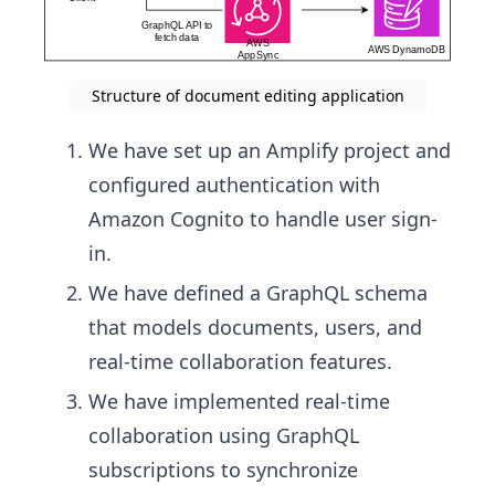
Structure of document editing application
We have set up an Amplify project and
configured authentication with
Amazon Cognito to handle user sign-
in.
We have defined a GraphQL schema
that models documents, users, and
real-time collaboration features.
We have implemented real-time
collaboration using GraphQL
subscriptions to synchronize