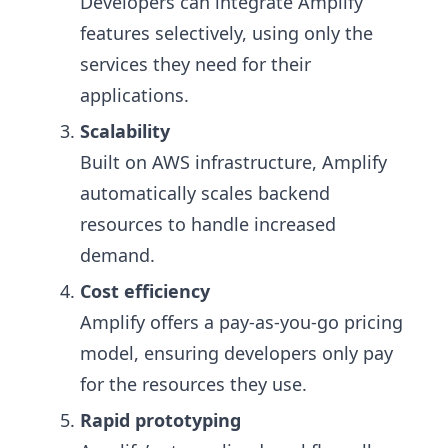
Developers can integrate Amplify
features selectively, using only the
services they need for their
applications.
Scalability
Built on AWS infrastructure, Amplify
automatically scales backend
resources to handle increased
demand.
Cost efficiency
Amplify offers a pay-as-you-go pricing
model, ensuring developers only pay
for the resources they use.
Rapid prototyping