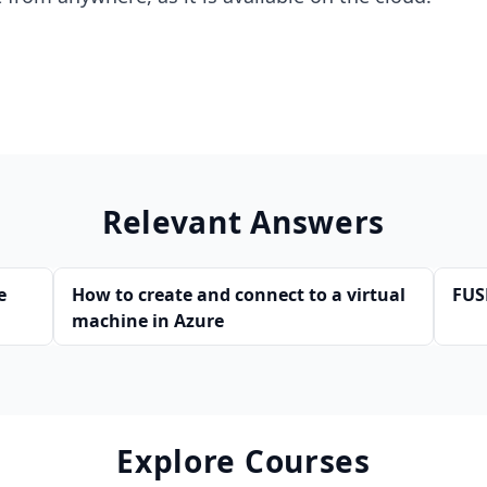
Relevant Answers
e
How to create and connect to a virtual
FUS
machine in Azure
Explore Courses