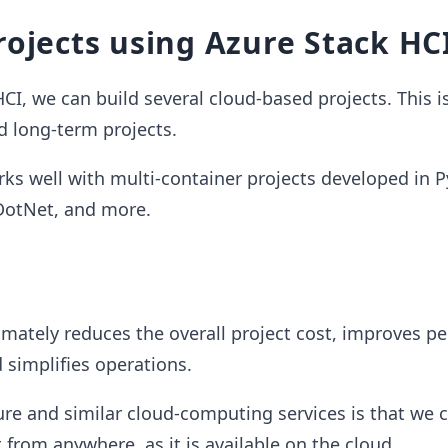
rojects using Azure Stack HC
CI, we can build several cloud-based projects. This is
d long-term projects.
ks well with multi-container projects developed in P
 DotNet, and more.
imately reduces the overall project cost, improves p
d simplifies operations.
ure and similar cloud-computing services is that we 
from anywhere, as it is available on the cloud.