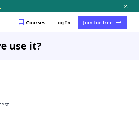
r
Courses
Log In
Join
for free
e use it?
est,