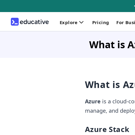
Explore
Pricing
For Bus
What is A
What is Az
Azure
is a cloud-co
manage, and deploy 
Azure Stack