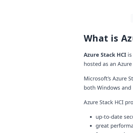
What is Az
Azure Stack HCI
is
hosted as an Azure 
Microsoft’s Azure S
both Windows and 
Azure Stack HCI pro
up-to-date sec
great perform