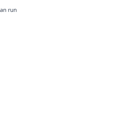
can run