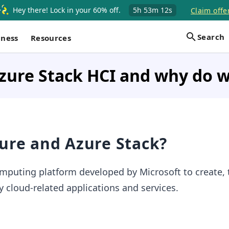
Hey there! Lock in your 60% off.
5h
53m
11s
Claim offe
Search
iness
Resources
zure Stack HCI and why do w
ure and Azure Stack?
mputing platform developed by Microsoft to create, t
cloud-related applications and services.