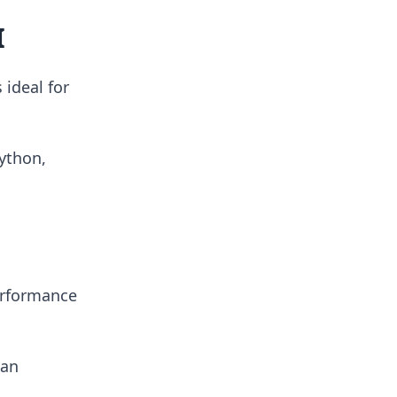
I
 ideal for
ython,
erformance
can