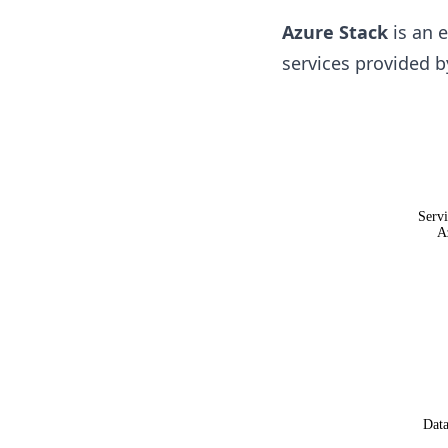
Azure Stack
is an e
services provided 