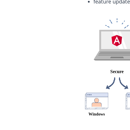
feature update