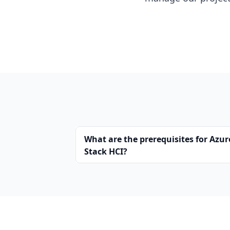
What are the prerequisites for Azur
Stack HCI?