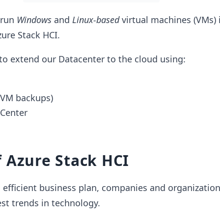
 run
Windows
and
Linux-based
virtual machines (VMs) 
ure Stack HCI.
 to extend our Datacenter to the cloud using:
(VM backups)
 Center
 Azure Stack HCI
d efficient business plan, companies and organizatio
est trends in technology.