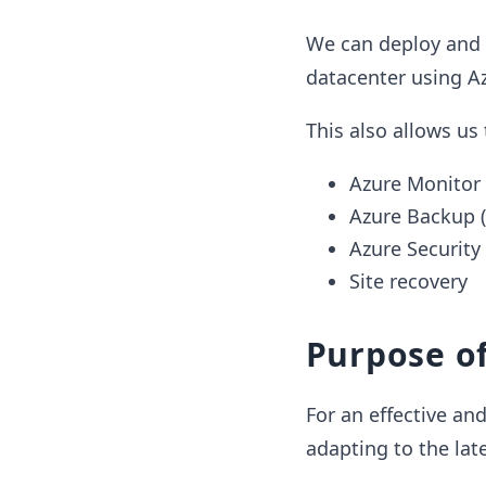
We can deploy and
datacenter using Az
This also allows us
Azure Monitor
Azure Backup 
Azure Security
Site recovery
Purpose of
For an effective an
adapting to the lat