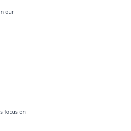
in our
ns focus on