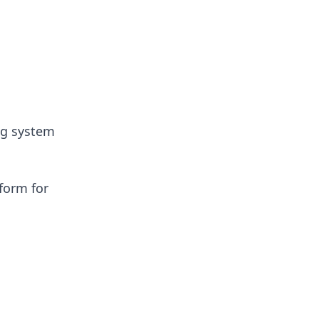
ng system
form for