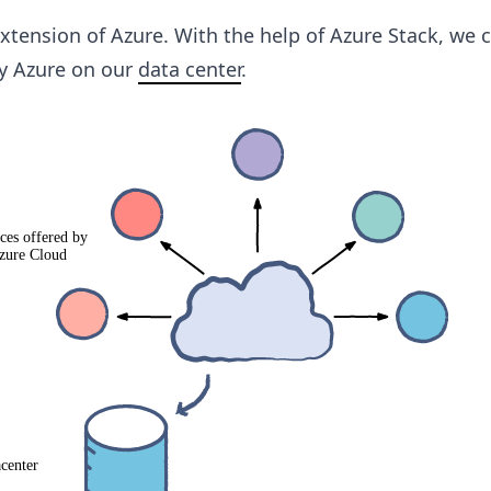
xtension of Azure. With the help of Azure Stack, we 
by Azure on our
data center
.