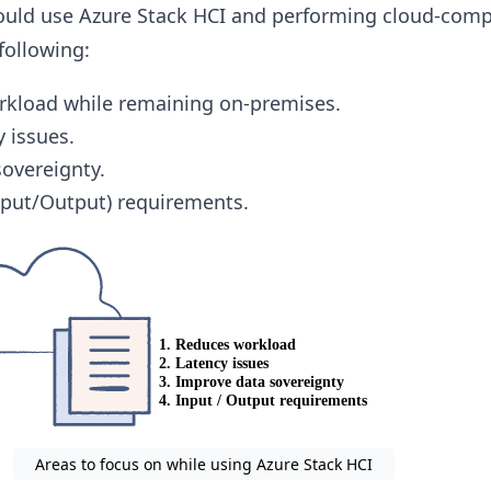
ould use Azure Stack HCI and performing cloud-com
 following:
rkload while remaining on-premises.
y issues.
overeignty.
Input/Output) requirements.
Areas to focus on while using Azure Stack HCI