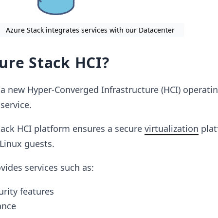
Azure Stack integrates services with our Datacenter
ure Stack HCI?
 a new Hyper-Converged Infrastructure (HCI) operati
service.
tack HCI platform ensures a secure
virtualization
plat
Linux guests.
vides services such as:
urity features
ance