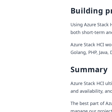
Building p
Using Azure Stack H
both short-term an
Azure Stack HCI wor
Golang, PHP, Java,
Summary
Azure Stack HCI ult
and availability, an
The best part of Az
manage our project 