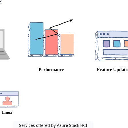
s
Services offered by Azure Stack HCI