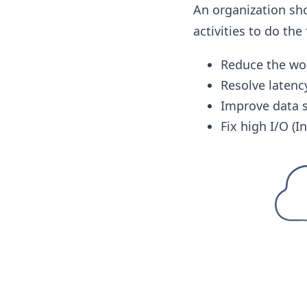
An organization sh
activities to do the
Reduce the wo
Resolve latenc
Improve data s
Fix high I/O (