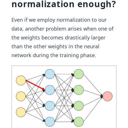
normalization enough?
Even if we employ normalization to our
data, another problem arises when one of
the weights becomes drastically larger
than the other weights in the neural
network during the training phase.