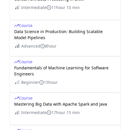
Intermediate
11hour 10 min
Course
Data Science in Production: Building Scalable
Model Pipelines
Advanced
8hour
Course
Fundamentals of Machine Learning for Software
Engineers
Beginner
15hour
Course
Mastering Big Data with Apache Spark and Java
Intermediate
17hour 15 min