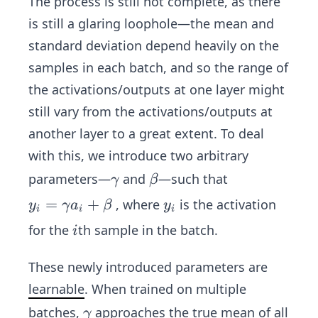
The process is still not complete, as there
is still a glaring loophole—the mean and
standard deviation depend heavily on the
samples in each batch, and so the range of
the activations/outputs at one layer might
still vary from the activations/outputs at
another layer to a great extent. To deal
with this, we introduce two arbitrary
\g
\b
parameters—
and
—such that
γ
β
a
et
y_
=
+
y
, where
is the activation
y
γ
a
β
y
i
i
i
m
a
i=
_
i
for the
th sample in the batch.
i
m
\g
i
a
a
These newly introduced parameters are
m
learnable
. When trained on multiple
m
\g
batches,
approaches the true mean of all
a
γ