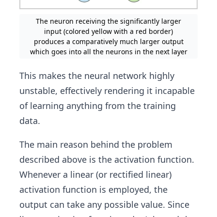
The neuron receiving the significantly larger
input (colored yellow with a red border)
produces a comparatively much larger output
which goes into all the neurons in the next layer
This makes the neural network highly
unstable, effectively rendering it incapable
of learning anything from the training
data.
The main reason behind the problem
described above is the activation function.
Whenever a linear (or rectified linear)
activation function is employed, the
output can take any possible value. Since