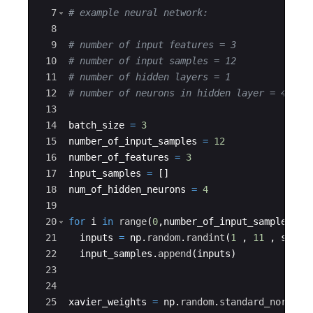
7
# example neural network:
8
9
# number of input features = 3
10
# number of input samples = 12
11
# number of hidden layers = 1
12
# number of neurons in hidden layer = 4
13
14
batch_size
=
3
15
number_of_input_samples
=
12
16
number_of_features
=
3
17
input_samples
=
[
]
18
num_of_hidden_neurons
=
4
19
20
for
i
in
range
(
0
,
number_of_input_samples
)
:
21
inputs
=
np
.
random
.
randint
(
1
,
11
,
size
22
input_samples
.
append
(
inputs
)
23
24
25
xavier_weights
=
np
.
random
.
standard_normal
(