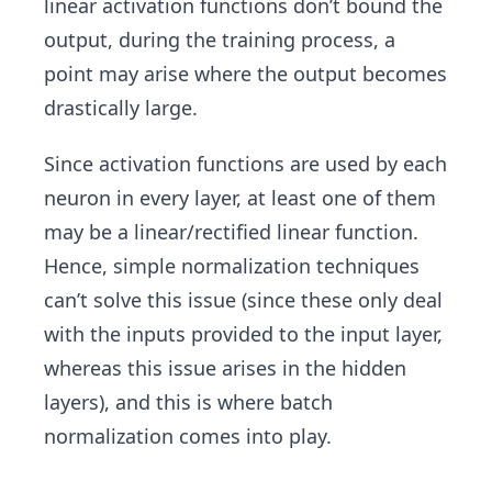
linear activation functions don’t bound the
output, during the training process, a
point may arise where the output becomes
drastically large.
Since activation functions are used by each
neuron in every layer, at least one of them
may be a linear/rectified linear function.
Hence, simple normalization techniques
can’t solve this issue (since these only deal
with the inputs provided to the input layer,
whereas this issue arises in the hidden
layers), and this is where batch
normalization comes into play.