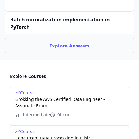
Batch normalization implementation in
PyTorch
Explore
Answers
Explore Courses
Course
Grokking the AWS Certified Data Engineer –
Associate Exam
Intermediate
10hour
Course
Concurrent Data Processing in Elixir