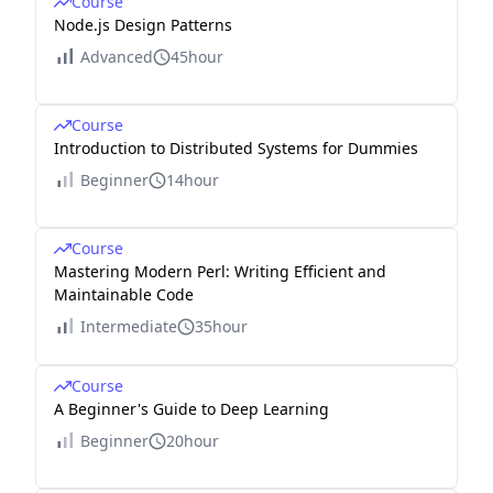
Course
Node.js Design Patterns
Advanced
45hour
Course
Introduction to Distributed Systems for Dummies
Beginner
14hour
Course
Mastering Modern Perl: Writing Efficient and
Maintainable Code
Intermediate
35hour
Course
A Beginner's Guide to Deep Learning
Beginner
20hour