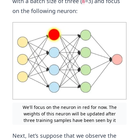
with a batch size of three (
=3) and focus
m
on the following neuron:
We'll focus on the neuron in red for now. The
weights of this neuron will be updated after
three training samples have been seen by it
Next, let’s suppose that we observe the