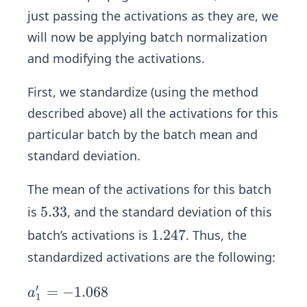
just passing the activations as they are, we
will now be applying batch normalization
and modifying the activations.
First, we standardize (using the method
described above) all the activations for this
particular batch by the batch mean and
standard deviation.
The mean of the activations for this batch
5.
5.33
is
, and the standard deviation of this
3
1.
1.247
batch’s activations is
. Thus, the
3
2
standardized activations are the following:
4
7
′
a_
=
−
1.068
a
1