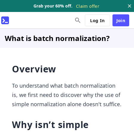
Grab your 60% off.
Claim offer
Log In
Join
What is batch normalization?
Overview
To understand what batch normalization
is, we first need to discover why the use of
simple normalization alone doesn't suffice.
Why isn’t simple