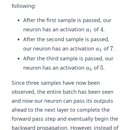
following:
After the first sample is passed, our
a
4
4
neuron has an activation
of
.
a
1
_
After the second sample is passed,
1
a
7
7
our neuron has an activation
of
.
a
2
_
After the third sample is passed, our
2
a
5
5
neuron has an activation
of
.
a
3
_
3
Since three samples have now been
observed, the entire batch has been seen
and now our neuron can pass its outputs
ahead to the next layer to complete the
forward pass step and eventually begin the
backward propagation. However, instead of