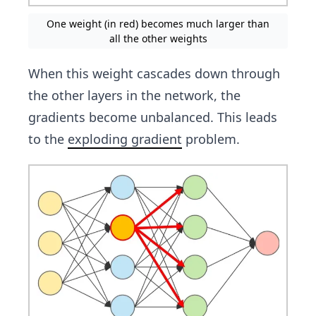
One weight (in red) becomes much larger than
all the other weights
When this weight cascades down through
the other layers in the network, the
gradients become unbalanced. This leads
to the
exploding gradient
problem.