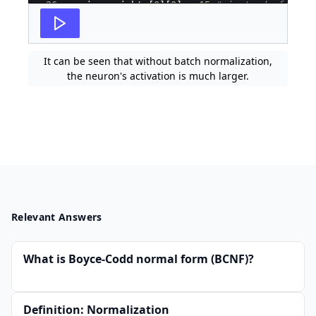
26
xavier_weights
[
0
]
[
0
]
=
15
# instead of impl
27
# network with back-propagation and gradien
It can be seen that without batch normalization,
the neuron's activation is much larger.
Relevant Answers
What is Boyce-Codd normal form (BCNF)?
Definition: Normalization