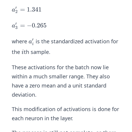
1'=
-1.
′
a_
=
1.341
a
2
068
2'=
1.3
′
a_
=
−
0.265
a
3
41
3'=
-0.
′
a
where
is the standardized activation for
a
i
265
_
i
the
th sample.
i
i'
These activations for the batch now lie
within a much smaller range. They also
have a zero mean and a unit standard
deviation.
This modification of activations is done for
each neuron in the layer.