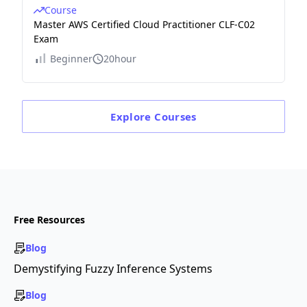
Course
Master AWS Certified Cloud Practitioner CLF-C02
Exam
Beginner
20hour
Explore
Courses
Free Resources
Blog
Demystifying Fuzzy Inference Systems
Blog