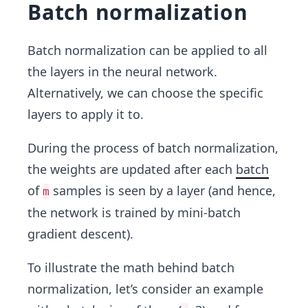
Batch normalization
Batch normalization can be applied to all
the layers in the neural network.
Alternatively, we can choose the specific
layers to apply it to.
During the process of batch normalization,
the weights are updated after each
batch
of
samples is seen by a layer (and hence,
m
the network is trained by mini-batch
gradient descent).
To illustrate the math behind batch
normalization, let’s consider an example