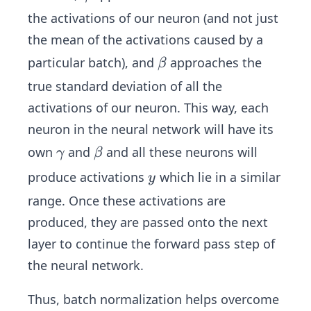
a
a_
the activations of our neuron (and not just
m
i+
the mean of the activations caused by a
m
\b
\b
particular batch), and
approaches the
β
a
et
et
true standard deviation of all the
a
a
activations of our neuron. This way, each
neuron in the neural network will have its
\g
\b
own
and
and all these neurons will
γ
β
a
et
y
produce activations
which lie in a similar
y
m
a
range. Once these activations are
m
produced, they are passed onto the next
a
layer to continue the forward pass step of
the neural network.
Thus, batch normalization helps overcome