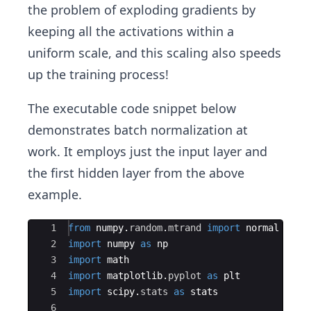
the problem of exploding gradients by
keeping all the activations within a
uniform scale, and this scaling also speeds
up the training process!
The executable code snippet below
demonstrates batch normalization at
work. It employs just the input layer and
the first hidden layer from the above
example.
Ace Editor
1
from
numpy
.
random
.
mtrand
import
normal
2
import
numpy
as
np
3
import
math
4
import
matplotlib
.
pyplot
as
plt
5
import
scipy
.
stats
as
stats
6