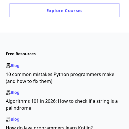
Explore
Courses
Free Resources
Blog
10 common mistakes Python programmers make
(and how to fix them)
Blog
Algorithms 101 in 2026: How to check if a string is a
palindrome
Blog
How do Java programmers learn Kotlin?