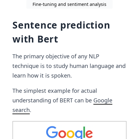
Fine-tuning and sentiment analysis
Sentence prediction
with Bert
The primary objective of any NLP
technique is to study human language and
learn how it is spoken.
The simplest example for actual
understanding of BERT can be
Google
search
.