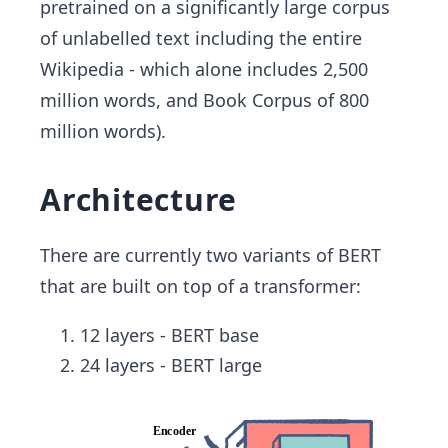
pretrained on a significantly large corpus
of unlabelled text including the entire
Wikipedia - which alone includes 2,500
million words, and Book Corpus of 800
million words).
Architecture
There are currently two variants of BERT
that are built on top of a transformer:
12 layers - BERT base
24 layers - BERT large