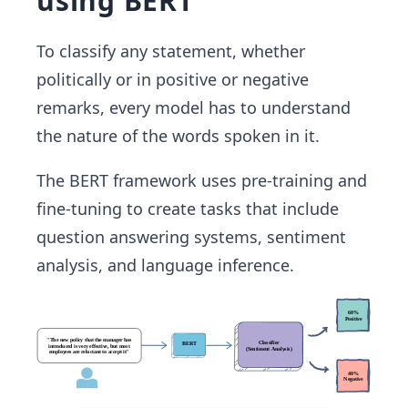
using BERT
To classify any statement, whether
politically or in positive or negative
remarks, every model has to understand
the nature of the words spoken in it.
The BERT framework uses pre-training and
fine-tuning to create tasks that include
question answering systems, sentiment
analysis, and language inference.