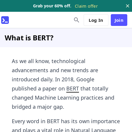
Grab your 60% off.
Claim offer
Log In
Join
What is BERT?
As we all know, technological
advancements and new trends are
introduced daily. In 2018, Google
published a paper on
BERT
that totally
changed Machine Learning practices and
bridged a major gap.
Every word in BERT has its own importance
and plays a vital role in Natural Language