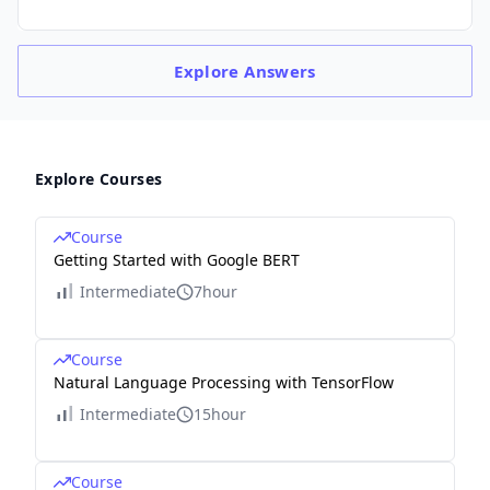
Explore
Answers
Explore Courses
Course
Getting Started with Google BERT
Intermediate
7hour
Course
Natural Language Processing with TensorFlow
Intermediate
15hour
Course