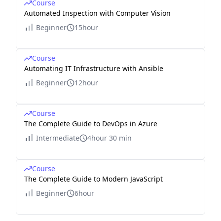
Course
Automated Inspection with Computer Vision
Beginner
15hour
Course
Automating IT Infrastructure with Ansible
Beginner
12hour
Course
The Complete Guide to DevOps in Azure
Intermediate
4hour 30 min
Course
The Complete Guide to Modern JavaScript
Beginner
6hour