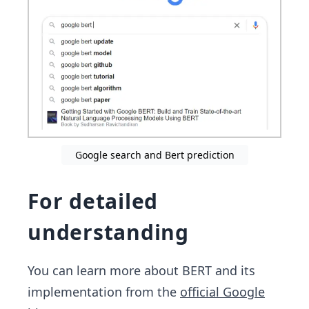
Google search and Bert prediction
For detailed
understanding
You can learn more about BERT and its
implementation from the
official Google