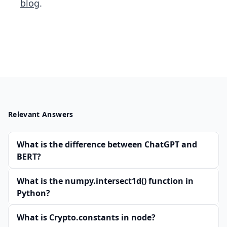
blog
.
Relevant Answers
What is the difference between ChatGPT and
BERT?
What is the numpy.intersect1d() function in
Python?
What is Crypto.constants in node?