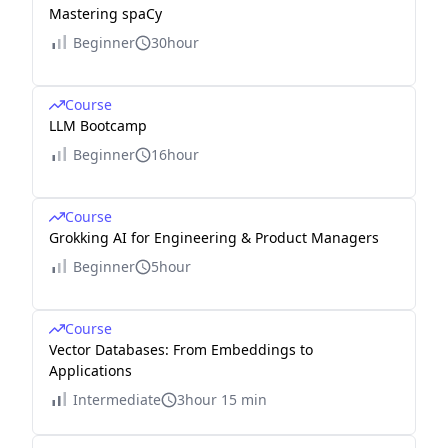
Mastering spaCy
Beginner
30hour
Course
LLM Bootcamp
Beginner
16hour
Course
Grokking AI for Engineering & Product Managers
Beginner
5hour
Course
Vector Databases: From Embeddings to
Applications
Intermediate
3hour 15 min