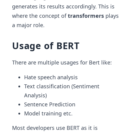
generates its results accordingly. This is
where the concept of
transformers
plays
a major role.
Usage of BERT
There are multiple usages for Bert like:
Hate speech analysis
Text classification (Sentiment
Analysis)
Sentence Prediction
Model training etc.
Most developers use BERT as it is