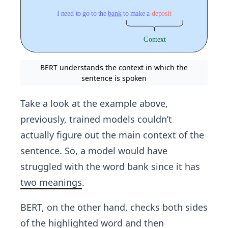
BERT understands the context in which the
sentence is spoken
Take a look at the example above,
previously, trained models couldn’t
actually figure out the main context of the
sentence. So, a model would have
struggled with the word bank since it has
two meanings
.
BERT, on the other hand, checks both sides
of the highlighted word and then