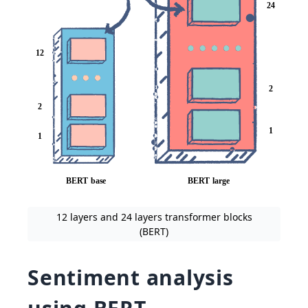
12 layers and 24 layers transformer blocks
(BERT)
Sentiment analysis