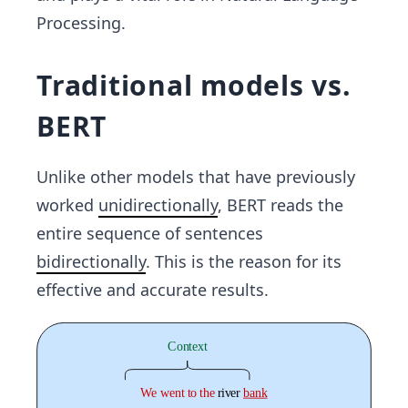
Processing.
Traditional models vs.
BERT
Unlike other models that have previously
worked
unidirectionally
, BERT reads the
entire sequence of sentences
bidirectionally
. This is the reason for its
effective and accurate results.