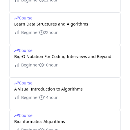
Course
Learn Data Structures and Algorithms
Beginner
22hour
Course
Big-O Notation For Coding Interviews and Beyond
Beginner
10hour
Course
A Visual Introduction to Algorithms
Beginner
14hour
Course
Bioinformatics Algorithms
Beginner
10hour