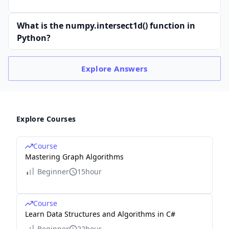
What is the numpy.intersect1d() function in
Python?
Explore
Answers
Explore Courses
Course
Mastering Graph Algorithms
Beginner
15hour
Course
Learn Data Structures and Algorithms in C#
Beginner
22hour