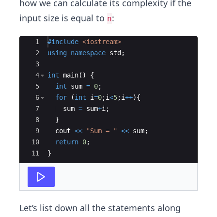
how we can calculate its complexity if the
input size is equal to
:
n
Ace Editor
1
#include
 <iostream>
2
using
namespace
std
;
3
4
int
main
(
)
{
5
int
sum
=
0
;
6
for
(
int
i
=
0
;
i
<
5
;
i
++
)
{
7
sum
=
sum
+
i
;
8
}
9
cout
<<
"
Sum = 
"
<<
sum
;
10
return
0
;
11
}
Let’s list down all the statements along