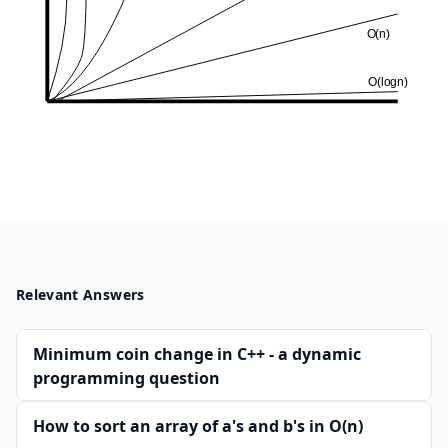
Relevant Answers
Minimum coin change in C++ - a dynamic
programming question
How to sort an array of a's and b's in O(n)