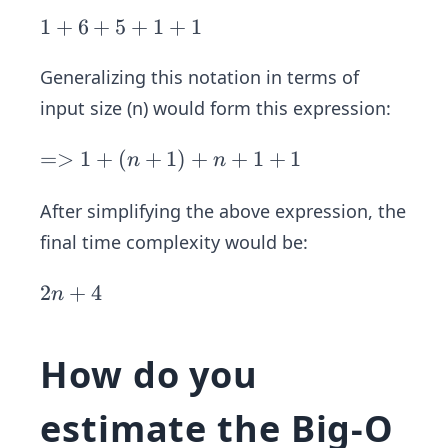
1
1
+
6
+
5
+
1
+
1
+
Generalizing this notation in terms of
6
+
input size (n) would form this expression:
5
+
=
=>
1
+
(
+
1
)
+
+
1
+
1
n
n
1
>
+
1
After simplifying the above expression, the
1
+
final time complexity would be:
(n
+
2
2
+
4
n
1)
n
+
+
How do you
n
4
+
estimate the Big-O
1
+