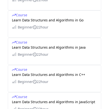
Course
Learn Data Structures and Algorithms in Go
Beginner
22hour
Course
Learn Data Structures and Algorithms in Java
Beginner
22hour
Course
Learn Data Structures and Algorithms in C++
Beginner
22hour
Course
Learn Data Structures and Algorithms in JavaScript
Beginner
22hour