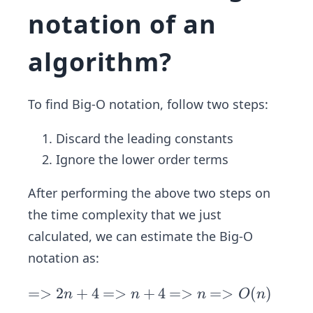
1
notation of an
algorithm?
To find Big-O notation, follow two steps:
Discard the leading constants
Ignore the lower order terms
After performing the above two steps on
the time complexity that we just
calculated, we can estimate the Big-O
notation as:
=
=>
2
+
4
=
=>
+
4
=
=>
=
=>
(
)
n
n
n
O
n
>
>
>
>