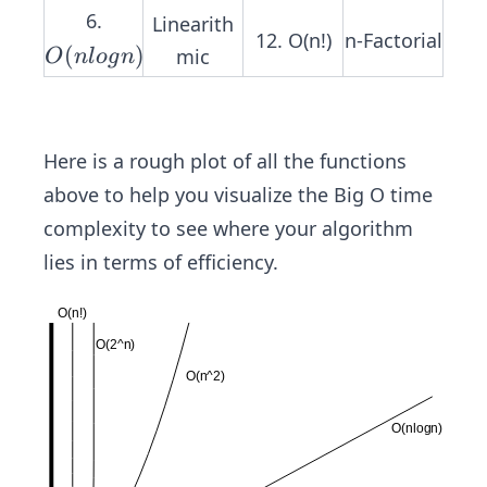
n)
6.
n)
Linearith
12. O(n!)
n-Factorial
O
(
)
mic
O
n
l
o
g
n
(n
lo
g
Here is a rough plot of all the functions
n)
above to help you visualize the Big O time
complexity to see where your algorithm
lies in terms of efficiency.