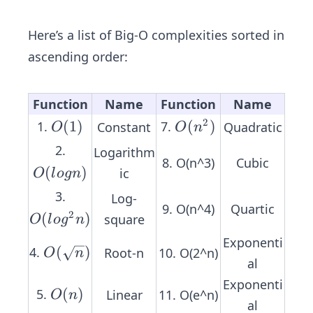
2
n
n
O
n
+
(n)
Here’s a list of Big-O complexities sorted in
+
4
ascending order:
4
Function
Name
Function
Name
2
O
(
1
)
O
(
)
1.
7.
Constant
Quadratic
O
O
n
(1)
(n
2.
Logarithm
^
8. O(n^3)
Cubic
O
(
)
ic
O
l
o
g
n
2)
(l
3.
Log-
o
9. O(n^4)
Quartic
2
O
(
)
square
O
l
o
g
n
g
(l
Exponenti
n)
O
(
)
4.
Root-n
10. O(2^n)
o
O
n
al
(\s
g
Exponenti
qr
^
O
(
)
5.
Linear
11. O(e^n)
O
n
al
t
2
(n)