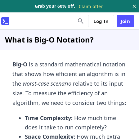
Grab your 60% off.
Claim offer
Log In
Join
What is Big-O Notation?
Big-O
is a standard mathematical notation
that shows how efficient an algorithm is in
the
worst-case scenario
relative to its input
size. To measure the efficiency of an
algorithm, we need to consider two things:
Time Complexity:
How much time
does it take to run completely?
Space Complexity:
How much extra