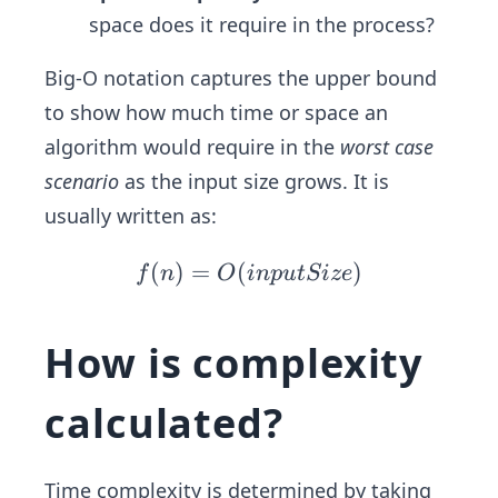
space does it require in the process?
Big-O notation captures the upper bound
to show how much time or space an
algorithm would require in the
worst case
scenario
as the input size grows. It is
usually written as:
(
)
=
(
f
)
f
n
O
in
p
u
tS
i
ze
(n)
=
How is complexity
O
(in
calculated?
pu
tSi
ze)
Time complexity is determined by taking