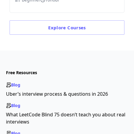
Explore
Courses
Free Resources
Blog
Uber’s interview process & questions in 2026
Blog
What LeetCode Blind 75 doesn’t teach you about real
interviews
Blog