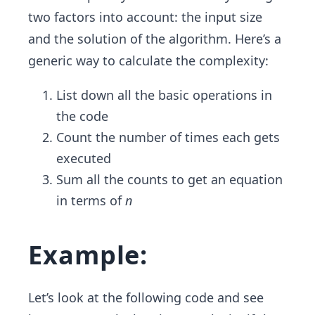
two factors into account: the input size
and the solution of the algorithm. Here’s a
generic way to calculate the complexity:
List down all the basic operations in
the code
Count the number of times each gets
executed
Sum all the counts to get an equation
in terms of
n
Example:
Let’s look at the following code and see