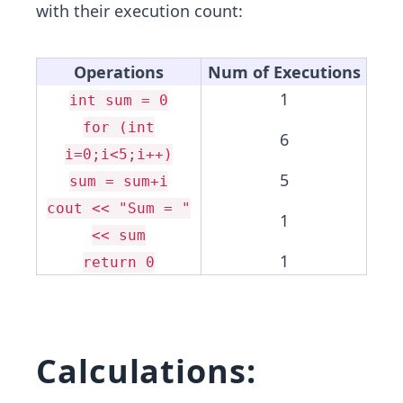
with their execution count:
Operations
Num of Executions
1
int sum = 0
for (int
6
i=0;i<5;i++)
5
sum = sum+i
cout << "Sum = "
1
<< sum
1
return 0
Calculations: