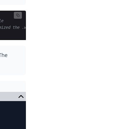
le
mized the .wasm file 
 The