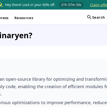
Hey there! Lock in your 60% off.
21h
57m
32s
Claim offe
Search
iness
Resources
inaryen?
 an open-source library for optimizing and transform
 code, enabling the creation of efficient modules f
.
various optimizations to improve performance, reduce