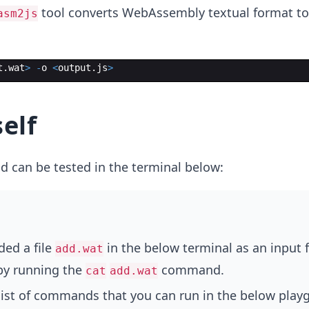
tool converts WebAssembly textual format t
asm2js
t
.
wat
>
-
o
<
output
.
js
>
elf
can be tested in the terminal below:
ed a file
in the below terminal as an input f
add.wat
 by running the
command.
cat
add.wat
 list of commands that you can run in the below play