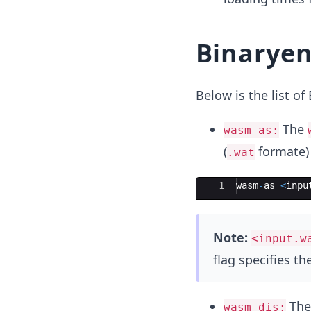
Binaryen
Below is the list o
The
wasm-as:
(
formate) 
.wat
Ace Editor
1
wasm
-
as
<
inpu
Note:
<input.w
flag specifies the
Th
wasm-dis: