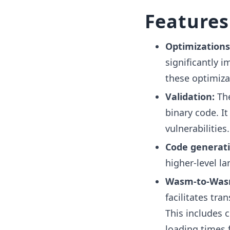
Features
Optimizations
significantly 
these optimiza
Validation:
Th
binary code. I
vulnerabilities.
Code generati
higher-level l
Wasm-to-Wasm
facilitates tr
This includes 
loading times 