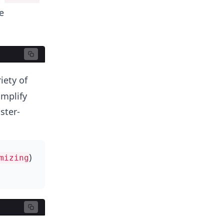
e
iety of
implify
ster-
)
mizing