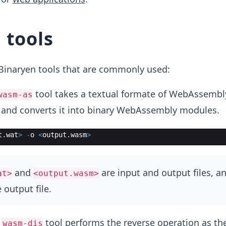
 tools
f Binaryen tools that are commonly used:
tool takes a textual formate of WebAssembl
wasm-as
and converts it into binary WebAssembly modules.
t
.
wat
>
-
o
<
output
.
wasm
>
and
are input and output files, a
at>
<output.wasm>
 output file.
e
tool performs the reverse operation as th
wasm-dis