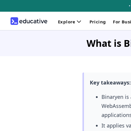
Explore
Pricing
For Bus
What is B
Key takeaways:
Binaryen is
WebAssembly
applications
It applies 