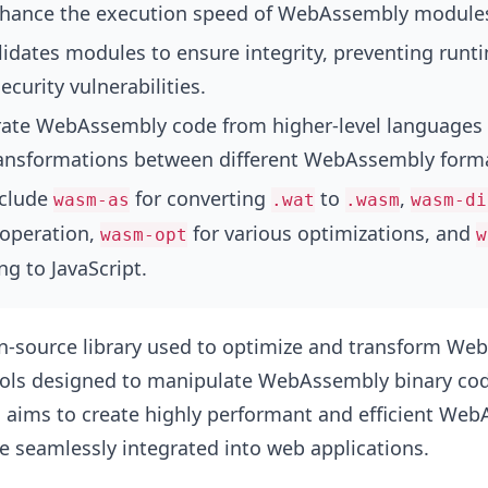
nhance the execution speed of WebAssembly module
lidates modules to ensure integrity, preventing runt
ecurity vulnerabilities.
rate WebAssembly code from higher-level languages
ansformations between different WebAssembly form
nclude
for converting
to
,
wasm-as
.wat
.wasm
wasm-di
 operation,
for various optimizations, and
wasm-opt
w
ng to JavaScript.
n-source library used to optimize and transform W
tools designed to manipulate WebAssembly binary co
en aims to create highly performant and efficient We
 seamlessly integrated into web applications.