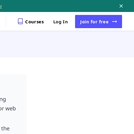
r
Courses
Log In
Join
for free
ing
or web
 the