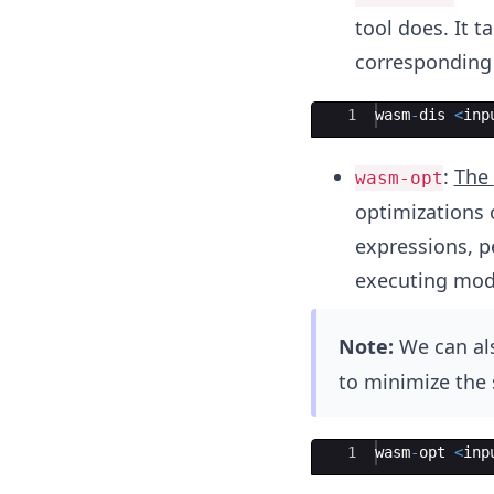
tool does. It 
corresponding 
Ace Editor
1
wasm
-
dis
<
inp
:
The
wasm-opt
optimizations 
expressions, pe
executing mod
Note:
We can als
to minimize the 
Ace Editor
1
wasm
-
opt
<
inp