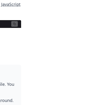
o
JavaScript
ile. You
ground.