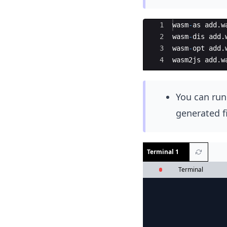
Ace Editor
1
wasm
-
as
add
.
w
2
wasm
-
dis
add
.
3
wasm
-
opt
add
.
4
wasm2js
add
.
w
You can ru
generated f
Terminal 1
Terminal