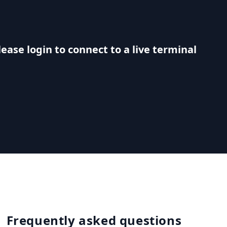
lease login to connect to a live terminal
Frequently asked questions