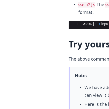
The
wasm2js
w
format.
Ace Editor
1
wasm2js
<
inpu
Try yours
The above command 
Note:
We have add
can view it
Here is the