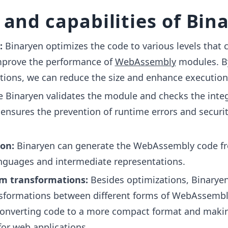
 and capabilities of Bin
:
Binaryen optimizes the code to various levels that 
improve the performance of
WebAssembly
modules. B
tions, we can reduce the size and enhance execution
e Binaryen validates the module and checks the integ
t ensures the prevention of runtime errors and securi
on:
Binaryen can generate the WebAssembly code f
anguages and intermediate representations.
 transformations:
Besides optimizations, Binarye
ansformations between different forms of WebAssembl
converting code to a more compact format and makin
for
web applications
.