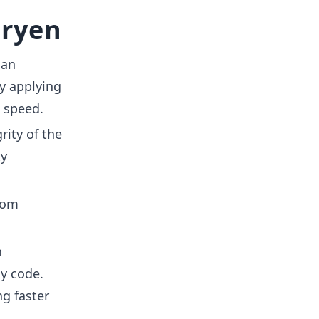
aryen
can
y applying
 speed.
rity of the
ty
rom
n
y code.
g faster