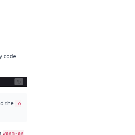
y code
nd the
-o
e
wasm-as