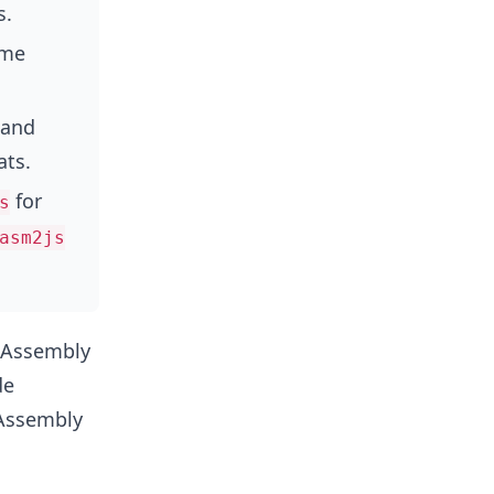
s.
ime
 and
ats.
for
s
asm2js
ebAssembly
de
bAssembly