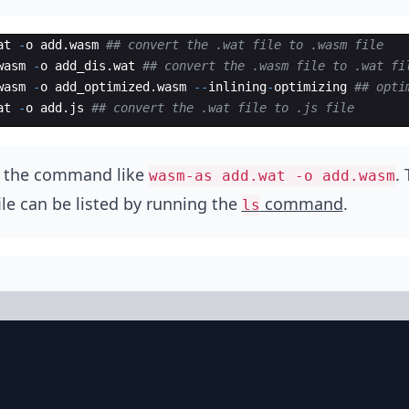
at
-
o
add
.
wasm
## convert the .wat file to .wasm file
wasm
-
o
add_dis
.
wat
## convert the .wasm file to .wat fi
wasm
-
o
add_optimized
.
wasm
--
inlining
-
optimizing
## opti
at
-
o
add
.
js
## convert the .wat file to .js file
n the command like
.
wasm-as add.wat -o add.wasm
ile can be listed by running the
command
.
ls