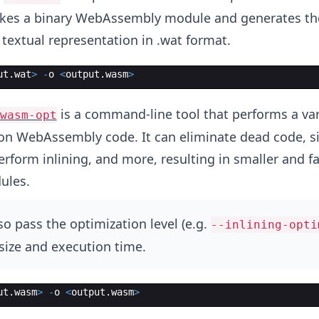
takes a binary WebAssembly module and generates th
textual representation in .wat format.
ut
.
wat
>
-
o
<
output
.
wasm
>
is a command-line tool that performs a var
wasm-opt
on WebAssembly code. It can eliminate dead code, s
rform inlining, and more, resulting in smaller and fa
ules.
o pass the optimization level (e.g.
--inlining-opti
size and execution time.
ut
.
wasm
>
-
o
<
output
.
wasm
>