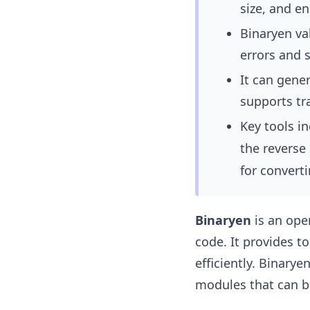
size, and e
Binaryen va
errors and s
It can gene
supports tr
Key tools i
the reverse
for converti
Binaryen
is an ope
code. It provides 
efficiently. Binary
modules that can be