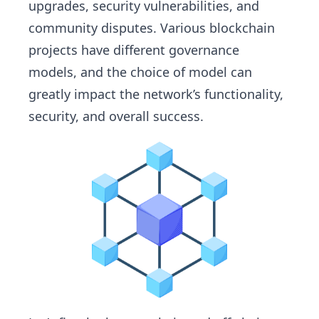
upgrades, security vulnerabilities, and
community disputes. Various blockchain
projects have different governance
models, and the choice of model can
greatly impact the network’s functionality,
security, and overall success.