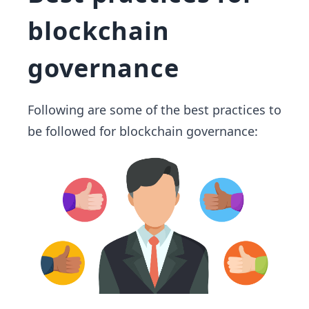
blockchain
governance
Following are some of the best practices to
be followed for blockchain governance: