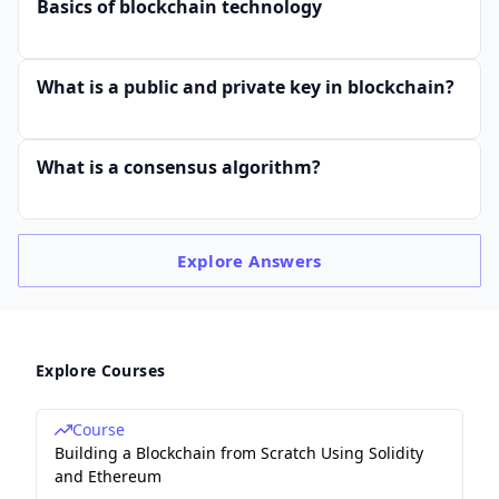
Basics of blockchain technology
What is a public and private key in blockchain?
What is a consensus algorithm?
Explore
Answers
Explore Courses
Course
Building a Blockchain from Scratch Using Solidity
and Ethereum