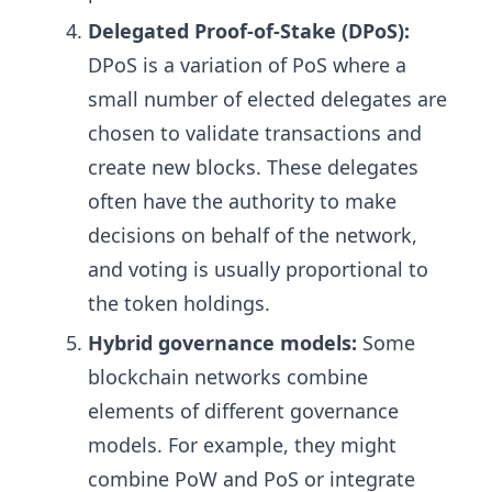
Delegated Proof-of-Stake (DPoS):
DPoS is a variation of PoS where a
small number of elected delegates are
chosen to validate transactions and
create new blocks. These delegates
often have the authority to make
decisions on behalf of the network,
and voting is usually proportional to
the token holdings.
Hybrid governance models:
Some
blockchain networks combine
elements of different governance
models. For example, they might
combine PoW and PoS or integrate