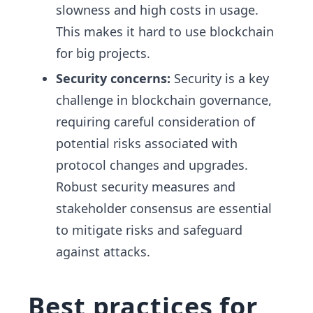
slowness and high costs in usage.
This makes it hard to use blockchain
for big projects.
Security concerns:
Security is a key
challenge in blockchain governance,
requiring careful consideration of
potential risks associated with
protocol changes and upgrades.
Robust security measures and
stakeholder consensus are essential
to mitigate risks and safeguard
against attacks.
Best practices for