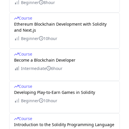
Beginner
8hour
Course
Ethereum Blockchain Development with Solidity
and Next.js
Beginner
10hour
Course
Become a Blockchain Developer
Intermediate
6hour
Course
Developing Play-to-Earn Games in Solidity
Beginner
10hour
Course
Introduction to the Solidity Programming Language