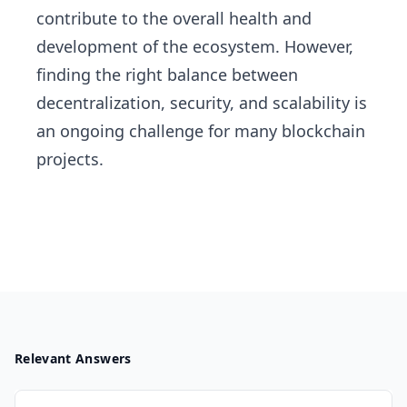
contribute to the overall health and
development of the ecosystem. However,
finding the right balance between
decentralization, security, and scalability is
an ongoing challenge for many blockchain
projects.
Relevant Answers