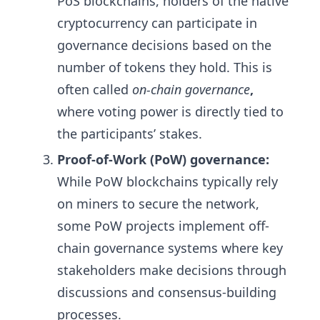
PoS blockchains, holders of the native
cryptocurrency can participate in
governance decisions based on the
number of tokens they hold. This is
often called
on-chain governance
,
where voting power is directly tied to
the participants’ stakes.
Proof-of-Work (PoW) governance:
While PoW blockchains typically rely
on miners to secure the network,
some PoW projects implement off-
chain governance systems where key
stakeholders make decisions through
discussions and consensus-building
processes.