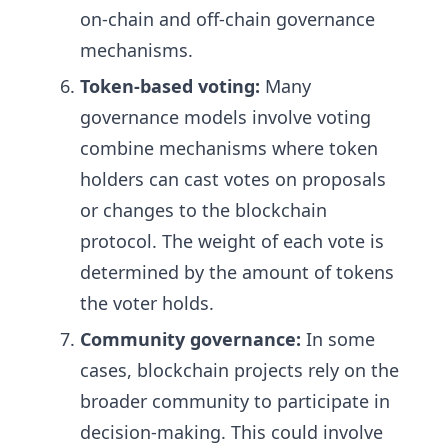
on-chain and off-chain governance
mechanisms.
Token-based voting:
Many
governance models involve voting
combine mechanisms where token
holders can cast votes on proposals
or changes to the blockchain
protocol. The weight of each vote is
determined by the amount of tokens
the voter holds.
Community governance:
In some
cases, blockchain projects rely on the
broader community to participate in
decision-making. This could involve