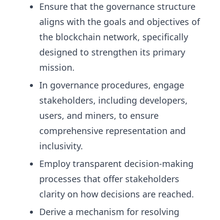
Ensure that the governance structure
aligns with the goals and objectives of
the blockchain network, specifically
designed to strengthen its primary
mission.
In governance procedures, engage
stakeholders, including developers,
users, and miners, to ensure
comprehensive representation and
inclusivity.
Employ transparent decision-making
processes that offer stakeholders
clarity on how decisions are reached.
Derive a mechanism for resolving