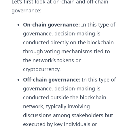
Let’s first look at on-chain and off-chain
governance:
On-chain governance:
In this type of
governance, decision-making is
conducted directly on the blockchain
through voting mechanisms tied to
the network’s tokens or
cryptocurrency.
Off-chain governance:
In this type of
governance, decision-making is
conducted outside the blockchain
network, typically involving
discussions among stakeholders but
executed by key individuals or