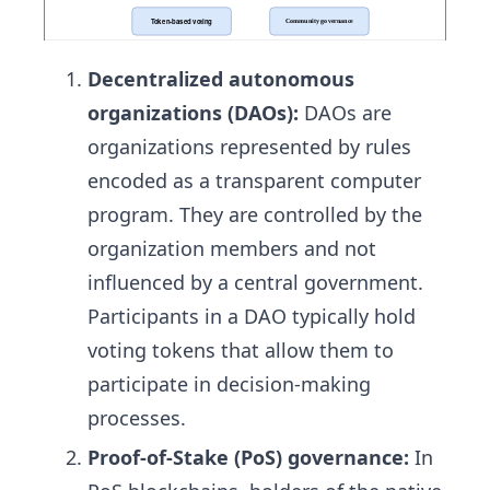
Decentralized autonomous
organizations (DAOs):
DAOs are
organizations represented by rules
encoded as a transparent computer
program. They are controlled by the
organization members and not
influenced by a central government.
Participants in a DAO typically hold
voting tokens that allow them to
participate in decision-making
processes.
Proof-of-Stake (PoS) governance:
In