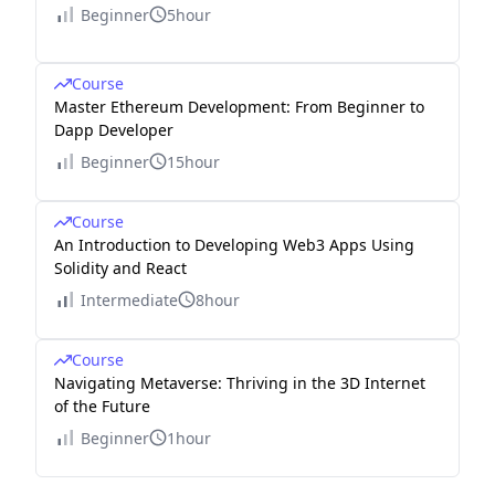
Beginner
5hour
Course
Master Ethereum Development: From Beginner to
Dapp Developer
Beginner
15hour
Course
An Introduction to Developing Web3 Apps Using
Solidity and React
Intermediate
8hour
Course
Navigating Metaverse: Thriving in the 3D Internet
of the Future
Beginner
1hour