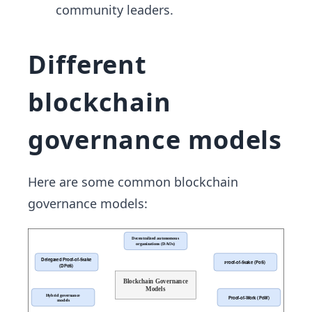
community leaders.
Different
blockchain
governance models
Here are some common blockchain
governance models: