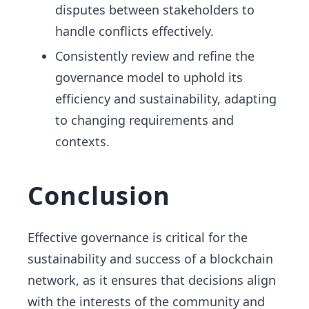
disputes between stakeholders to
handle conflicts effectively.
Consistently review and refine the
governance model to uphold its
efficiency and sustainability, adapting
to changing requirements and
contexts.
Conclusion
Effective governance is critical for the
sustainability and success of a blockchain
network, as it ensures that decisions align
with the interests of the community and