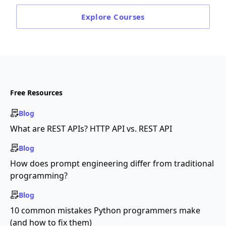
Explore
Courses
Free Resources
Blog
What are REST APIs? HTTP API vs. REST API
Blog
How does prompt engineering differ from traditional
programming?
Blog
10 common mistakes Python programmers make
(and how to fix them)