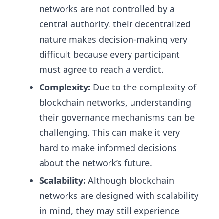
networks are not controlled by a
central authority, their decentralized
nature makes decision-making very
difficult because every participant
must agree to reach a verdict.
Complexity:
Due to the complexity of
blockchain networks, understanding
their governance mechanisms can be
challenging. This can make it very
hard to make informed decisions
about the network’s future.
Scalability:
Although blockchain
networks are designed with scalability
in mind, they may still experience