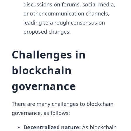
discussions on forums, social media,
or other communication channels,
leading to a rough consensus on
proposed changes.
Challenges in
blockchain
governance
There are many challenges to blockchain
governance, as follows:
Decentralized nature:
As blockchain