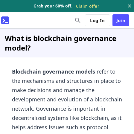
Grab your 60% off.
Claim offer
Log In
Join
What is blockchain governance
model?
Blockchain
governance models
refer to
the mechanisms and structures in place to
make decisions and manage the
development and evolution of a blockchain
network. Governance is important in
decentralized systems like blockchain, as it
helps address issues such as protocol