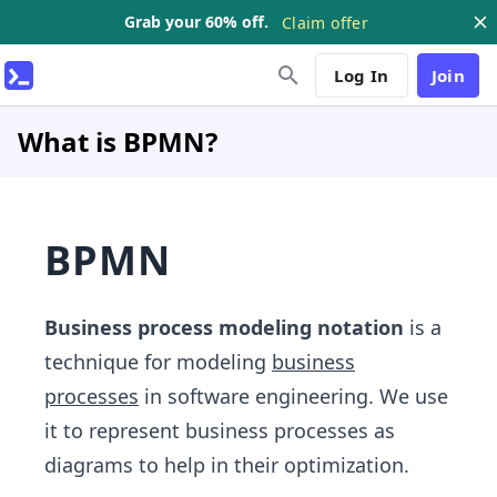
Grab your 60% off.
Claim offer
Log In
Join
What is BPMN?
BPMN
Business process modeling notation
is a
technique for modeling
business
processes
in software engineering. We use
it to represent business processes as
diagrams to help in their optimization.