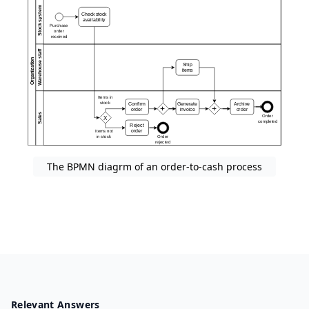
The BPMN diagrm of an order-to-cash process
Relevant Answers