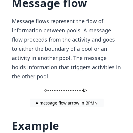
Message flow
Message flows represent the flow of
information between pools. A message
flow proceeds from the activity and goes
to either the boundary of a pool or an
activity in another pool. The message
holds information that triggers activities in
the other pool.
A message flow arrow in BPMN
Example