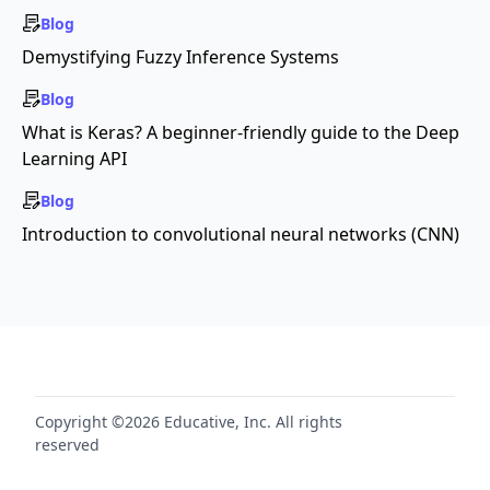
Blog
Demystifying Fuzzy Inference Systems
Blog
What is Keras? A beginner-friendly guide to the Deep
Learning API
Blog
Introduction to convolutional neural networks (CNN)
Copyright ©2026 Educative, Inc. All rights
reserved