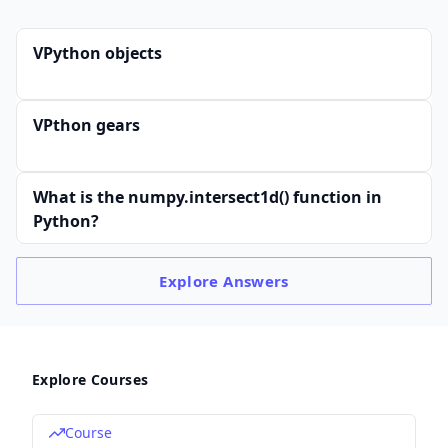
VPython objects
VPthon gears
What is the numpy.intersect1d() function in
Python?
Explore
Answers
Explore Courses
Course