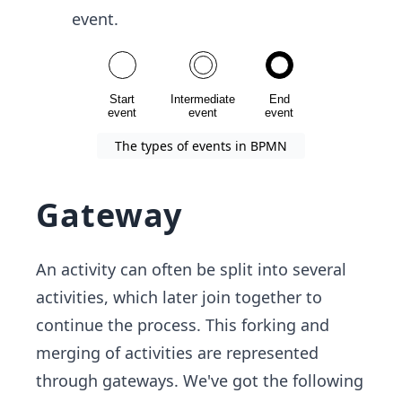
event.
The types of events in BPMN
Gateway
An activity can often be split into several
activities, which later join together to
continue the process. This forking and
merging of activities are represented
through gateways. We've got the following