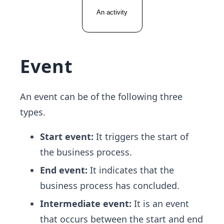
Event
An event can be of the following three
types.
Start event:
It triggers the start of
the business process.
End event:
It indicates that the
business process has concluded.
Intermediate event:
It is an event
that occurs between the start and end