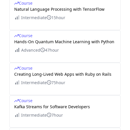
Course
Natural Language Processing with TensorFlow
Intermediate
15hour
Course
Hands-On Quantum Machine Learning with Python
Advanced
47hour
Course
Creating Long-Lived Web Apps with Ruby on Rails
Intermediate
75hour
Course
Kafka Streams for Software Developers
Intermediate
7hour