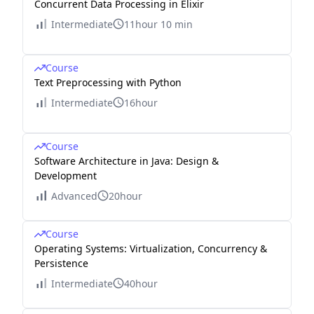
Concurrent Data Processing in Elixir
Intermediate
11hour 10 min
Course
Text Preprocessing with Python
Intermediate
16hour
Course
Software Architecture in Java: Design &
Development
Advanced
20hour
Course
Operating Systems: Virtualization, Concurrency &
Persistence
Intermediate
40hour