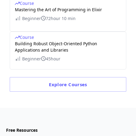
Course
Mastering the Art of Programming in Elixir
Beginner
72hour 10 min
Course
Building Robust Object-Oriented Python
Applications and Libraries
Beginner
45hour
Explore
Courses
Free Resources