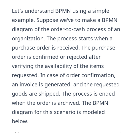
Let's understand BPMN using a simple
example. Suppose we've to make a BPMN
diagram of the order-to-cash process of an
organization. The process starts when a
purchase order is received. The purchase
order is confirmed or rejected after
verifying the availability of the items
requested. In case of order confirmation,
an invoice is generated, and the requested
goods are shipped. The process is ended
when the order is archived. The BPMN
diagram for this scenario is modeled
below.