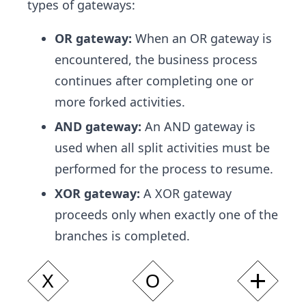
types of gateways:
OR gateway:
When an OR gateway is
encountered, the business process
continues after completing one or
more forked activities.
AND gateway:
An AND gateway is
used when all split activities must be
performed for the process to resume.
XOR gateway:
A XOR gateway
proceeds only when exactly one of the
branches is completed.