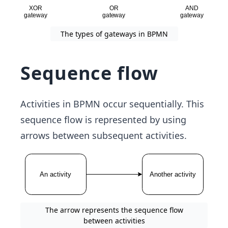
The types of gateways in BPMN
Sequence flow
Activities in BPMN occur sequentially. This
sequence flow is represented by using
arrows between subsequent activities.
The arrow represents the sequence flow
between activities