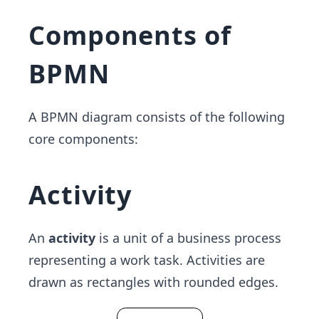
Components of
BPMN
A BPMN diagram consists of the following
core components:
Activity
An
activity
is a unit of a business process
representing a work task. Activities are
drawn as rectangles with rounded edges.