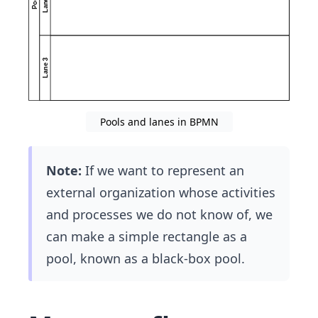
Pools and lanes in BPMN
Note:
If we want to represent an
external organization whose activities
and processes we do not know of, we
can make a simple rectangle as a
pool, known as a black-box pool.