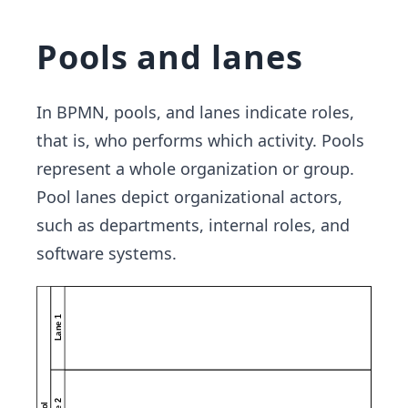
Pools and lanes
In BPMN, pools, and lanes indicate roles,
that is, who performs which activity. Pools
represent a whole organization or group.
Pool lanes depict organizational actors,
such as departments, internal roles, and
software systems.