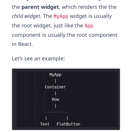
the
parent widget
, which renders the the
child widget
. The
widget is usually
MyApp
the root widget, just like the
App
component is usually the root component
in React.
Let’s see an example:
MyApp
Container
Row
----------
Text
FlatButton