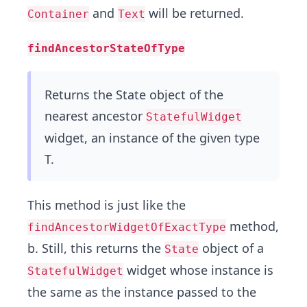
and
will be returned.
Container
Text
findAncestorStateOfType
Returns the State object of the
nearest ancestor
StatefulWidget
widget, an instance of the given type
T.
This method is just like the
method,
findAncestorWidgetOfExactType
b. Still, this returns the
object of a
State
widget whose instance is
StatefulWidget
the same as the instance passed to the