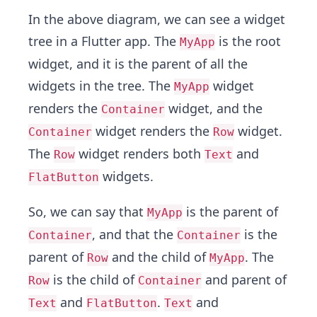
In the above diagram, we can see a widget
tree in a Flutter app. The
is the root
MyApp
widget, and it is the parent of all the
widgets in the tree. The
widget
MyApp
renders the
widget, and the
Container
widget renders the
widget.
Container
Row
The
widget renders both
and
Row
Text
widgets.
FlatButton
So, we can say that
is the parent of
MyApp
, and that the
is the
Container
Container
parent of
and the child of
. The
Row
MyApp
is the child of
and parent of
Row
Container
and
.
and
Text
FlatButton
Text