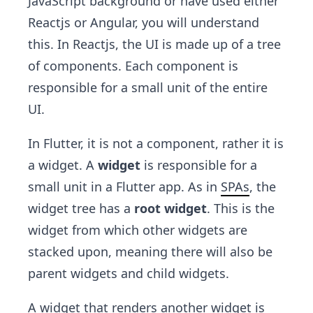
JavaScript background or have used either
Reactjs or Angular, you will understand
this. In Reactjs, the UI is made up of a tree
of components. Each component is
responsible for a small unit of the entire
UI.
In Flutter, it is not a component, rather it is
a widget. A
widget
is responsible for a
small unit in a Flutter app. As in
SPAs
, the
widget tree has a
root widget
. This is the
widget from which other widgets are
stacked upon, meaning there will also be
parent widgets and child widgets.
A widget that renders another widget is