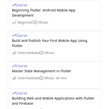
Course
Beginning Flutter: Android Mobile App
Development
Beginner
10hour
Course
Build and Publish Your First Mobile App Using
Flutter
Intermediate
14hour
Course
Master State Management in Flutter
Intermediate
18hour 40 min
Course
Building Web and Mobile Applications with Flutter
and Firebase