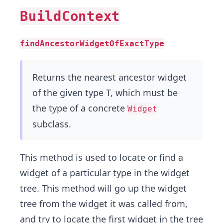
BuildContext
findAncestorWidgetOfExactType
Returns the nearest ancestor widget
of the given type T, which must be
the type of a concrete
Widget
subclass.
This method is used to locate or find a
widget of a particular type in the widget
tree. This method will go up the widget
tree from the widget it was called from,
and try to locate the first widget in the tree