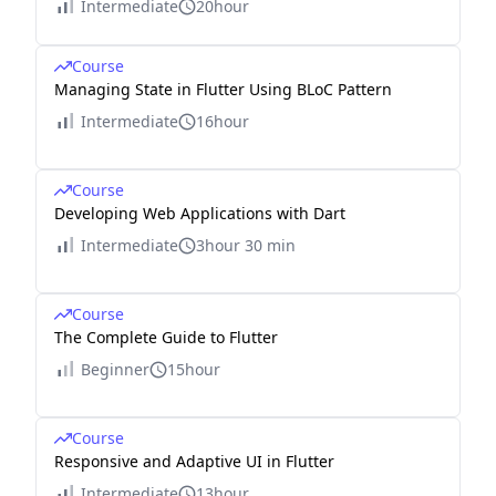
Intermediate
20hour
Course
Managing State in Flutter Using BLoC Pattern
Intermediate
16hour
Course
Developing Web Applications with Dart
Intermediate
3hour 30 min
Course
The Complete Guide to Flutter
Beginner
15hour
Course
Responsive and Adaptive UI in Flutter
Intermediate
13hour