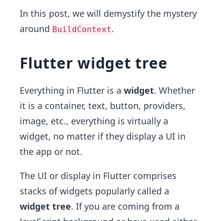
In this post, we will demystify the mystery
around
.
BuildContext
Flutter widget tree
Everything in Flutter is a
widget
. Whether
it is a container, text, button, providers,
image, etc., everything is virtually a
widget, no matter if they display a UI in
the app or not.
The UI or display in Flutter comprises
stacks of widgets popularly called a
widget tree
. If you are coming from a