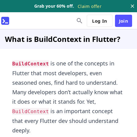
Grab your 60% off.
Claim offer
Log In
Join
What is BuildContext in Flutter?
is one of the concepts in
BuildContext
Flutter that most developers, even
seasoned ones, find hard to understand.
Many developers don’t actually know what
it does or what it stands for. Yet,
is an important concept
BuildContext
that every Flutter dev should understand
deeply.