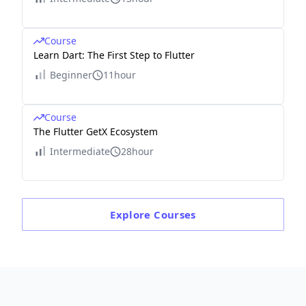
Course
Learn Dart: The First Step to Flutter
Beginner
11hour
Course
The Flutter GetX Ecosystem
Intermediate
28hour
Explore
Courses