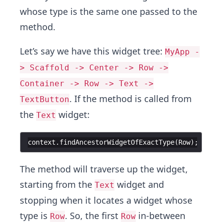
whose type is the same one passed to the
method.
Let’s say we have this widget tree:
MyApp -
> Scaffold -> Center -> Row ->
Container -> Row -> Text ->
. If the method is called from
TextButton
the
widget:
Text
context
.
findAncestorWidgetOfExactType
(
Row
The method will traverse up the widget,
starting from the
widget and
Text
stopping when it locates a widget whose
type is
. So, the first
in-between
Row
Row