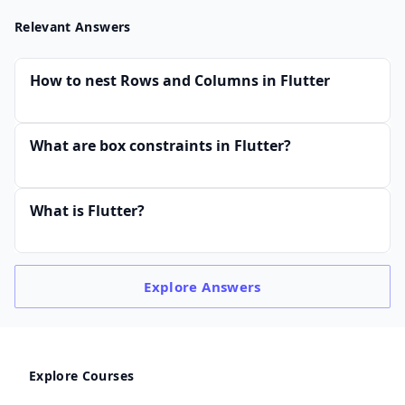
Relevant Answers
How to nest Rows and Columns in Flutter
What are box constraints in Flutter?
What is Flutter?
Explore
Answers
Explore Courses