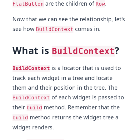
are the children of
.
FlatButton
Row
Now that we can see the relationship, let’s
see how
comes in.
BuildContext
What is
?
BuildContext
is a locator that is used to
BuildContext
track each widget in a tree and locate
them and their position in the tree. The
of each widget is passed to
BuildContext
their
method. Remember that the
build
method returns the widget tree a
build
widget renders.