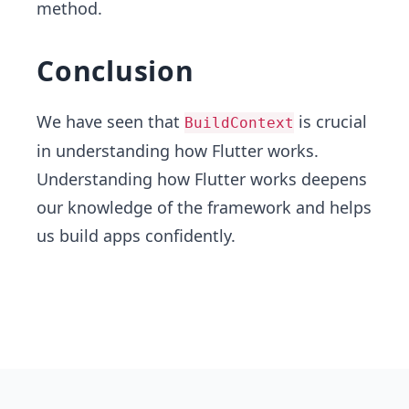
method.
Conclusion
We have seen that
is crucial
BuildContext
in understanding how Flutter works.
Understanding how Flutter works deepens
our knowledge of the framework and helps
us build apps confidently.