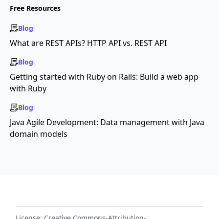
Free Resources
Blog
What are REST APIs? HTTP API vs. REST API
Blog
Getting started with Ruby on Rails: Build a web app
with Ruby
Blog
Java Agile Development: Data management with Java
domain models
License:
Creative Commons-Attribution-