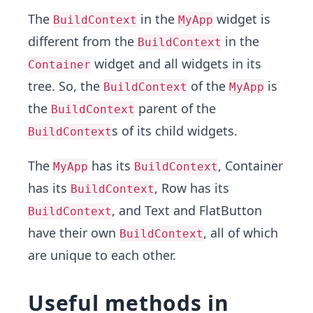
The
in the
widget is
BuildContext
MyApp
different from the
in the
BuildContext
widget and all widgets in its
Container
tree. So, the
of the
is
BuildContext
MyApp
the
parent of the
BuildContext
s of its child widgets.
BuildContext
The
has its
, Container
MyApp
BuildContext
has its
, Row has its
BuildContext
, and Text and FlatButton
BuildContext
have their own
, all of which
BuildContext
are unique to each other.
Useful methods in