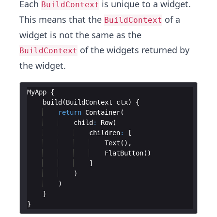
Each
is unique to a widget.
BuildContext
This means that the
of a
BuildContext
widget is not the same as the
of the widgets returned by
BuildContext
the widget.
MyApp
build
(
BuildContext
ctx
return
Container
child
:
Row
children
:
Text
FlatButton