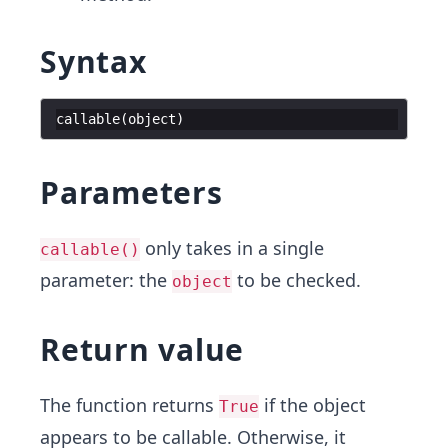
Syntax
callable
(
object
)
Parameters
only takes in a single
callable()
parameter: the
to be checked.
object
Return value
The function returns
if the object
True
appears to be callable. Otherwise, it