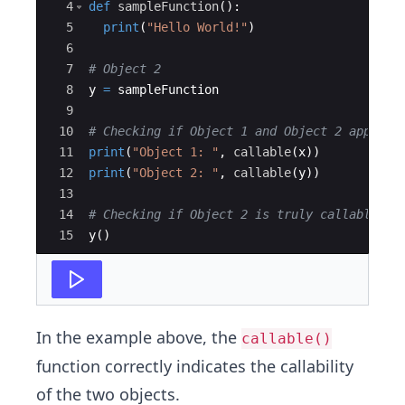
4
def
sampleFunction
(
)
:
5
print
(
"Hello World!"
)
6
7
# Object 2
8
y
=
sampleFunction
9
10
# Checking if Object 1 and Object 2 appear 
11
print
(
"Object 1: "
,
callable
(
x
))
12
print
(
"Object 2: "
,
callable
(
y
))
13
14
# Checking if Object 2 is truly callable
15
y
(
)
In the example above, the
callable()
function correctly indicates the callability
of the two objects.