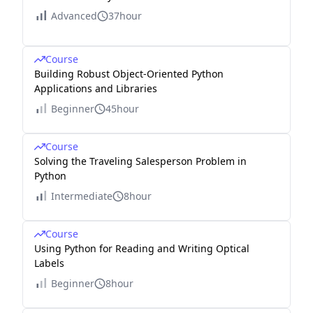
Advanced
37hour
Course
Building Robust Object-Oriented Python
Applications and Libraries
Beginner
45hour
Course
Solving the Traveling Salesperson Problem in
Python
Intermediate
8hour
Course
Using Python for Reading and Writing Optical
Labels
Beginner
8hour