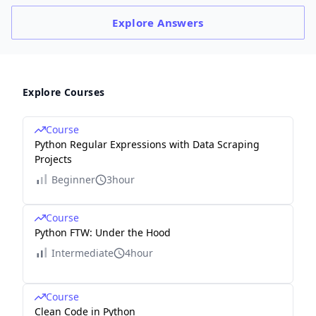
Explore
Answers
Explore Courses
Course
Python Regular Expressions with Data Scraping
Projects
Beginner
3hour
Course
Python FTW: Under the Hood
Intermediate
4hour
Course
Clean Code in Python