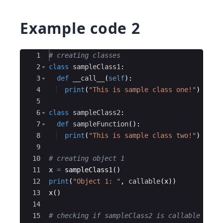
Example code 2
Ace Editor
1
# creating classes
2
class
sampleClass1
:
3
def
__call__
(
self
)
:
4
print
(
"This is sample class one!"
)
5
6
class
sampleClass2
:
7
def
sampleFunction
(
)
:
8
print
(
"This is sample class two!"
)
9
10
# creating object 1
11
x
=
sampleClass1
(
)
12
print
(
"Object 1: "
,
callable
(
x
))
13
x
(
)
14
15
# checking if sampleClass2 is callable