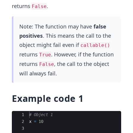
returns
.
False
Note: The function may have
false
positives
. This means the call to the
object might fail even if
callable()
returns
. However, if the function
True
returns
, the call to the object
False
will always fail.
Example code 1
Ace Editor
1
# Object 1
2
x
=
10
3