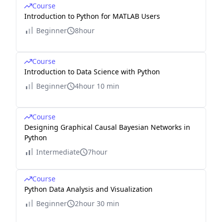
Course
Introduction to Python for MATLAB Users
Beginner
8hour
Course
Introduction to Data Science with Python
Beginner
4hour 10 min
Course
Designing Graphical Causal Bayesian Networks in
Python
Intermediate
7hour
Course
Python Data Analysis and Visualization
Beginner
2hour 30 min