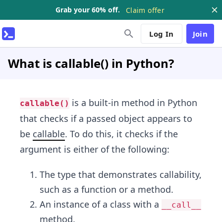
Grab your 60% off.
Claim offer
Log In
Join
What is callable() in Python?
is a built-in method in Python
callable()
that checks if a passed object appears to
be
callable
. To do this, it checks if the
argument is either of the following:
The type that demonstrates callability,
such as a function or a method.
An instance of a class with a
__call__
method.