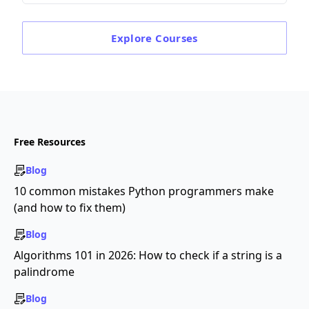
Explore
Courses
Free Resources
Blog
10 common mistakes Python programmers make
(and how to fix them)
Blog
Algorithms 101 in 2026: How to check if a string is a
palindrome
Blog