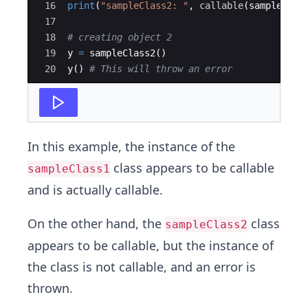
16
print
(
"sampleClass2: "
,
callable
(
sampleClas
17
18
# creating object 2
19
y
=
sampleClass2
(
)
20
y
(
)
# This will throw an error 
In this example, the instance of the
class appears to be callable
sampleClass1
and is actually callable.
On the other hand, the
class
sampleClass2
appears to be callable, but the instance of
the class is not callable, and an error is
thrown.