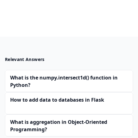
Relevant Answers
What is the numpy.intersect1d() function in
Python?
How to add data to databases in Flask
What is aggregation in Object-Oriented
Programming?