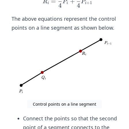
ac
=
+
R
P
P
+
1
i
i
i
4
4
ua
{3}
d
{4}
The above equations represent the control
R_i
P_i
points on a line segment as shown below.
=
+
\fr
\fr
ac
ac
{1}
{1}
{4}
{4}
P_i
P_
+
{i
\fr
+
ac
1}
{3}
{4}
Control points on a line segment
P_
{i
Connect the points so that the second
+
point of a segment connects to the