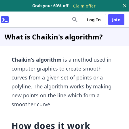
Grab your 60% off.
Claim offer
Log In
Join
What is Chaikin's algorithm?
Chaikin's algorithm
is a method used in
computer graphics to create smooth
curves from a given set of points or a
polyline. The algorithm works by making
new points on the line which form a
smoother curve.
How does it work