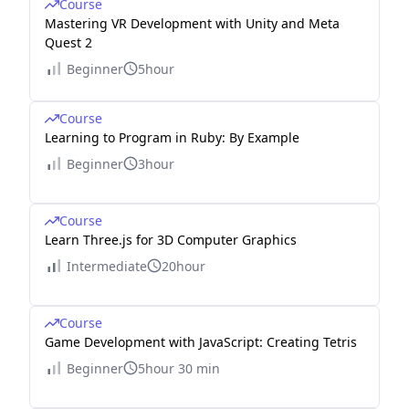
Course
\cd
Mastering VR Development with Unity and Meta
Quest 2
ots
&
Beginner
5hour
\cd
ots
Course
Learning to Program in Ruby: By Example
&
\cd
Beginner
3hour
ots
&
Course
\cd
Learn Three.js for 3D Computer Graphics
ots
Intermediate
20hour
&
\cd
Course
ots
Game Development with JavaScript: Creating Tetris
&
Beginner
5hour 30 min
\cd
ots