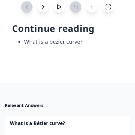
&
0
&
Continue reading
\d
ots
What is a bezier curve?
&
0\\
0
&
3
&
1
&
0
Relevant Answers
&
0
What is a Bézier curve?
&