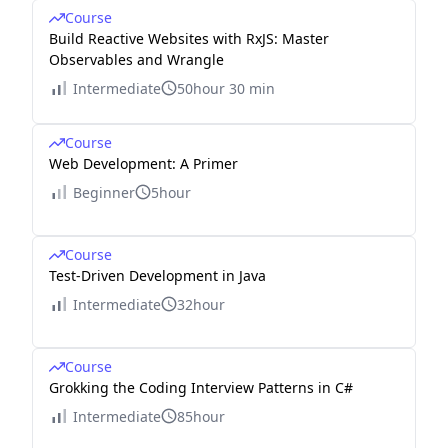
&
Course
Build Reactive Websites with RxJS: Master
\cd
Observables and Wrangle
ots
Intermediate
50hour 30 min
\\
0
Course
&
Web Development: A Primer
\cd
Beginner
5hour
ots
&
0
Course
Test-Driven Development in Java
&
0
Intermediate
32hour
&
0
Course
&
Grokking the Coding Interview Patterns in C#
3
Intermediate
85hour
&