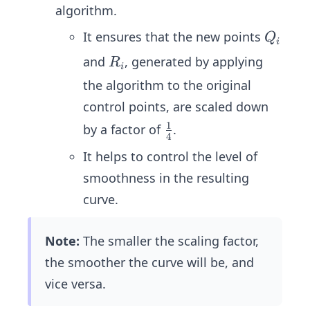
P_i
{1}
algorithm.
tri
\\ P
{4}
x}
_{i
Q
It ensures that the new points
Q
i
=
+1}
_i
R
and
, generated by applying
R
\fr
i
\en
_
the algorithm to the original
ac
d{b
i
{1}
control points, are scaled down
mat
{4}
rix}
1
\fr
by a factor of
.
4
\be
ac
It helps to control the level of
gin
{1}
{b
smoothness in the resulting
{4}
ma
curve.
tri
x}
Note:
The smaller the scaling factor,
3
the smoother the curve will be, and
&
vice versa.
1
&