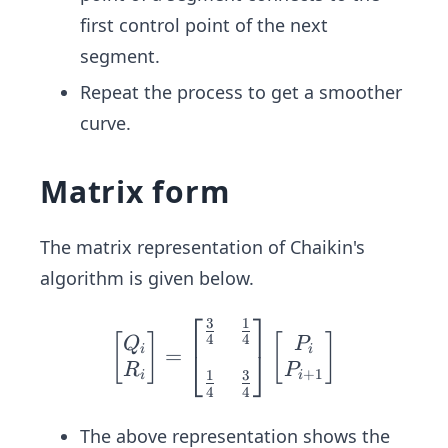
1}
first control point of the next
segment.
Repeat the process to get a smoother
curve.
Matrix form
The matrix representation of Chaikin's
algorithm is given below.
⎡
⎤
3
1
\beg
4
4
[
]
[
]
Q
P
i
i
=
in{b
⎣
⎦
R
P
+
1
1
3
i
i
mat
4
4
rix}
Q_i
The above representation shows the