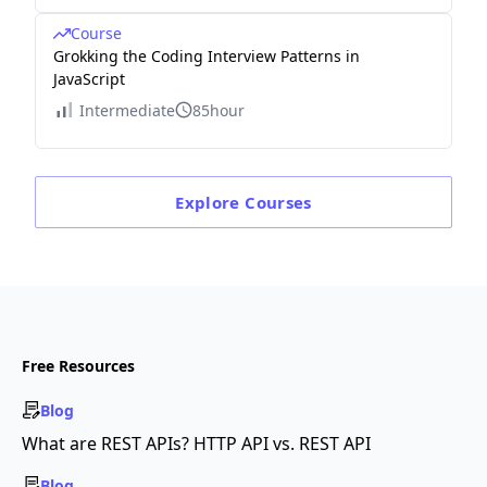
1\\
Course
0
Grokking the Coding Interview Patterns in
&
JavaScript
\cd
Intermediate
85hour
ots
&
0
Explore
Courses
&
0
&
0
&
1
Free Resources
&
3\\
Blog
\en
What are REST APIs? HTTP API vs. REST API
d
Blog