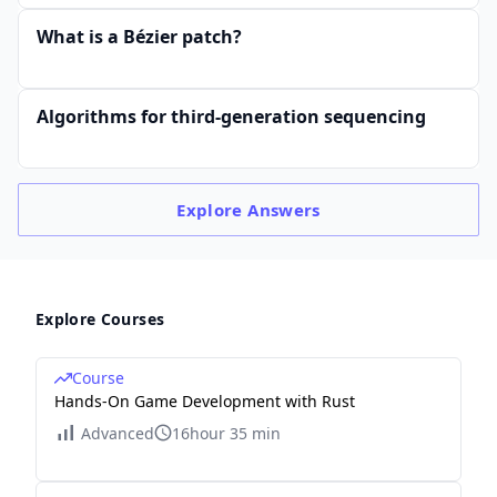
\d
ots
What is a Bézier patch?
&
0\\
Algorithms for third-generation sequencing
0
&
1
&
Explore
Answers
3
&
0
Explore Courses
&
0
&
Course
Hands-On Game Development with Rust
\d
Advanced
16hour 35 min
ots
&
0\\