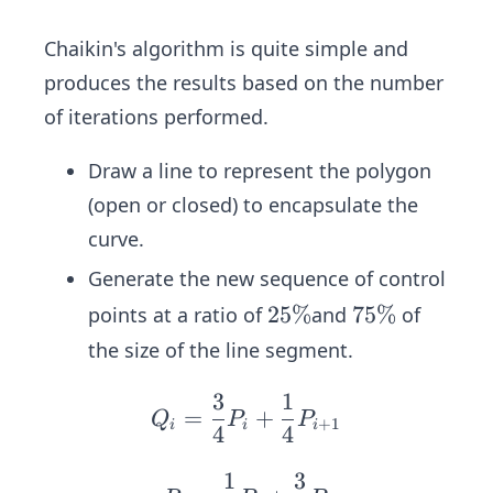
Chaikin's algorithm is quite simple and
produces the results based on the number
of iterations performed.
Draw a line to represent the polygon
(open or closed) to encapsulate the
curve.
Generate the new sequence of control
2
25%
7
75%
points at a ratio of
and
of
5
5
the size of the line segment.
\
\
%
%
3
1
Q_
=
+
Q
P
P
+
1
i
i
i
4
4
i =
\fr
1
3
\q