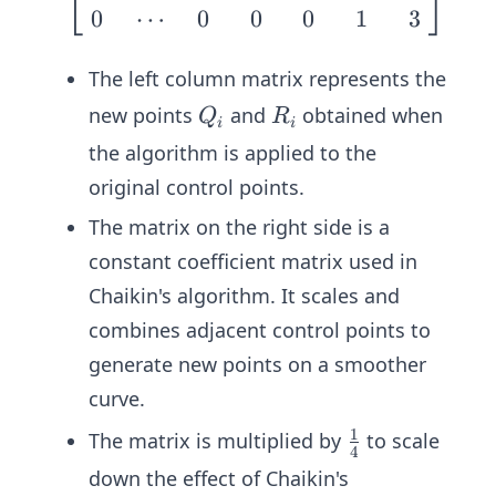
⎣
⎦
⎣
1
{4}
0
⋯
0
0
0
1
3
P
\\
n
\\\\
R_
\fra
The left column matrix represents the
1
c{1}
Q
R
new points
and
obtained when
\\
Q
R
{4}
i
i
_i
_
\v
& \f
the algorithm is applied to the
i
dot
rac
original control points.
s
{3}
The matrix on the right side is a
\\
{4}
Q_
constant coefficient matrix used in
\en
n
d{b
Chaikin's algorithm. It scales and
\\
mat
combines adjacent control points to
R_
rix}
generate new points on a smoother
n
\beg
curve.
\en
in{b
d
1
mat
\fr
The matrix is multiplied by
to scale
4
{b
rix}
ac
down the effect of Chaikin's
ma