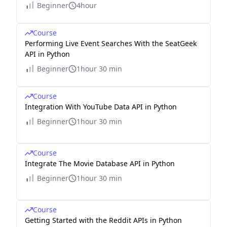
Beginner
4hour
Course
Performing Live Event Searches With the SeatGeek
API in Python
Beginner
1hour 30 min
Course
Integration With YouTube Data API in Python
Beginner
1hour 30 min
Course
Integrate The Movie Database API in Python
Beginner
1hour 30 min
Course
Getting Started with the Reddit APIs in Python