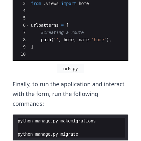
3
from
.
views
import
home
4
5
6
urlpatterns
=
[
7
#creating a route
8
path
(
''
,
home
,
name
=
'home'
)
,
9
]
10
urls.py
Finally, to run the application and interact
with the form, run the following
commands:
python manage.py makemigrations
python manage.py migrate