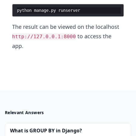
python manage.py runserver
The result can be viewed on the localhost
to access the
http://127.0.0.1:8000
app.
Relevant Answers
What is GROUP BY in Django?