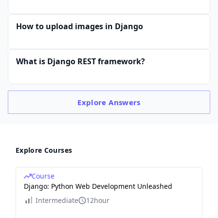
How to upload images in Django
What is Django REST framework?
Explore
Answers
Explore Courses
Course
Django: Python Web Development Unleashed
Intermediate
12hour