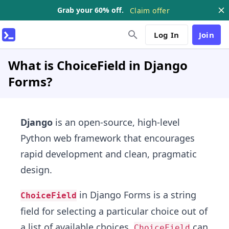
Grab your 60% off.
Claim offer
Log In
Join
What is ChoiceField in Django
Forms?
Django
is an open-source, high-level
Python web framework that encourages
rapid development and clean, pragmatic
design.
in Django Forms is a string
ChoiceField
field for selecting a particular choice out of
a list of available choices.
can
ChoiceField