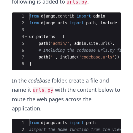
following is added to
.
urls.py
Ace Editor
1
from
django
.
contrib
import
admin
2
from
django
.
urls
import
path
,
include
3
4
urlpatterns
=
[
5
path
(
'admin/'
,
admin
.
site
.
urls
)
,
6
# including the codebase urls.py file
7
path
(
''
,
include
(
'codebase.urls'
))
8
]
In the
codebase
folder, create a file and
name it
with the content below to
urls.py
route the web pages across the
application.
Ace Editor
1
from
django
.
urls
import
path
2
#import the home function from the views.py