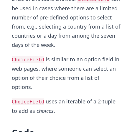
be used in cases where there are a limited
number of pre-defined options to select
from, e.g., selecting a country from a list of
countries or a day from among the seven
days of the week.
is similar to an option field in
ChoiceField
web pages, where someone can select an
option of their choice from a list of
options.
uses an iterable of a 2-tuple
ChoiceField
to add as
choices
.