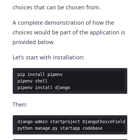
choices that can be chosen from.
A complete demonstration of how the
choices would be part of the application is
provided below.
Let’s start with installation:
pip install pipenv
pipenv shell
pipenv install django
Then:
django-admin startproject DjangoChoiceField ./
python manage.py startapp codebase