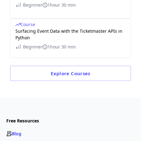
Beginner
1hour 30 min
Course
Surfacing Event Data with the Ticketmaster APIs in
Python
Beginner
1hour 30 min
Explore
Courses
Free Resources
Blog