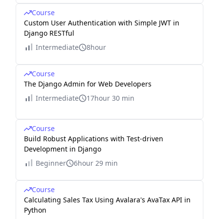
Course
Custom User Authentication with Simple JWT in
Django RESTful
Intermediate
8hour
Course
The Django Admin for Web Developers
Intermediate
17hour 30 min
Course
Build Robust Applications with Test-driven
Development in Django
Beginner
6hour 29 min
Course
Calculating Sales Tax Using Avalara's AvaTax API in
Python