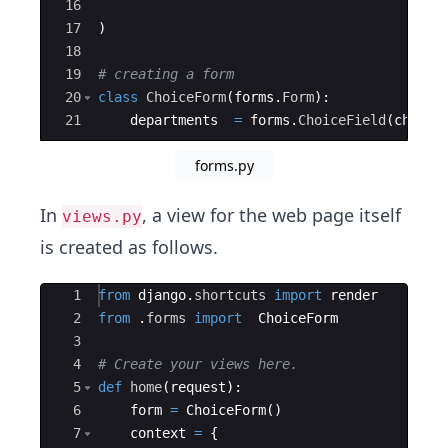
16
17
)
18
19
# creating a form 
20
class
ChoiceForm
(
forms
.
Form
)
:
21
departments
=
forms
.
ChoiceField
(
choice
forms.py
In
, a view for the web page itself
views.py
is created as follows.
Ace Editor
1
from
django
.
shortcuts
import
render
2
from
.
forms
import
ChoiceForm
3
4
# Create your views here.
5
def
home
(
request
)
:
6
form
=
ChoiceForm
(
)
7
context
=
{