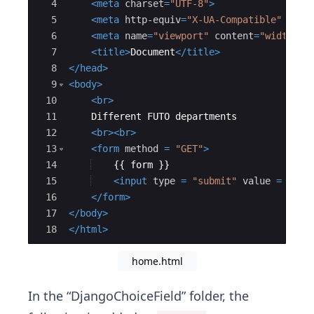
4
<
meta
charset
=
"UTF-8"
>
5
<
meta
http-equiv
=
"X-UA-Compatible"
cont
6
<
meta
name
=
"viewport"
content
=
"width=de
7
<
title
>
Document
</
title
>
8
</
head
>
9
<
body
>
10
<
br
>
11
    Different FUTO departments
12
<
br
>
<
br
>
13
<
form
method
=
"GET"
>
14
    {{ form }}
15
<
input
type
=
"submit"
value
=
"Sub
16
</
form
>
17
</
body
>
18
</
html
>
home.html
In the “DjangoChoiceField” folder, the