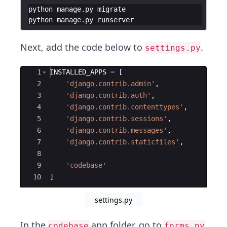
python manage.py migrate
python manage.py runserver
Next, add the code below to
.
settings.py
Ace Editor
1
INSTALLED_APPS
=
[
2
'django.contrib.admin'
,
3
'django.contrib.auth'
,
4
'django.contrib.contenttypes'
,
5
'django.contrib.sessions'
,
6
'django.contrib.messages'
,
7
'django.contrib.staticfiles'
,
8
9
'codebase'
10
]
settings.py
In the
app folder, go to
codebase
forms.py