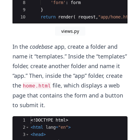
8
'form'
:
form
9
}
10
return
render
(
request
,
"app/home.html"
,
views.py
In the
codebase
app, create a folder and
name it “templates.” Inside the “templates”
folder, create another folder and name it
“app.” Then, inside the “app” folder, create
the
file, which displays a web
home.html
page that contains the form and a button
to submit it.
Ace Editor
1
<!
DOCTYPE
html
>
2
<
html
lang
=
"en"
>
3
<
head
>