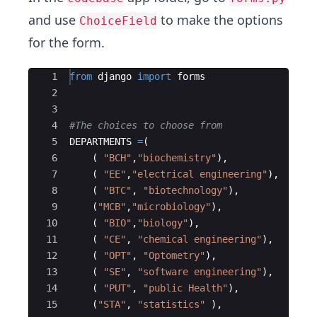
and use
to make the options
ChoiceField
for the form.
Ace Editor
1
from
django
import
forms
2
3
4
#The choices to choose from
5
DEPARTMENTS
=
(
6
(
"BCH"
,
"biochemistry"
)
,
7
(
"EE"
,
"electrical engineering"
)
,
8
(
"BTC"
,
"biotechnology"
)
,
9
(
"MCB"
,
"microbiology"
)
,
10
(
"BIO"
,
"biology"
)
,
11
(
"CE"
,
"chemical engineering"
)
,
12
(
"OPT"
,
"Optometry"
)
,
13
(
"SE"
,
"software engineering"
)
,
14
(
"PUT"
,
"public Health"
)
,
15
(
"STA"
,
"statistics"
)
,