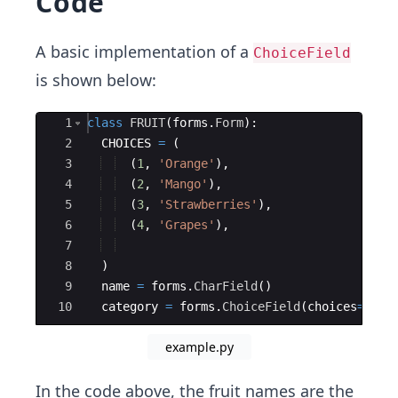
Code
A basic implementation of a
ChoiceField
is shown below:
Ace Editor
1
class
FRUIT
(
forms
.
Form
)
:
2
CHOICES
=
(
3
(
1
,
'Orange'
)
,
4
(
2
,
'Mango'
)
,
5
(
3
,
'Strawberries'
)
,
6
(
4
,
'Grapes'
)
,
7
8
)
9
name
=
forms
.
CharField
(
)
10
category
=
forms
.
ChoiceField
(
choices
=
CHOI
example.py
In the code above, the fruit names are the