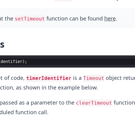
ut the
function can be found
here
.
setTimeout
s
Identifier
)
;
t of code,
is a
object retu
timerIdentifier
Timeout
ction, as shown in the example below.
 passed as a parameter to the
function
clearTimeout
duled function call.