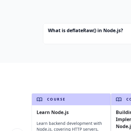
What is deflateRaw() in Node.js?
COURSE
C
Learn Node.js
Buildi
Imple
Learn backend development with
Node.j
Node.js, covering HTTP servers,