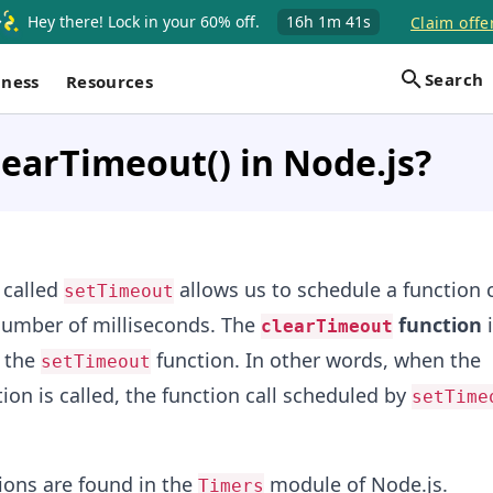
Hey there! Lock in your 60% off.
16h
1m
40s
Claim offe
Search
iness
Resources
learTimeout() in Node.js?
 called
allows us to schedule a function c
setTimeout
 number of milliseconds. The
function
i
clearTimeout
f the
function. In other words, when the
setTimeout
ion is called, the function call scheduled by
setTime
ions are found in the
module of Node.js.
Timers