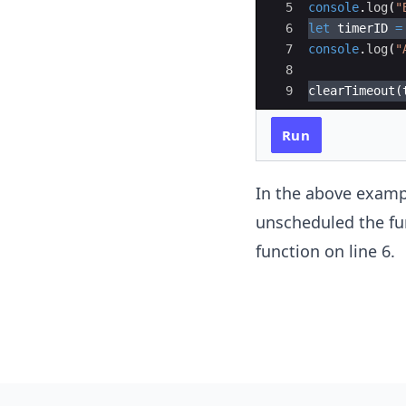
5
console
.
log
(
"
6
let
timerID
=
7
console
.
log
(
"
8
9
clearTimeout
(
Run
In the above exampl
unscheduled the fu
function on line 6.