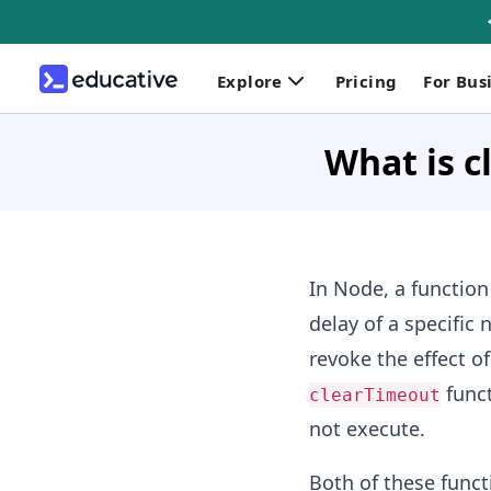
Explore
Pricing
For Bus
What is c
In Node, a function
delay of a specific
revoke the effect o
funct
clearTimeout
not execute.
Both of these funct