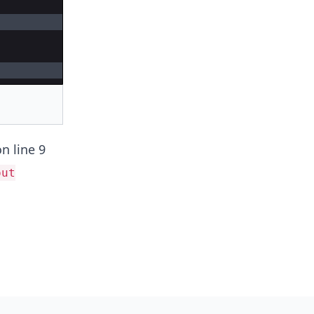
n line 9
out