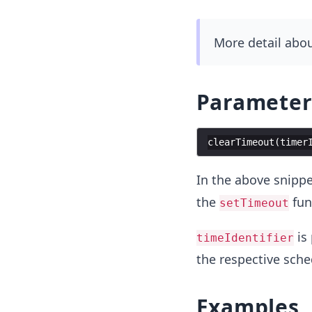
More detail abo
Parameter
clearTimeout
(
timer
In the above snippe
the
fun
setTimeout
is
timeIdentifier
the respective sche
Examples