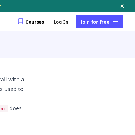
r
Courses
Log In
Join
for free
all with a
s used to
does
out