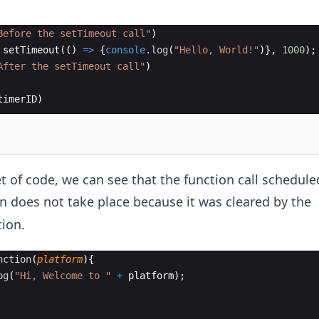
Before the setTimeout call"
)
setTimeout
((
)
=>
{
console
.
log
(
"Hello, World!"
)}
,
1000
)
;
After the setTimeout call"
)
timerID
)
t of code, we can see that the function call schedule
n does not take place because it was cleared by the
ion.
nction
(
platform
)
{
og
(
"Hi, Welcome to "
+
platform
)
;