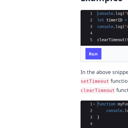
Ace Editor
1
console
.
log
(
"
2
let
timerID
=
3
console
.
log
(
"
4
5
clearTimeout
(
Run
In the above snippe
functio
setTimeout
funct
clearTimeout
Ace Editor
1
function
myFu
2
console
.
l
3
}
4