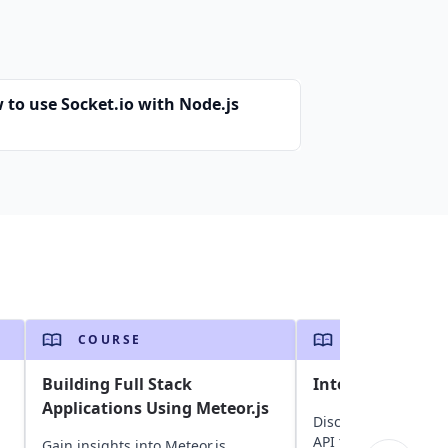
 to use Socket.io with Node.js
COURSE
COURSE
Building Full Stack
Integration With
Applications Using Meteor.js
Discover how to inte
API to accept and 
Gain insights into Meteor.js,