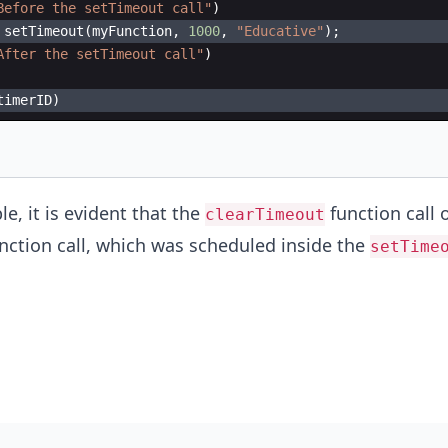
Before the setTimeout call"
)
setTimeout
(
myFunction
,
1000
,
"Educative"
)
;
After the setTimeout call"
)
timerID
)
e, it is evident that the
function call o
clearTimeout
nction call, which was scheduled inside the
setTime