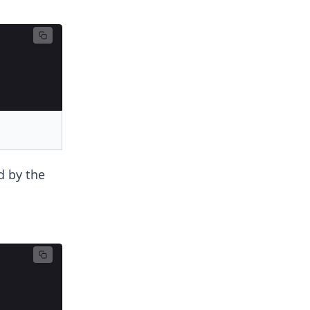
d by the