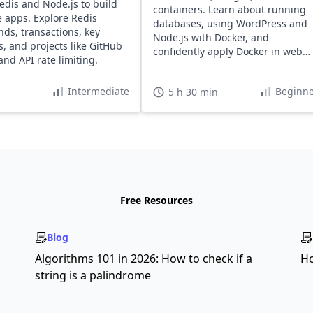
edis and Node.js to build
containers. Learn about running
e apps. Explore Redis
databases, using WordPress and
s, transactions, key
Node.js with Docker, and
s, and projects like GitHub
confidently apply Docker in web
and API rate limiting.
development projects.
Intermediate
Beginne
5 h 30 min
Free Resources
Blog
s
Algorithms 101 in 2026: How to check if a
Ho
string is a palindrome