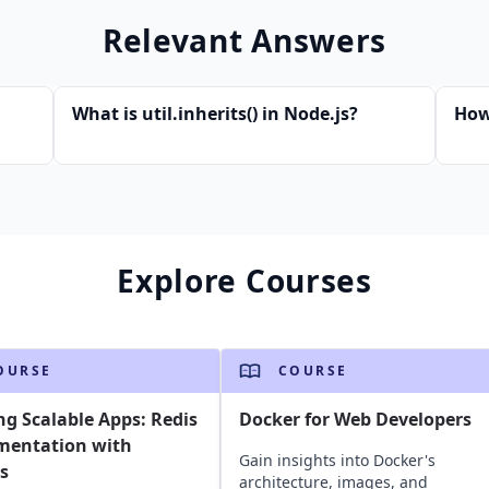
Relevant Answers
What is util.inherits() in Node.js?
How
Explore Courses
OURSE
COURSE
ng Scalable Apps: Redis
Docker for Web Developers
mentation with
Gain insights into Docker's
s
architecture, images, and