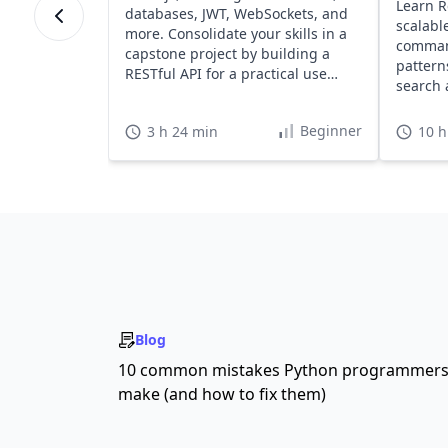
Learn R
databases, JWT, WebSockets, and
scalabl
more. Consolidate your skills in a
command
capstone project by building a
pattern
RESTful API for a practical use
search 
case.
Beginner
3 h 24 min
10 h
Blog
10 common mistakes Python programmer
make (and how to fix them)