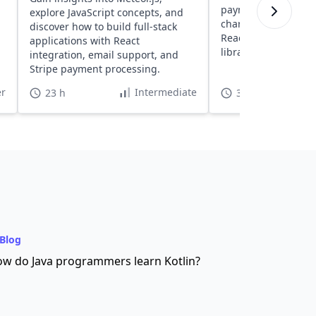
payments, create re
explore JavaScript concepts, and
charges, and handl
discover how to build full-stack
React apps using S
applications with React
libraries.
integration, email support, and
Stripe payment processing.
r
Intermediate
23 h
3 h
Blog
w do Java programmers learn Kotlin?