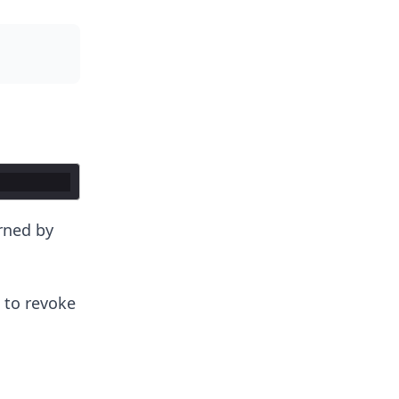
rned by
 to revoke