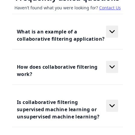
Haven’t found what you were looking for?
Contact Us
What is an example of a
collaborative filtering application?
How does collaborative filtering
work?
Is collaborative filtering
supervised machine learning or
unsupervised machine learning?