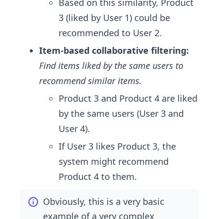
Based on this similarity, Product
3 (liked by User 1) could be
recommended to User 2.
Item-based collaborative filtering:
Find items liked by the same users to
recommend similar items.
Product 3 and Product 4 are liked
by the same users (User 3 and
User 4).
If User 3 likes Product 3, the
system might recommend
Product 4 to them.
Obviously, this is a very basic
example of a very complex