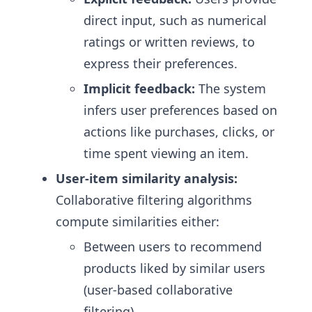
direct input, such as numerical
ratings or written reviews, to
express their preferences.
Implicit feedback:
The system
infers user preferences based on
actions like purchases, clicks, or
time spent viewing an item.
User-item similarity analysis:
Collaborative filtering algorithms
compute similarities either:
Between users to recommend
products liked by similar users
(user-based collaborative
filtering).