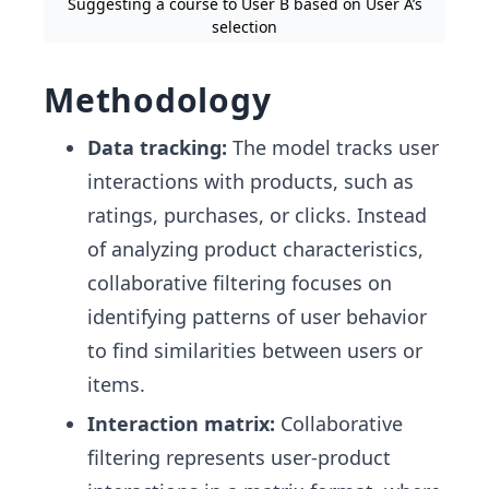
Suggesting a course to User B based on User A’s
selection
Methodology
Data tracking:
The model tracks user
interactions with products, such as
ratings, purchases, or clicks. Instead
of analyzing product characteristics,
collaborative filtering focuses on
identifying patterns of user behavior
to find similarities between users or
items.
Interaction matrix:
Collaborative
filtering represents user-product