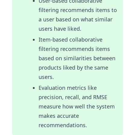
User-based collaborative
filtering recommends items to
a user based on what similar
users have liked.
Item-based collaborative
filtering recommends items
based on similarities between
products liked by the same
users.
Evaluation metrics like
precision, recall, and RMSE
measure how well the system
makes accurate
recommendations.