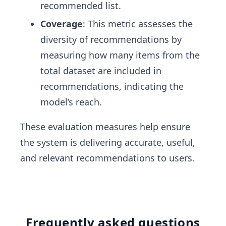
recommended list.
Coverage
: This metric assesses the
diversity of recommendations by
measuring how many items from the
total dataset are included in
recommendations, indicating the
model’s reach.
These evaluation measures help ensure
the system is delivering accurate, useful,
and relevant recommendations to users.
Frequently asked questions