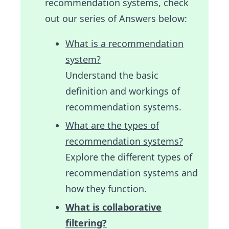
recommendation systems, check
out our series of Answers below:
What is a recommendation
system?
Understand the basic
definition and workings of
recommendation systems.
What are the types of
recommendation systems?
Explore the different types of
recommendation systems and
how they function.
What is collaborative
filtering?