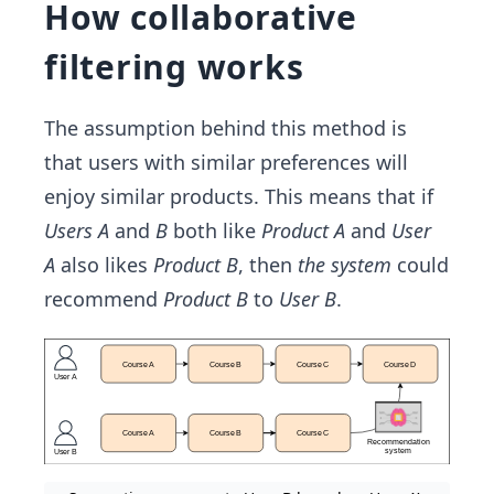
How collaborative
filtering works
The assumption behind this method is
that users with similar preferences will
enjoy similar products. This means that if
Users A
and
B
both like
Product A
and
User
A
also likes
Product B
, then
the system
could
recommend
Product B
to
User B
.