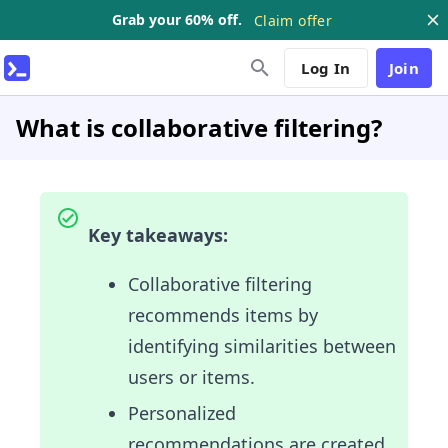
Grab your 60% off.
Claim offer
Log In
Join
What is collaborative filtering?
Key takeaways:
Collaborative filtering
recommends items by
identifying similarities between
users or items.
Personalized
recommendations are created