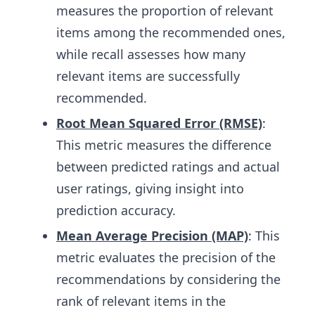
measures the proportion of relevant
items among the recommended ones,
while recall assesses how many
relevant items are successfully
recommended.
Root Mean Squared Error (RMSE)
:
This metric measures the difference
between predicted ratings and actual
user ratings, giving insight into
prediction accuracy.
Mean Average Precision (MAP)
: This
metric evaluates the precision of the
recommendations by considering the
rank of relevant items in the