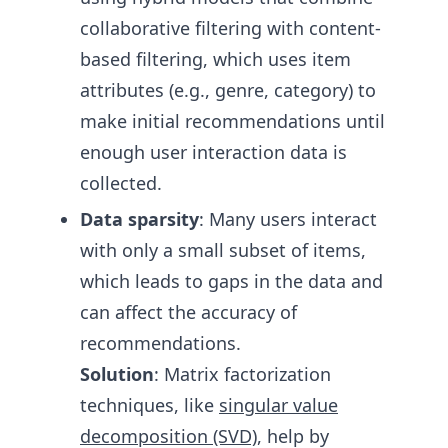
collaborative filtering with content-
based filtering, which uses item
attributes (e.g., genre, category) to
make initial recommendations until
enough user interaction data is
collected.
Data sparsity
: Many users interact
with only a small subset of items,
which leads to gaps in the data and
can affect the accuracy of
recommendations.
Solution
: Matrix factorization
techniques, like
singular value
decomposition (SVD)
, help by