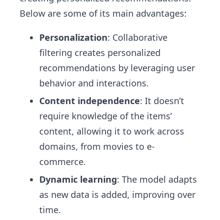
Below are some of its main advantages:
Personalization
: Collaborative
filtering creates personalized
recommendations by leveraging user
behavior and interactions.
Content independence
: It doesn’t
require knowledge of the items’
content, allowing it to work across
domains, from movies to e-
commerce.
Dynamic learning
: The model adapts
as new data is added, improving over
time.