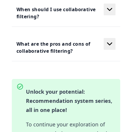
When should I use collaborative
filtering?
What are the pros and cons of
collaborative filtering?
Unlock your potential:
Recommendation system series,
all in one place!
To continue your exploration of