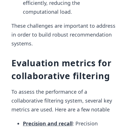
efficiently, reducing the
computational load.
These challenges are important to address
in order to build robust recommendation
systems.
Evaluation metrics for
collaborative filtering
To assess the performance of a
collaborative filtering system, several key
metrics are used. Here are a few notable
Precision and recall
: Precision