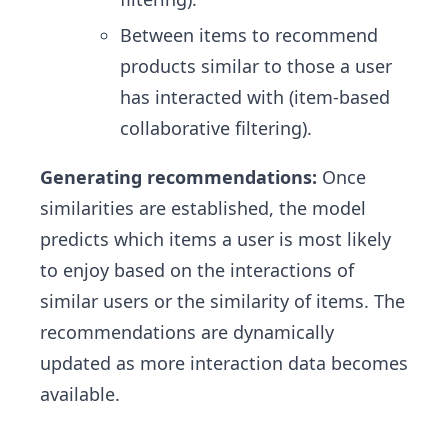
Between items to recommend
products similar to those a user
has interacted with (item-based
collaborative filtering).
Generating recommendations:
Once
similarities are established, the model
predicts which items a user is most likely
to enjoy based on the interactions of
similar users or the similarity of items. The
recommendations are dynamically
updated as more interaction data becomes
available.