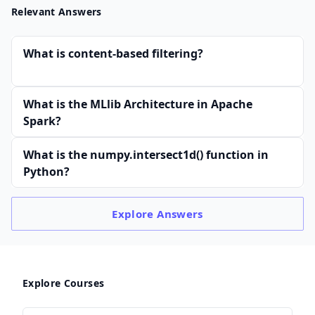
Relevant Answers
What is content-based filtering?
What is the MLlib Architecture in Apache
Spark?
What is the numpy.intersect1d() function in
Python?
Explore
Answers
Explore Courses