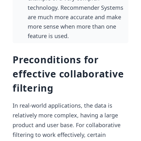
technology. Recommender Systems
are much more accurate and make
more sense when more than one
feature is used.
Preconditions for
effective collaborative
filtering
In real-world applications, the data is
relatively more complex, having a large
product and user base. For collaborative
filtering to work effectively, certain