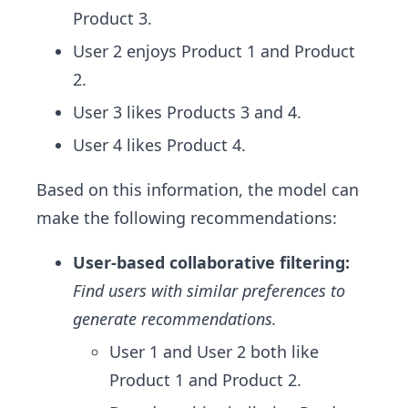
Product 3.
User 2 enjoys Product 1 and Product
2.
User 3 likes Products 3 and 4.
User 4 likes Product 4.
Based on this information, the model can
make the following recommendations:
User-based collaborative filtering:
Find users with similar preferences to
generate recommendations.
User 1 and User 2 both like
Product 1 and Product 2.