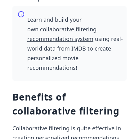
Learn and build your
own
collaborative filtering
recommendation system
using real-
world data from IMDB to create
personalized movie
recommendations!
Benefits of
collaborative filtering
Collaborative filtering is quite effective in
creating personalized recommendations.