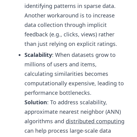
identifying patterns in sparse data.
Another workaround is to increase
data collection through implicit
feedback (e.g., clicks, views) rather
than just relying on explicit ratings.
Scalability
: When datasets grow to
millions of users and items,
calculating similarities becomes
computationally expensive, leading to
performance bottlenecks.
Solution
: To address scalability,
approximate nearest neighbor (ANN)
algorithms and
distributed computing
can help process large-scale data