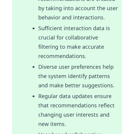
by taking into account the user
behavior and interactions.
Sufficient interaction data is
crucial for collaborative
filtering to make accurate
recommendations.
Diverse user preferences help
the system identify patterns
and make better suggestions.
Regular data updates ensure
that recommendations reflect
changing user interests and
new items.