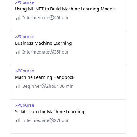
Course
Using ML.NET to Build Machine Learning Models
Intermediate
40hour
Course
Business Machine Learning
Intermediate
35hour
Course
Machine Learning Handbook
Beginner
2hour 30 min
Course
Scikit-Learn for Machine Learning
Intermediate
27hour