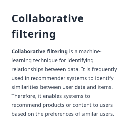
Collaborative
filtering
Collaborative filtering
is a machine-
learning technique for identifying
relationships between data. It is frequently
used in recommender systems to identify
similarities between user data and items.
Therefore, it enables systems to
recommend products or content to users
based on the preferences of similar users.