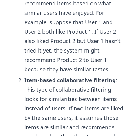
recommend items based on what
similar users have enjoyed. For
example, suppose that User 1 and
User 2 both like Product 1. If User 2
also liked Product 2 but User 1 hasn’t
tried it yet, the system might
recommend Product 2 to User 1
because they have similar tastes.
Item-based collaborative filtering
:
This type of collaborative filtering
looks for similarities between items
instead of users. If two items are liked
by the same users, it assumes those
items are similar and recommends