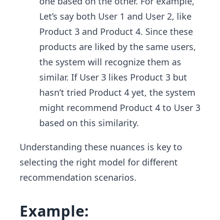
one based on the other. For example,
Let’s say both User 1 and User 2, like
Product 3 and Product 4. Since these
products are liked by the same users,
the system will recognize them as
similar. If User 3 likes Product 3 but
hasn’t tried Product 4 yet, the system
might recommend Product 4 to User 3
based on this similarity.
Understanding these nuances is key to
selecting the right model for different
recommendation scenarios.
Example: