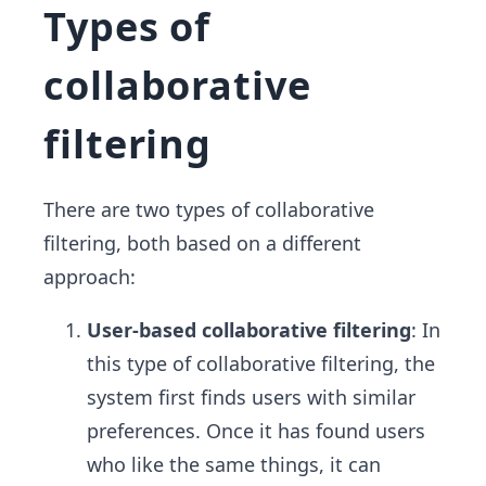
Types of
collaborative
filtering
There are two types of collaborative
filtering, both based on a different
approach:
User-based collaborative filtering
: In
this type of collaborative filtering, the
system first finds users with similar
preferences. Once it has found users
who like the same things, it can