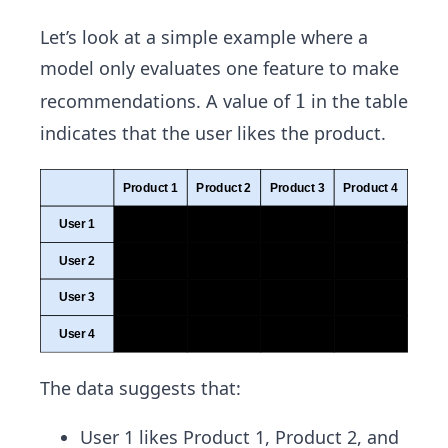
Let’s look at a simple example where a
model only evaluates one feature to make
1
1
recommendations. A value of
in the table
indicates that the user likes the product.
The data suggests that:
User 1 likes Product 1, Product 2, and