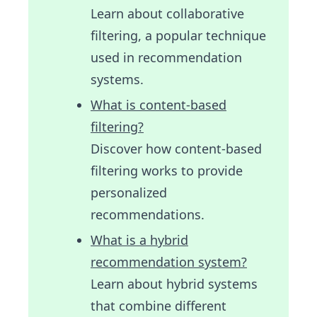
Learn about collaborative
filtering, a popular technique
used in recommendation
systems.
What is content-based
filtering?
Discover how content-based
filtering works to provide
personalized
recommendations.
What is a hybrid
recommendation system?
Learn about hybrid systems
that combine different