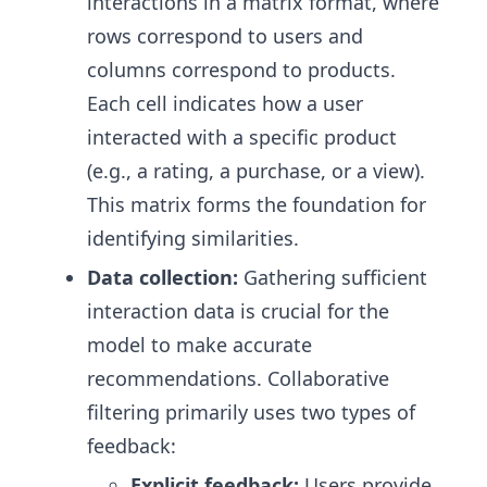
interactions in a matrix format, where
rows correspond to users and
columns correspond to products.
Each cell indicates how a user
interacted with a specific product
(e.g., a rating, a purchase, or a view).
This matrix forms the foundation for
identifying similarities.
Data collection:
Gathering sufficient
interaction data is crucial for the
model to make accurate
recommendations. Collaborative
filtering primarily uses two types of
feedback:
Explicit feedback:
Users provide