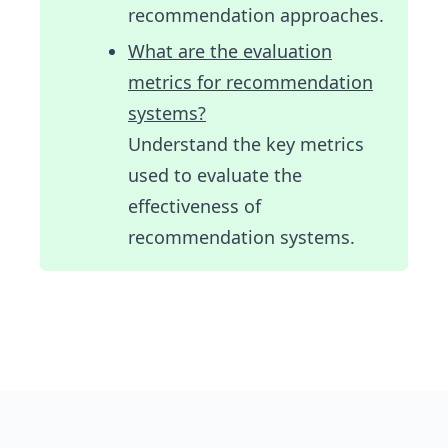
recommendation approaches.
What are the evaluation
metrics for recommendation
systems?
Understand the key metrics
used to evaluate the
effectiveness of
recommendation systems.