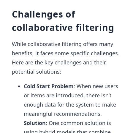
Challenges of
collaborative filtering
While collaborative filtering offers many
benefits, it faces some specific challenges.
Here are the key challenges and their
potential solutions:
Cold Start Problem
: When new users
or items are introduced, there isn’t
enough data for the system to make
meaningful recommendations.
Solution
: One common solution is
using hybrid models that combine