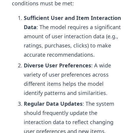
conditions must be met:
Sufficient User and Item Interaction
Data
: The model requires a significant
amount of user interaction data (e.g.,
ratings, purchases, clicks) to make
accurate recommendations.
Diverse User Preferences
: A wide
variety of user preferences across
different items helps the model
identify patterns and similarities.
Regular Data Updates
: The system
should frequently update the
interaction data to reflect changing
user preferences and new items.