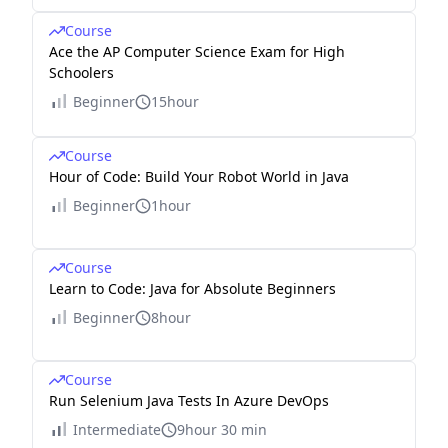
Course
Ace the AP Computer Science Exam for High
Schoolers
Beginner
15hour
Course
Hour of Code: Build Your Robot World in Java
Beginner
1hour
Course
Learn to Code: Java for Absolute Beginners
Beginner
8hour
Course
Run Selenium Java Tests In Azure DevOps
Intermediate
9hour 30 min