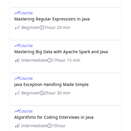
Course
Mastering Regular Expressions in Java
Beginner
1hour 20 min
Course
Mastering Big Data with Apache Spark and Java
Intermediate
17hour 15 min
Course
Java Exception Handling Made Simple
Beginner
2hour 30 min
Course
Algorithms for Coding Interviews in Java
Intermediate
15hour