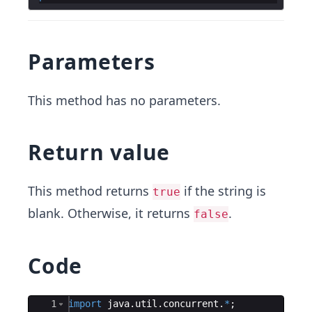
Parameters
This method has no parameters.
Return value
This method returns
if the string is
true
blank. Otherwise, it returns
.
false
Code
Ace Editor
1
import
java
.
util
.
concurrent
.
*
;