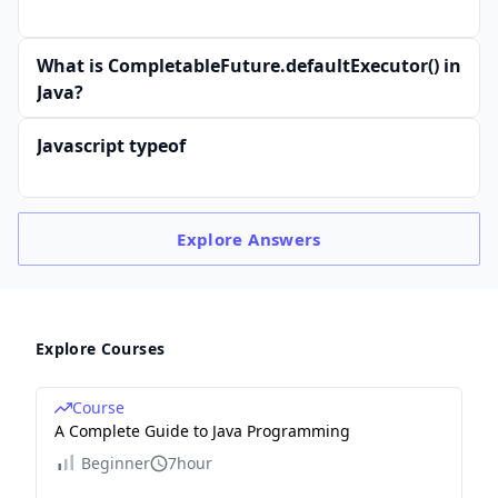
What is CompletableFuture.defaultExecutor() in
Java?
Javascript typeof
Explore
Answers
Explore Courses
Course
A Complete Guide to Java Programming
Beginner
7hour