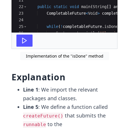
21
22
public
static
void
main
(
String
[
]
args
)
{
23
CompletableFuture
<
Void
>
completable
24
25
while
(
!
completableFuture
.
isDone
(
))
26
System
.
out
.
println
(
"Sleeping fo
27
sleep
(
1000
)
;
Implementation of the "isDone" method
Explanation
Line 1
: We import the relevant
packages and classes.
Line 5
: We define a function called
that submits the
createFuture()
to the
runnable