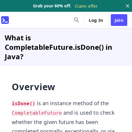
Grab your 60% off.
Claim offer
Log In
Join
What is
CompletableFuture.isDone() in
Java?
Overview
is an instance method of the
isDone()
and is used to check
CompletableFuture
whether the given future has been
completed normally, exceptionally, or via