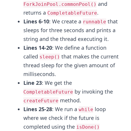
and
ForkJoinPool.commonPool()
returns a
.
CompletableFuture
Lines 6-10
: We create a
that
runnable
sleeps for three seconds and prints a
string and the thread executing it.
Lines 14-20
: We define a function
called
that makes the current
sleep()
thread sleep for the given amount of
milliseconds.
Line 23
: We get the
by invoking the
CompletableFuture
method.
createFuture
Lines 25-28
: We run a
loop
while
where we check if the future is
completed using the
isDone()