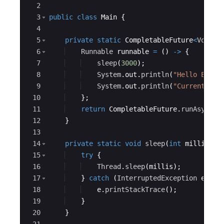
2
3
public
class
Main
{
4
5
private
static
CompletableFuture
<
Void
>
6
Runnable
runnable
=
(
)
->
{
7
sleep
(
3000
)
;
8
System
.
out
.
println
(
"Hello Educa
9
System
.
out
.
println
(
"Current Exe
10
}
;
11
return
CompletableFuture
.
runAsync
(
r
12
}
13
14
private
static
void
sleep
(
int
millis
)
{
15
try
{
16
Thread
.
sleep
(
millis
)
;
17
}
catch
(
InterruptedException
e
)
{
18
e
.
printStackTrace
(
)
;
19
}
20
}