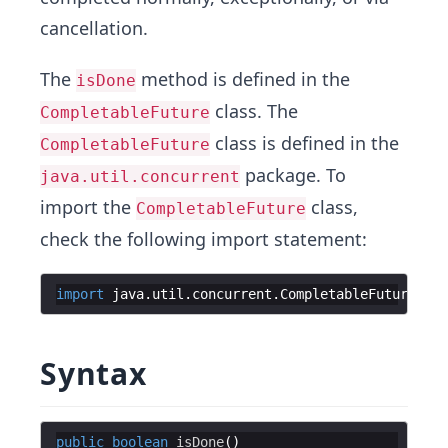
cancellation.
The
method is defined in the
isDone
class. The
CompletableFuture
class is defined in the
CompletableFuture
package. To
java.util.concurrent
import the
class,
CompletableFuture
check the following import statement:
import
java
.
util
.
concurrent
.
CompletableFuture
;
Syntax
public
boolean
isDone