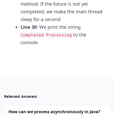
method. If the future is not yet
completed, we make the main thread
sleep for a second.
Line 30
: We print the string
to the
Completed Processing
console.
Relevant Answers
How can we process asynchronously in Java?