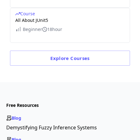
Course
All About JUnit5
Beginner
18hour
Explore
Courses
Free Resources
Blog
Demystifying Fuzzy Inference Systems
Blog