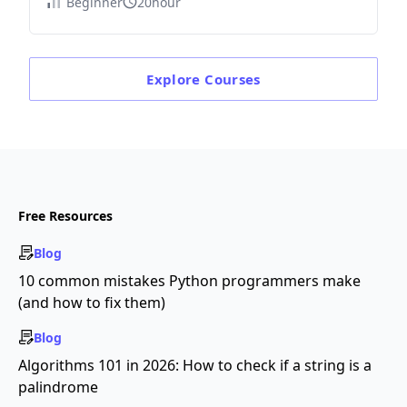
Beginner
20hour
Explore
Courses
Free Resources
Blog
10 common mistakes Python programmers make
(and how to fix them)
Blog
Algorithms 101 in 2026: How to check if a string is a
palindrome