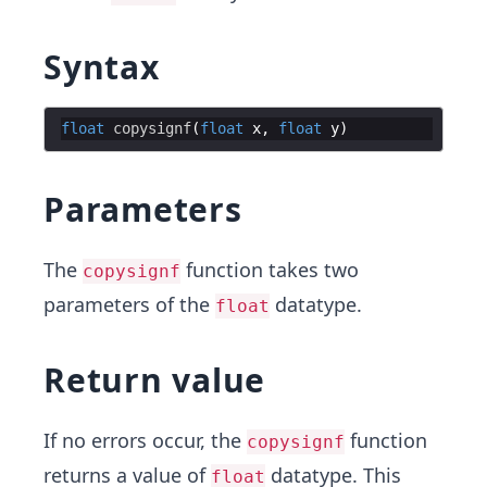
Syntax
float
copysignf
(
float
x
,
float
y
)
Parameters
The
function takes two
copysignf
parameters of the
datatype.
float
Return value
If no errors occur, the
function
copysignf
returns a value of
datatype. This
float