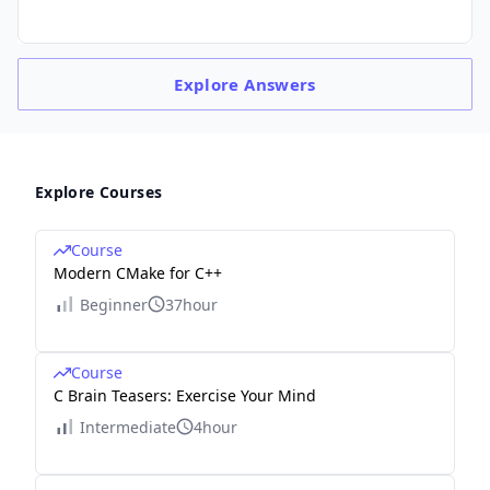
Explore
Answers
Explore Courses
Course
Modern CMake for C++
Beginner
37hour
Course
C Brain Teasers: Exercise Your Mind
Intermediate
4hour