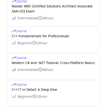
Course
Master AWS Certified Solutions Architect Associate
SAA-C03 Exam
Intermediate
30hour
Course
C++ Fundamentals for Professionals
Beginner
23hour
Course
Modern C# and .NET Tutorial: Cross-Platform Basics
Intermediate
40hour
Course
C++17 in Detail: A Deep Dive
Beginner
10hour