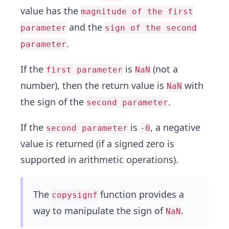
value has the
magnitude of the first
and the
parameter
sign of the second
.
parameter
If the
is
(not a
first parameter
NaN
number), then the return value is
with
NaN
the sign of the
.
second parameter
If the
is
, a negative
second parameter
-0
value is returned (if a signed zero is
supported in arithmetic operations).
The
function provides a
copysignf
way to manipulate the sign of
.
NaN