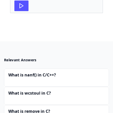
Relevant Answers
What is nanf() in C/C++?
What is wcstoul in C?
What is remove in C?