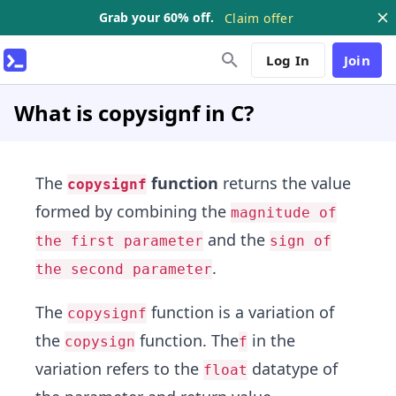
Grab your 60% off.
Claim offer
Log In
Join
What is copysignf in C?
The
function
returns the value
copysignf
formed by combining the
magnitude of
and the
the first parameter
sign of
.
the second parameter
The
function is a variation of
copysignf
the
function. The
in the
copysign
f
variation refers to the
datatype of
float