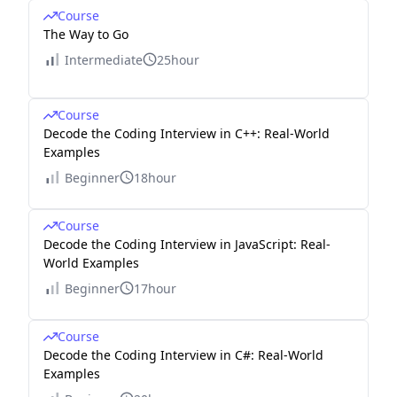
Course
The Way to Go
Intermediate
25hour
Course
Decode the Coding Interview in C++: Real-World
Examples
Beginner
18hour
Course
Decode the Coding Interview in JavaScript: Real-
World Examples
Beginner
17hour
Course
Decode the Coding Interview in C#: Real-World
Examples