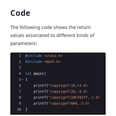
Code
The following code shows the return
values associated to different kinds of
parameters:
Ace Editor
1
#include
 <stdio.h>
2
#include
 <math.h>
3
4
int
main
(
)
5
{
6
printf
(
"
copysignf(10,+4.0)         = 
%f
7
printf
(
"
copysignf(20,-8.0)         = 
%f
8
printf
(
"
copysignf(INFINITY,-2.0)   = 
%f
9
printf
(
"
copysignf(NAN,-3.0)        = 
%f
10
}