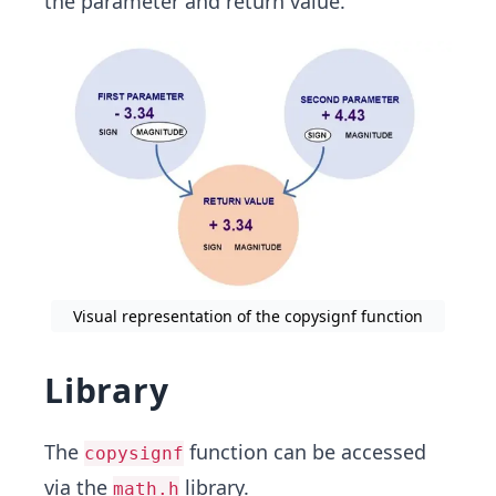
the parameter and return value.
Visual representation of the copysignf function
Library
The
function can be accessed
copysignf
via the
library.
math.h