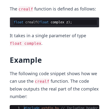
The
function is defined as follows:
crealf
float
crealf
(
float
complex
z
)
;
It takes in a single parameter of type
.
float complex
Example
The following code snippet shows how we
can use the
function. The code
crealf
below outputs the real part of the complex
number:
Ace Editor
1
#include
 <stdio.h>
// Including header file