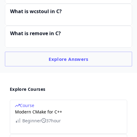
What is wcstoul in C?
What is remove in C?
Explore
Answers
Explore Courses
Course
Modern CMake for C++
Beginner
37hour