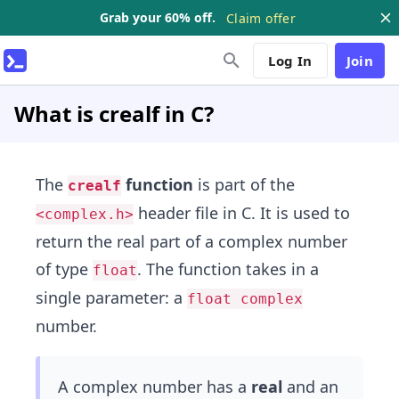
Grab your 60% off.
Claim offer
Log In
Join
What is crealf in C?
The
function
is part of the
crealf
header file in C. It is used to
<complex.h>
return the real part of a complex number
of type
. The function takes in a
float
single parameter: a
float complex
number.
A complex number has a
real
and an