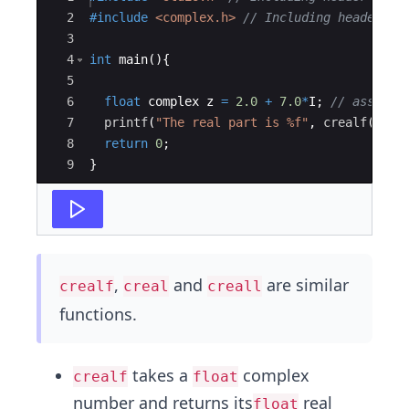
2
#include
 <complex.h>
// Including header fi
3
4
int
main
(
)
{
5
6
float
complex
z
=
2.0
+
7.0
*
I
;
// assign 
7
printf
(
"
The real part is 
%f
"
,
crealf
(
z
))
;
8
return
0
;
9
}
,
and
are similar
crealf
creal
creall
functions.
takes a
complex
crealf
float
number and returns its
real
float