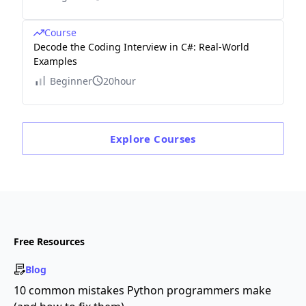
Course
Decode the Coding Interview in C#: Real-World
Examples
Beginner
20hour
Explore
Courses
Free Resources
Blog
10 common mistakes Python programmers make