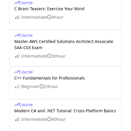
Course
C Brain Teasers: Exercise Your Mind
Intermediate
4hour
Course
Master AWS Certified Solutions Architect Associate
SAA-C03 Exam
Intermediate
30hour
Course
C++ Fundamentals for Professionals
Beginner
23hour
Course
Modern C# and .NET Tutorial: Cross-Platform Basics
Intermediate
40hour