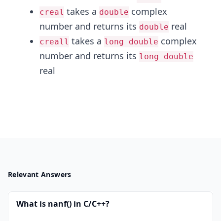
takes a
complex
creal
double
number and returns its
real
double
takes a
complex
creall
long double
number and returns its
long double
real
Relevant Answers
What is nanf() in C/C++?