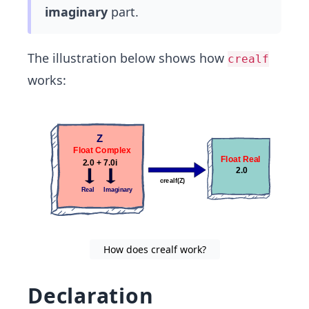
imaginary
part.
The illustration below shows how
crealf
works:
How does crealf work?
Declaration