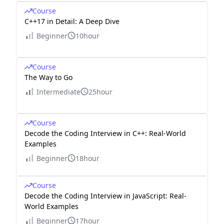
Course
C++17 in Detail: A Deep Dive
Beginner
10hour
Course
The Way to Go
Intermediate
25hour
Course
Decode the Coding Interview in C++: Real-World
Examples
Beginner
18hour
Course
Decode the Coding Interview in JavaScript: Real-
World Examples
Beginner
17hour