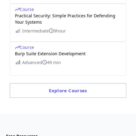
Course
Practical Security: Simple Practices for Defending
Your Systems
Intermediate
9hour
Course
Burp Suite Extension Development
Advanced
49 min
Explore
Courses