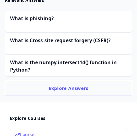
Relevant Answers
What is phishing?
What is Cross-site request forgery (CSFR)?
What is the numpy.intersect1d() function in
Python?
Explore
Answers
Explore Courses
Course