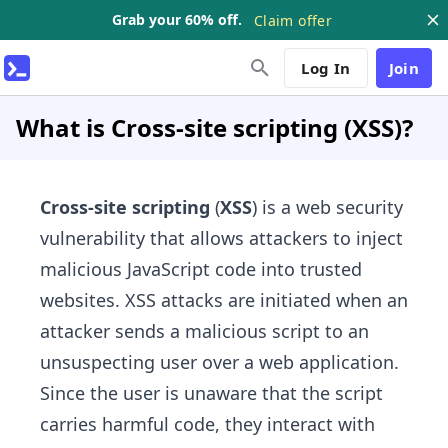
Grab your 60% off.
Claim offer
Log In
Join
What is Cross-site scripting (XSS)?
Cross-site scripting
(
XSS
) is a web security
vulnerability that allows attackers to inject
malicious JavaScript code into trusted
websites. XSS attacks are initiated when an
attacker sends a malicious script to an
unsuspecting user over a web application.
Since the user is unaware that the script
carries harmful code, they interact with