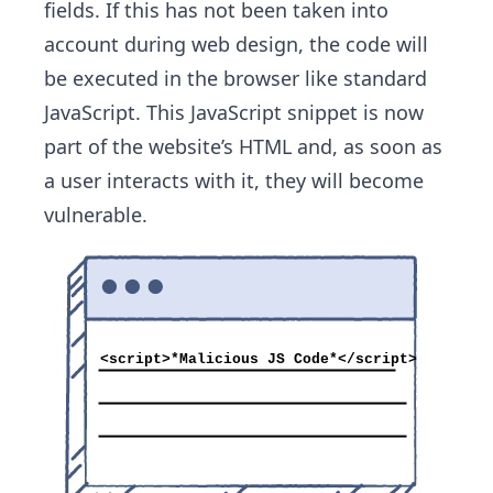
fields. If this has not been taken into
account during web design, the code will
be executed in the browser like standard
JavaScript. This JavaScript snippet is now
part of the website’s HTML and, as soon as
a user interacts with it, they will become
vulnerable.