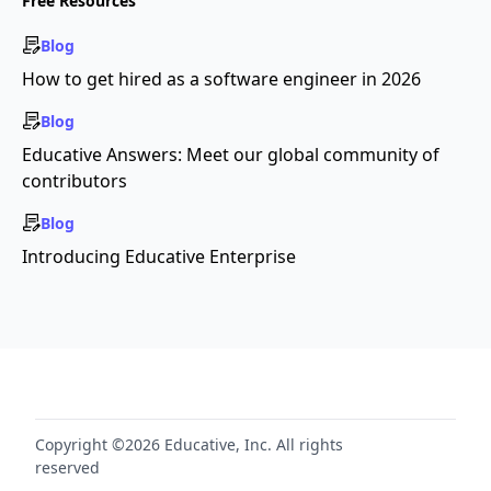
Free Resources
Blog
How to get hired as a software engineer in 2026
Blog
Educative Answers: Meet our global community of
contributors
Blog
Introducing Educative Enterprise
Copyright ©2026 Educative, Inc. All rights
reserved