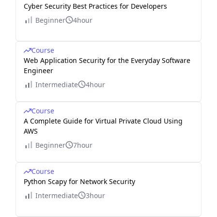
Cyber Security Best Practices for Developers
Beginner
4hour
Course
Web Application Security for the Everyday Software
Engineer
Intermediate
4hour
Course
A Complete Guide for Virtual Private Cloud Using
AWS
Beginner
7hour
Course
Python Scapy for Network Security
Intermediate
3hour