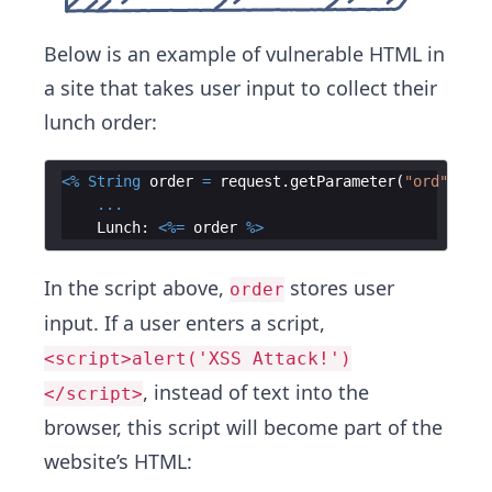
Below is an example of vulnerable HTML in
a site that takes user input to collect their
lunch order:
<%
String
order
=
request
.
getParameter
(
"ord"
)
;
%>
...
Lunch
:
<%=
order
%>
In the script above,
stores user
order
input. If a user enters a script,
<script>alert('XSS Attack!')
, instead of text into the
</script>
browser, this script will become part of the
website’s HTML: