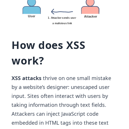
How does XSS
work?
XSS attacks
thrive on one small mistake
by a website’s designer: unescaped user
input. Sites often interact with users by
taking information through text fields.
Attackers can inject JavaScript code
embedded in HTML tags into these text