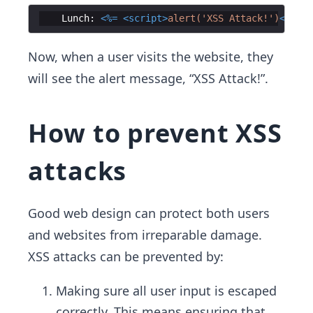
Lunch
:
<%=
<
script
>
alert('XSS Attack!')
</
scri
Now, when a user visits the website, they
will see the alert message, “XSS Attack!”.
How to prevent XSS
attacks
Good web design can protect both users
and websites from irreparable damage.
XSS attacks can be prevented by:
Making sure all user input is escaped
correctly. This means ensuring that