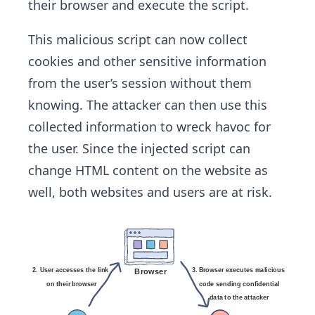
their browser and execute the script.
This malicious script can now collect
cookies and other sensitive information
from the user’s session without them
knowing. The attacker can then use this
collected information to wreck havoc for
the user. Since the injected script can
change HTML content on the website as
well, both websites and users are at risk.