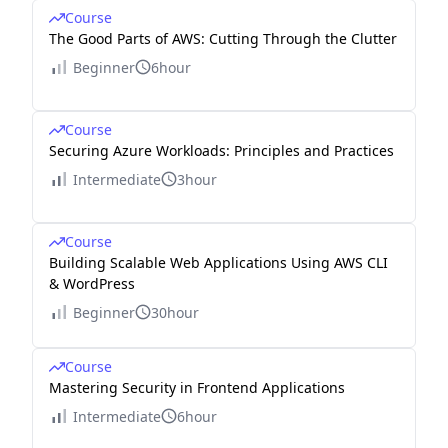
Course
The Good Parts of AWS: Cutting Through the Clutter
Beginner
6hour
Course
Securing Azure Workloads: Principles and Practices
Intermediate
3hour
Course
Building Scalable Web Applications Using AWS CLI
& WordPress
Beginner
30hour
Course
Mastering Security in Frontend Applications
Intermediate
6hour