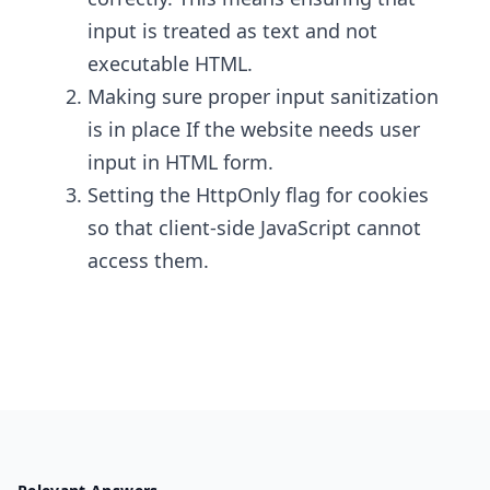
input is treated as text and not
executable HTML.
Making sure proper input sanitization
is in place If the website needs user
input in HTML form.
Setting the HttpOnly flag for cookies
so that client-side JavaScript cannot
access them.