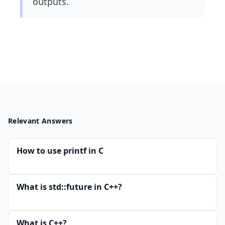
outputs.
Relevant Answers
How to use printf in C
What is std::future in C++?
What is C++?