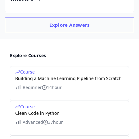
Explore
Answers
Explore Courses
Course
Building a Machine Learning Pipeline from Scratch
Beginner
14hour
Course
Clean Code in Python
Advanced
37hour