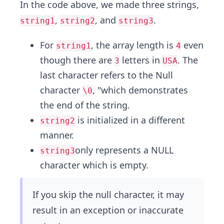
In the code above, we made three strings,
,
, and
.
string1
string2
string3
For
, the array length is
even
string1
4
though there are
letters in
. The
3
USA
last character refers to the Null
character
, "which demonstrates
\0
the end of the string.
is initialized in a different
string2
manner.
only represents a NULL
string3
character which is empty.
If you skip the null character, it may
result in an exception or inaccurate