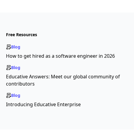
Free Resources
Blog
How to get hired as a software engineer in 2026
Blog
Educative Answers: Meet our global community of
contributors
Blog
Introducing Educative Enterprise