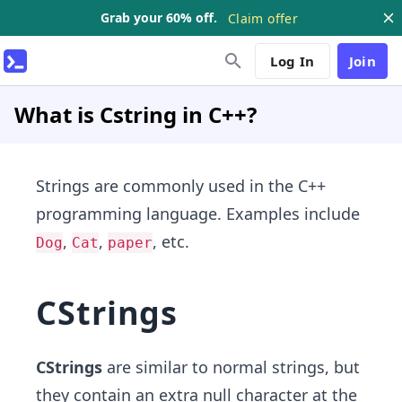
Grab your 60% off.
Claim offer
Log In
Join
What is Cstring in C++?
Strings are commonly used in the C++
programming language. Examples include
,
,
, etc.
Dog
Cat
paper
CStrings
CStrings
are similar to normal strings, but
they contain an extra null character at the