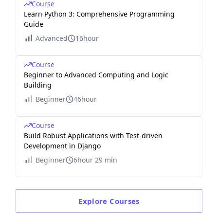
Course
Learn Python 3: Comprehensive Programming
Guide
Advanced
16hour
Course
Beginner to Advanced Computing and Logic
Building
Beginner
46hour
Course
Build Robust Applications with Test-driven
Development in Django
Beginner
6hour 29 min
Explore
Courses