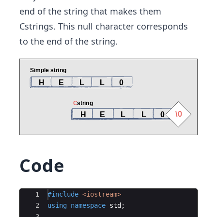
end of the string that makes them
Cstrings. This null character corresponds
to the end of the string.
Code
Ace Editor
1
#include
 <iostream>
2
using
namespace
std
;
3