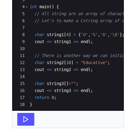
4
int
main
(
)
{
5
// All string are an array of characters.
6
// Let's to make a Cstring array of chara
7
8
char
string1
[
4
]
=
{
'U'
,
'S'
,
'A'
,
'\0'
}
;
9
cout
<<
string1
<<
endl
;
10
11
// There is another way we can initialise
12
char
string2
[
10
]
=
"
Educative
"
;
13
cout
<<
string2
<<
endl
;
14
15
char
string3
[
]
=
"
"
;
16
cout
<<
string3
<<
endl
;
17
return
0
;
18
}