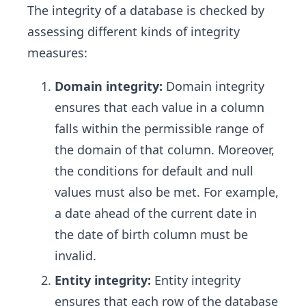
The integrity of a database is checked by
assessing different kinds of integrity
measures:
Domain integrity:
Domain integrity
ensures that each value in a column
falls within the permissible range of
the domain of that column. Moreover,
the conditions for default and null
values must also be met. For example,
a date ahead of the current date in
the date of birth column must be
invalid.
Entity integrity:
Entity integrity
ensures that each row of the database