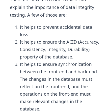
explain the importance of data integrity
testing. A few of those are:
It helps to prevent accidental data
loss.
It helps to ensure the ACID (Accuracy,
Consistency, Integrity, Durability)
property of the database.
It helps to ensure synchronization
between the front-end and back-end.
The changes in the database must
reflect on the front-end, and the
operations on the front-end must
make relevant changes in the
database.