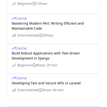
Beginner
12hour
Course
Mastering Modern Perl: Writing Efficient and
Maintainable Code
Intermediate
35hour
Course
Build Robust Applications with Test-driven
Development in Django
Beginner
6hour 29 min
Course
Developing Fast and Secure APIs in Laravel
Intermediate
3hour 40 min