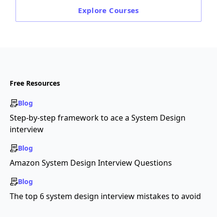
Explore
Courses
Free Resources
Blog
Step-by-step framework to ace a System Design
interview
Blog
Amazon System Design Interview Questions
Blog
The top 6 system design interview mistakes to avoid