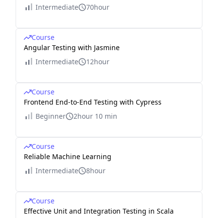
Intermediate
70hour
Course
Angular Testing with Jasmine
Intermediate
12hour
Course
Frontend End-to-End Testing with Cypress
Beginner
2hour 10 min
Course
Reliable Machine Learning
Intermediate
8hour
Course
Effective Unit and Integration Testing in Scala