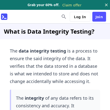
Grab your 60% off.
Claim offer
Log In
Join
What is Data Integrity Testing?
The
data integrity testing
is a process to
ensure the said integrity of the data. It
verifies that the data stored in a database
is what we intended to store and does not
change accidentally while accessing it.
The
integrity
of any data refers to its
consistency and accuracy. It