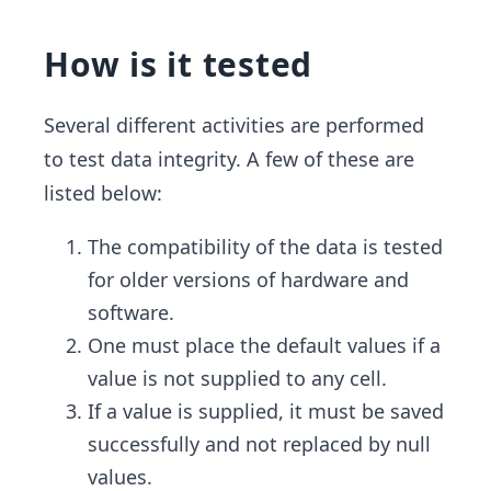
How is it tested
Several different activities are performed
to test data integrity. A few of these are
listed below:
The compatibility of the data is tested
for older versions of hardware and
software.
One must place the default values if a
value is not supplied to any cell.
If a value is supplied, it must be saved
successfully and not replaced by null
values.