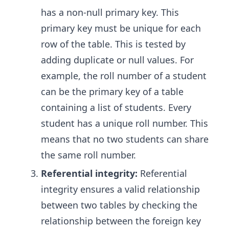
has a non-null primary key. This
primary key must be unique for each
row of the table. This is tested by
adding duplicate or null values. For
example, the roll number of a student
can be the primary key of a table
containing a list of students. Every
student has a unique roll number. This
means that no two students can share
the same roll number.
Referential integrity:
Referential
integrity ensures a valid relationship
between two tables by checking the
relationship between the foreign key