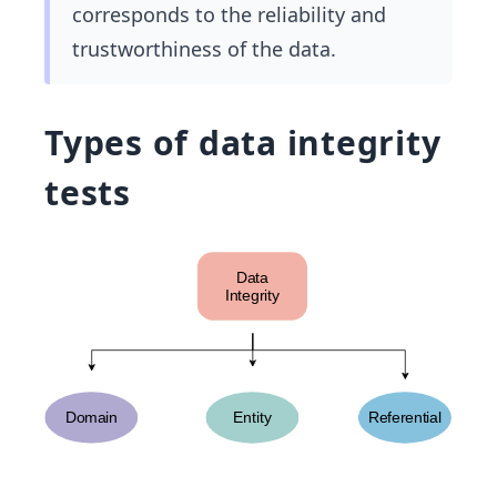
corresponds to the reliability and
trustworthiness of the data.
Types of data integrity
tests