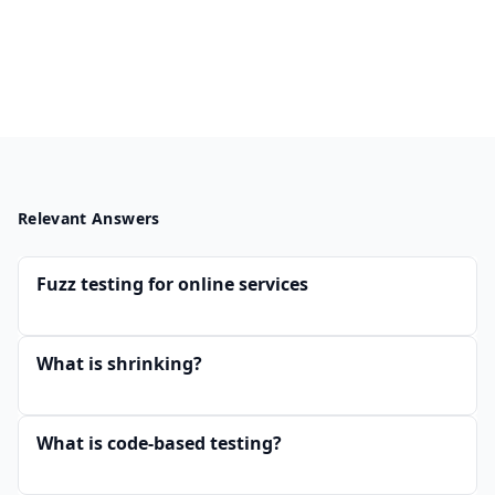
Relevant Answers
Fuzz testing for online services
What is shrinking?
What is code-based testing?