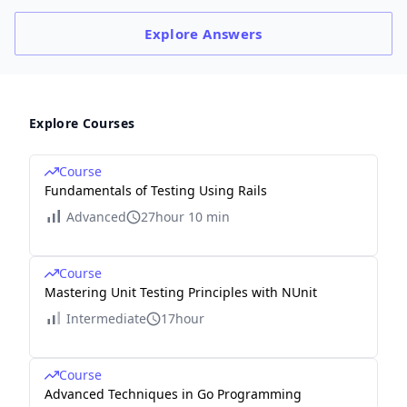
Explore
Answers
Explore Courses
Course
Fundamentals of Testing Using Rails
Advanced
27hour 10 min
Course
Mastering Unit Testing Principles with NUnit
Intermediate
17hour
Course
Advanced Techniques in Go Programming