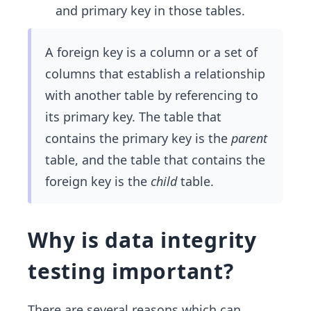
and primary key in those tables.
A foreign key is a column or a set of
columns that establish a relationship
with another table by referencing to
its primary key. The table that
contains the primary key is the
parent
table, and the table that contains the
foreign key is the
child
table.
Why is data integrity
testing important?
There are several reasons which can